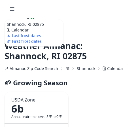
🌷
Your
Shannock, RI 02875
Ultimate Garden
🗓️ Calendar
Calendar!
🌷 Last frost dates
🍂 First frost dates
Weather Almanac:
Shannock, RI 02875
📍 Almanac Zip Code Search
RI
Shannock
🗓️ Calendar 
🌱 Growing Season
USDA Zone
6b
Annual extreme lows -5°F to 0°F