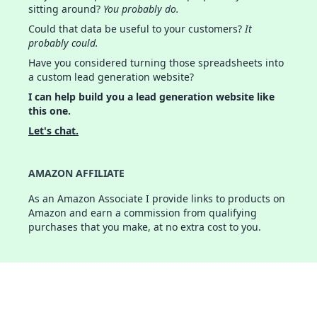
sitting around?
You probably do.
Could that data be useful to your customers?
It
probably could.
Have you considered turning those spreadsheets into
a custom lead generation website?
I can help build you a lead generation website like
this one.
Let's chat.
AMAZON AFFILIATE
As an Amazon Associate I provide links to products on
Amazon and earn a commission from qualifying
purchases that you make, at no extra cost to you.