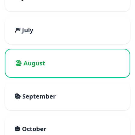
🎆 July
🏖️ August
📚 September
🎃 October