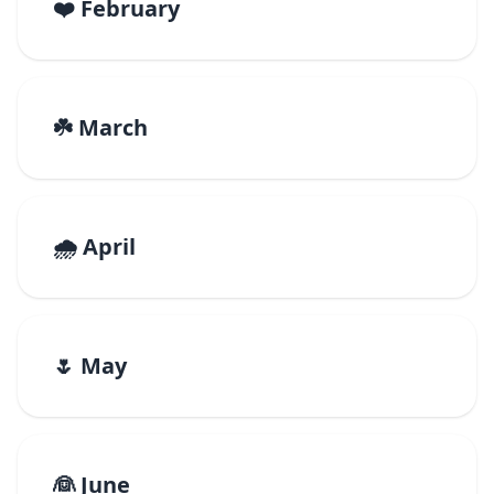
❤️ February
☘️ March
🌧️ April
🌷 May
👰 June