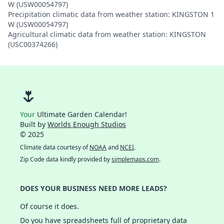
W (USW00054797)
Precipitation climatic data from weather station: KINGSTON 1
W (USW00054797)
Agricultural climatic data from weather station: KINGSTON
(USC00374266)
🌷
Your
Ultimate Garden Calendar!
Built by
Worlds Enough Studios
© 2025
Climate data courtesy of
NOAA
and
NCEI
.
Zip Code data kindly provided by
simplemaps.com
.
DOES YOUR BUSINESS NEED MORE LEADS?
Of course it does.
Do you have spreadsheets full of proprietary data