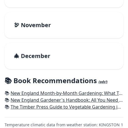
🦃 November
🎄 December
📚 Book Recommendations
(ads!)
📚
New England Month-by-Month Gardening: What To Do Each Month To Have a Beautiful Garden All Year - Connecticut, Maine, Massachusetts, New Hampshire, Rhode Island, Vermont
📚
New England Gardener's Handbook: All You Need to Know to Plan, Plant & Maintain a New England Garden
📚
The Timber Press Guide to Vegetable Gardening in the Northeast
Temperature climatic data from weather station: KINGSTON 1