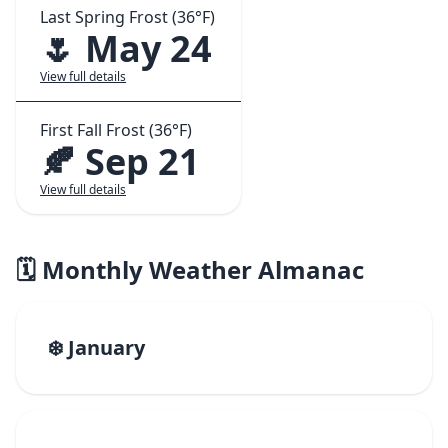
Last Spring Frost (36°F)
🌷 May 24
View full details
First Fall Frost (36°F)
🍂 Sep 21
View full details
🗓️ Monthly Weather Almanac
❄️ January