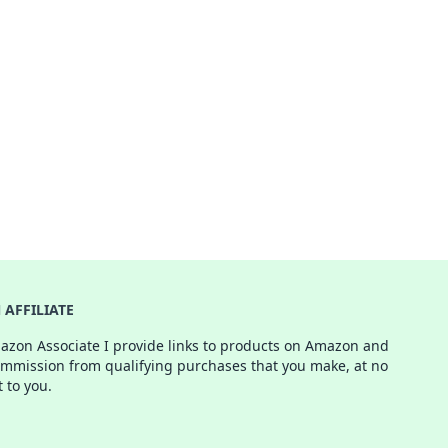
AFFILIATE
azon Associate I provide links to products on Amazon and
ommission from qualifying purchases that you make, at no
t to you.