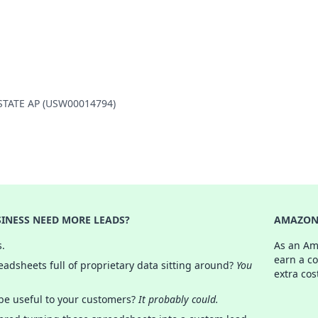
Y STATE AP (USW00014794)
INESS NEED MORE LEADS?
AMAZON 
s.
As an Am
earn a c
adsheets full of proprietary data sitting around?
You
extra cos
 be useful to your customers?
It probably could.