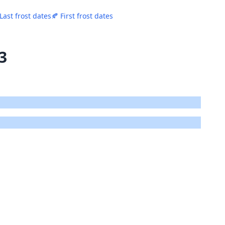
 Last frost dates
🍂 First frost dates
3