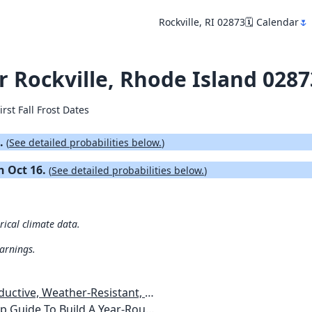
Rockville, RI 02873
🗓️ Calendar
🌷
or Rockville, Rhode Island 0287
irst Fall Frost Dates
4.
(
See detailed probabilities below.
)
on Oct 16.
(
See detailed probabilities below.
)
orical climate data.
warnings.
esistant, Pest-Free Vegetable Garden
etables, Plants, Flowers Plans & Ideas for Extending the Growing Season