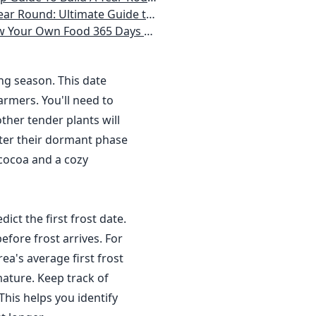
 Homeowner) Vegetables, Herbs, DIY Projects, Composting, Lights, & More
ays a Year, No Matter Where You Live
ing season. This date
rmers. You'll need to
ther tender plants will
nter their dormant phase
 cocoa and a cozy
dict the first frost date.
efore frost arrives. For
a's average first frost
ature. Keep track of
This helps you identify