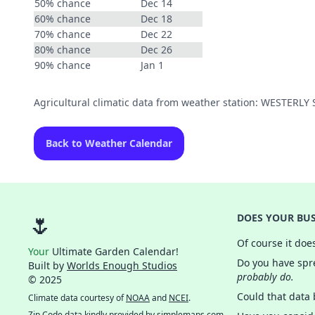
50% chance
Dec 14
60% chance
Dec 18
70% chance
Dec 22
80% chance
Dec 26
90% chance
Jan 1
Agricultural climatic data from weather station: WESTERL
Back to Weather Calendar
🌷
DOES YOUR BUS
Of course it doe
Your
Ultimate Garden Calendar!
Do you have spre
Built by
Worlds Enough Studios
probably do.
© 2025
Could that data
Climate data courtesy of
NOAA
and
NCEI
.
Zip Code data kindly provided by
simplemaps.com
.