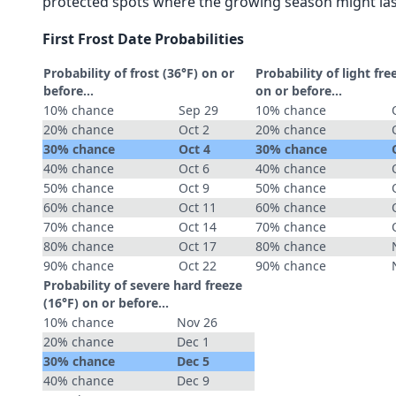
protected spots where the growing season might las
First Frost Date Probabilities
Probability of frost (36°F) on or
Probability of light fre
before...
on or before...
10% chance
Sep 29
10% chance
20% chance
Oct 2
20% chance
30% chance
Oct 4
30% chance
40% chance
Oct 6
40% chance
50% chance
Oct 9
50% chance
60% chance
Oct 11
60% chance
70% chance
Oct 14
70% chance
80% chance
Oct 17
80% chance
90% chance
Oct 22
90% chance
Probability of severe hard freeze
(16°F) on or before...
10% chance
Nov 26
20% chance
Dec 1
30% chance
Dec 5
40% chance
Dec 9