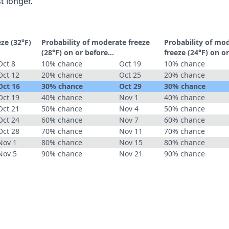
t longer.
eze (32°F)
Probability of moderate freeze
Probability of mo
(28°F) on or before...
freeze (24°F) on or
Oct 8
10% chance
Oct 19
10% chance
Oct 12
20% chance
Oct 25
20% chance
Oct 16
30% chance
Oct 29
30% chance
Oct 19
40% chance
Nov 1
40% chance
Oct 21
50% chance
Nov 4
50% chance
Oct 24
60% chance
Nov 7
60% chance
Oct 28
70% chance
Nov 11
70% chance
Nov 1
80% chance
Nov 15
80% chance
Nov 5
90% chance
Nov 21
90% chance