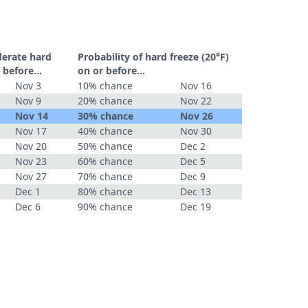
derate hard
Probability of hard freeze (20°F)
 before...
on or before...
Nov 3
10% chance
Nov 16
Nov 9
20% chance
Nov 22
Nov 14
30% chance
Nov 26
Nov 17
40% chance
Nov 30
Nov 20
50% chance
Dec 2
Nov 23
60% chance
Dec 5
Nov 27
70% chance
Dec 9
Dec 1
80% chance
Dec 13
Dec 6
90% chance
Dec 19