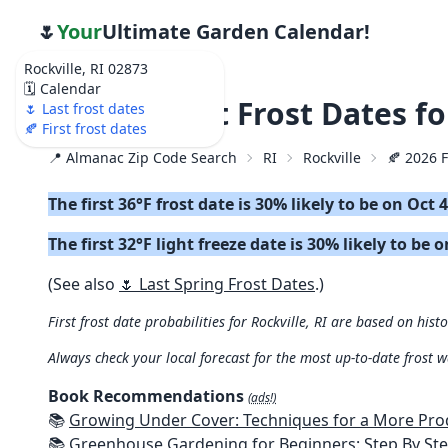
🌷
Your
Ultimate Garden Calendar!
Rockville, RI 02873
🗓️ Calendar
🍂 2026 First Frost Dates f
🌷 Last frost dates
🍂 First frost dates
📍 Almanac Zip Code Search
RI
Rockville
🍂 2026 F
The first 36°F frost date is 30% likely to be on Oct 
The first 32°F light freeze date is 30% likely to be 
(See also
🌷 Last Spring Frost Dates
.)
First frost date probabilities for Rockville, RI are based on hist
Always check your local forecast for the most up-to-date frost 
Book Recommendations
(ads!)
📚
Growing Under Cover: Techniques for a More Productive, Weather-R
📚
Greenhouse Gardening for Beginners: Step By Step Guide To Build A Year-Round Greenhouse And Grow Herbs, Organic Fruits And Veg