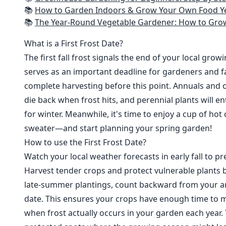
📚
How to Garden Indoors & Grow Your Own Food Year Round: Ultimate Guide to Vertical, Container, and Hydroponic Gardening (Creative
📚
The Year-Round Vegetable Gardener: How to Grow Your Own Food 365 D
What is a First Frost Date?
The first fall frost signals the end of your local grow
serves as an important deadline for gardeners and fa
complete harvesting before this point. Annuals and o
die back when frost hits, and perennial plants will e
for winter. Meanwhile, it's time to enjoy a cup of hot
sweater—and start planning your spring garden!
How to use the First Frost Date?
Watch your local weather forecasts in early fall to pre
Harvest tender crops and protect vulnerable plants b
late-summer plantings, count backward from your are
date. This ensures your crops have enough time to m
when frost actually occurs in your garden each year. 