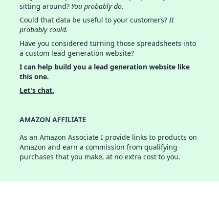
sitting around?
You probably do.
Could that data be useful to your customers?
It
probably could.
Have you considered turning those spreadsheets into
a custom lead generation website?
I can help build you a lead generation website like
this one.
Let's chat.
AMAZON AFFILIATE
As an Amazon Associate I provide links to products on
Amazon and earn a commission from qualifying
purchases that you make, at no extra cost to you.