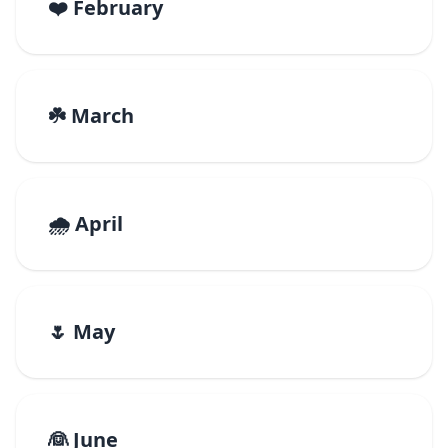
❤️ February
☘️ March
🌧️ April
🌷 May
👰 June