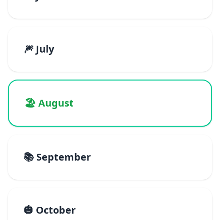
🎆 July
🏖️ August
📚 September
🎃 October