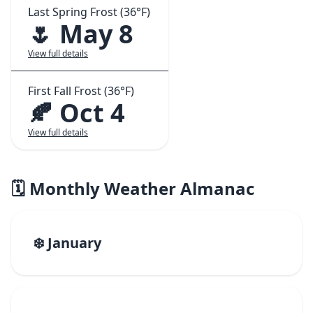
Last Spring Frost (36°F)
🌷 May 8
View full details
First Fall Frost (36°F)
🍂 Oct 4
View full details
🗓️ Monthly Weather Almanac
❄️ January