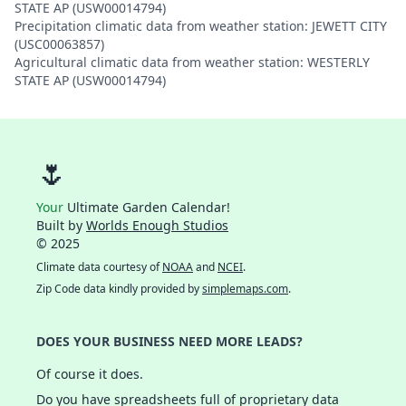
STATE AP (USW00014794)
Precipitation climatic data from weather station: JEWETT CITY
(USC00063857)
Agricultural climatic data from weather station: WESTERLY
STATE AP (USW00014794)
🌷
Your
Ultimate Garden Calendar!
Built by
Worlds Enough Studios
© 2025
Climate data courtesy of
NOAA
and
NCEI
.
Zip Code data kindly provided by
simplemaps.com
.
DOES YOUR BUSINESS NEED MORE LEADS?
Of course it does.
Do you have spreadsheets full of proprietary data