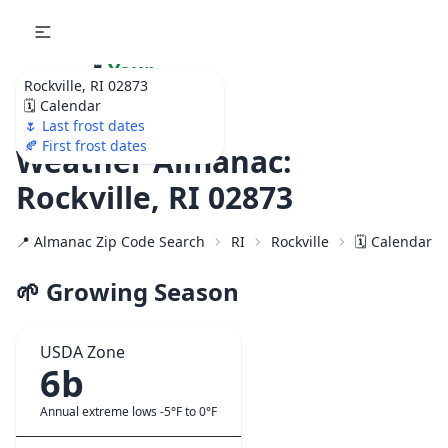
🌷
Your
Rockville, RI 02873
Ultimate Garden
🗓️ Calendar
Calendar!
🌷 Last frost dates
🍂 First frost dates
Weather Almanac:
Rockville, RI 02873
📍 Almanac Zip Code Search
RI
Rockville
🗓️ Calendar f
🌱 Growing Season
USDA Zone
6b
Annual extreme lows -5°F to 0°F