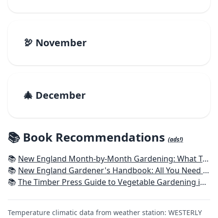
🦃 November
🎄 December
📚 Book Recommendations
(ads!)
📚
New England Month-by-Month Gardening: What To Do Each Month To Have a Beautiful Garden All Year - Connecticut, Maine, Massachusetts, New Hampshire, Rhode Island, Vermont
📚
New England Gardener's Handbook: All You Need to Know to Plan, Plant & Maintain a New England Garden
📚
The Timber Press Guide to Vegetable Gardening in the Northeast
Temperature climatic data from weather station: WESTERLY