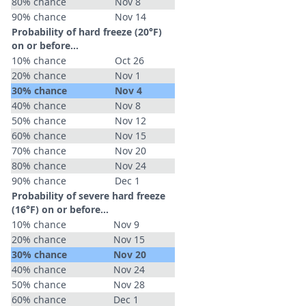
80% chance
Nov 8
90% chance
Nov 14
Probability of hard freeze (20°F)
on or before...
10% chance
Oct 26
20% chance
Nov 1
30% chance
Nov 4
40% chance
Nov 8
50% chance
Nov 12
60% chance
Nov 15
70% chance
Nov 20
80% chance
Nov 24
90% chance
Dec 1
Probability of severe hard freeze
(16°F) on or before...
10% chance
Nov 9
20% chance
Nov 15
30% chance
Nov 20
40% chance
Nov 24
50% chance
Nov 28
60% chance
Dec 1