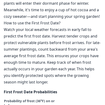
plants will enter their dormant phase for winter.
Meanwhile, it's time to enjoy a cup of hot cocoa and a
cozy sweater—and start planning your spring garden!
How to use the First Frost Date?
Watch your local weather forecasts in early fall to
predict the first frost date. Harvest tender crops and
protect vulnerable plants before frost arrives. For late-
summer plantings, count backward from your area's
average first frost date. This ensures your crops have
enough time to mature. Keep track of when frost
actually occurs in your garden each year. This helps
you identify protected spots where the growing
season might last longer.
First Frost Date Probabilities
Probability of frost (36°F) on or