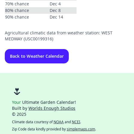
70% chance
Dec 4
80% chance
Dec 8
90% chance
Dec 14
Agricultural climatic data from weather station: WEST
MEDWAY (USC00199316)
Back to Weather Calendar
🌷
Your
Ultimate Garden Calendar!
Built by
Worlds Enough Studios
© 2025
Climate data courtesy of
NOAA
and
NCEI
.
Zip Code data kindly provided by
simplemaps.com
.