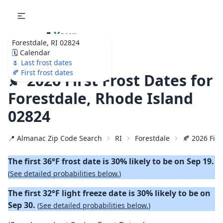
🌷
Your
Forestdale, RI 02824
Ultimate Garden
🗓️ Calendar
Calendar!
🌷 Last frost dates
🍂 First frost dates
🍂 2026 First Frost Dates for
Forestdale, Rhode Island
02824
📍 Almanac Zip Code Search
RI
Forestdale
🍂 2026 Firs
The first 36°F frost date is 30% likely to be on Sep 19.
(
See detailed probabilities below.
)
The first 32°F light freeze date is 30% likely to be on
Sep 30.
(
See detailed probabilities below.
)