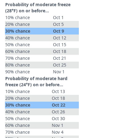
Probability of moderate freeze
(28°F) on or before...
10% chance
Oct 1
20% chance
Oct 5
30% chance
Oct 9
40% chance
Oct 12
50% chance
Oct 15
60% chance
Oct 18
70% chance
Oct 21
80% chance
Oct 25
90% chance
Nov 1
Probability of moderate hard
freeze (24°F) on or before...
10% chance
Oct 13
20% chance
Oct 18
30% chance
Oct 22
40% chance
Oct 26
50% chance
Oct 30
60% chance
Nov 1
70% chance
Nov 4