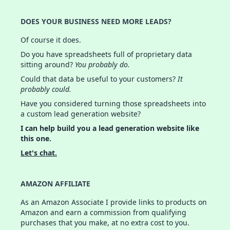
DOES YOUR BUSINESS NEED MORE LEADS?
Of course it does.
Do you have spreadsheets full of proprietary data
sitting around?
You probably do.
Could that data be useful to your customers?
It
probably could.
Have you considered turning those spreadsheets into
a custom lead generation website?
I can help build you a lead generation website like
this one.
Let's chat.
AMAZON AFFILIATE
As an Amazon Associate I provide links to products on
Amazon and earn a commission from qualifying
purchases that you make, at no extra cost to you.