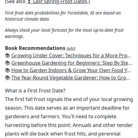
(See also
🌷 Last Spring Frost Dates
.)
First frost date probabilities for Forestdale, RI are based on
historical climate data.
Always check your local forecast for the most up-to-date frost
warnings.
Book Recommendations
(ads!)
📚
Growing Under Cover: Techniques for a More Productive, Weather-Resistant, Pest-Free Vegetable Garden
📚
Greenhouse Gardening for Beginners: Step By Step Guide To Build A Year-Round Greenhouse And Grow Herbs, Organic Fruits And Vegetables, Plants, Flowers Plans & Ideas for Extending the Growing Season
📚
How to Garden Indoors & Grow Your Own Food Year Round: Ultimate Guide to Vertical, Container, and Hydroponic Gardening (Creative Homeowner) Vegetables, Herbs, DIY Projects, Composting, Lights, & More
📚
The Year-Round Vegetable Gardener: How to Grow Your Own Food 365 Days a Year, No Matter Where You Live
What is a First Frost Date?
The first fall frost signals the end of your local growing
season. This date serves as an important deadline for
gardeners and farmers. You'll need to complete
harvesting before this point. Annuals and other tender
plants will die back when frost hits, and perennial