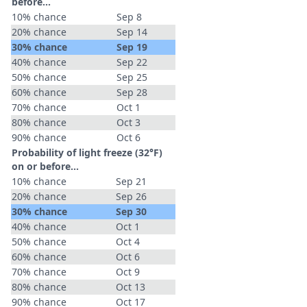
before...
10% chance
Sep 8
20% chance
Sep 14
30% chance
Sep 19
40% chance
Sep 22
50% chance
Sep 25
60% chance
Sep 28
70% chance
Oct 1
80% chance
Oct 3
90% chance
Oct 6
Probability of light freeze (32°F)
on or before...
10% chance
Sep 21
20% chance
Sep 26
30% chance
Sep 30
40% chance
Oct 1
50% chance
Oct 4
60% chance
Oct 6
70% chance
Oct 9
80% chance
Oct 13
90% chance
Oct 17