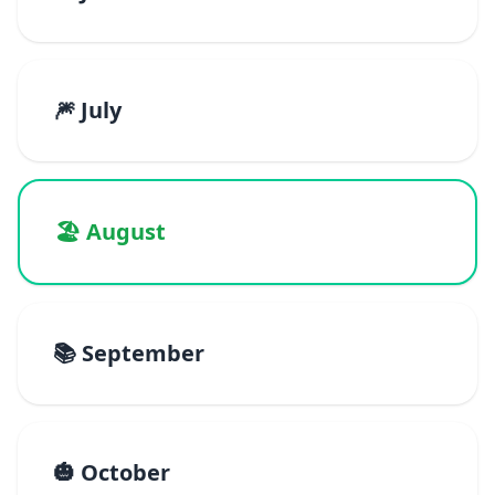
🎆 July
🏖️ August
📚 September
🎃 October