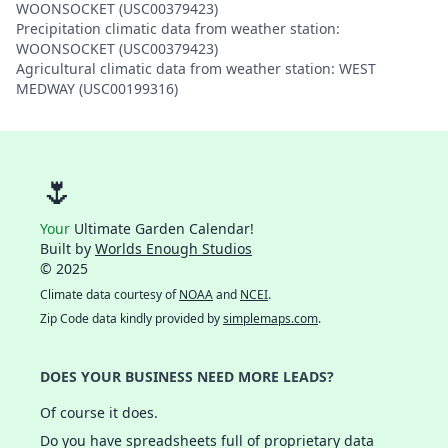
WOONSOCKET (USC00379423)
Precipitation climatic data from weather station:
WOONSOCKET (USC00379423)
Agricultural climatic data from weather station: WEST
MEDWAY (USC00199316)
🌷
Your
Ultimate Garden Calendar!
Built by
Worlds Enough Studios
© 2025
Climate data courtesy of
NOAA
and
NCEI
.
Zip Code data kindly provided by
simplemaps.com
.
DOES YOUR BUSINESS NEED MORE LEADS?
Of course it does.
Do you have spreadsheets full of proprietary data