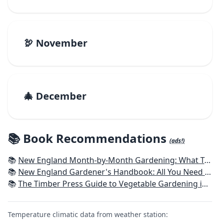
🦃 November
🎄 December
📚 Book Recommendations
(ads!)
📚
New England Month-by-Month Gardening: What To Do Each Month To Have a Beautiful Garden All Year - Connecticut, Maine, Massachusetts, New Hampshire, Rhode Island, Vermont
📚
New England Gardener's Handbook: All You Need to Know to Plan, Plant & Maintain a New England Garden
📚
The Timber Press Guide to Vegetable Gardening in the Northeast
Temperature climatic data from weather station: