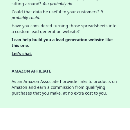
sitting around?
You probably do.
Could that data be useful to your customers?
It
probably could.
Have you considered turning those spreadsheets into
a custom lead generation website?
I can help build you a lead generation website like
this one.
Let's chat.
AMAZON AFFILIATE
As an Amazon Associate I provide links to products on
Amazon and earn a commission from qualifying
purchases that you make, at no extra cost to you.