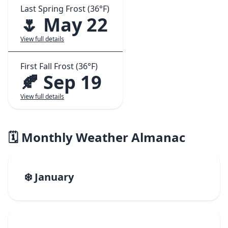
Last Spring Frost (36°F)
🌷 May 22
View full details
First Fall Frost (36°F)
🍂 Sep 19
View full details
🗓️ Monthly Weather Almanac
❄️ January