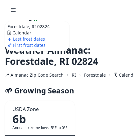
🌷
Your
Forestdale, RI 02824
Ultimate Garden
🗓️ Calendar
Calendar!
🌷 Last frost dates
🍂 First frost dates
Weather Almanac:
Forestdale, RI 02824
📍 Almanac Zip Code Search
RI
Forestdale
🗓️ Calendar
🌱 Growing Season
USDA Zone
6b
Annual extreme lows -5°F to 0°F