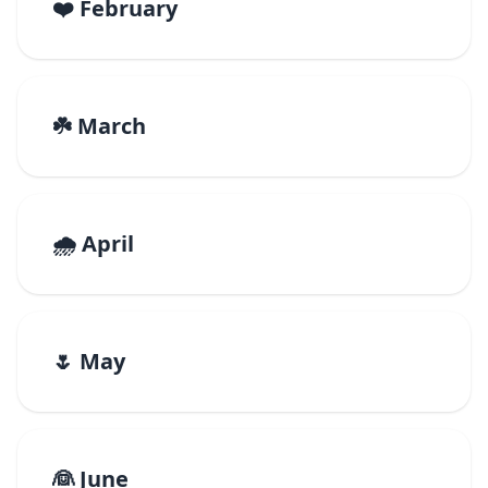
❤️ February
☘️ March
🌧️ April
🌷 May
👰 June