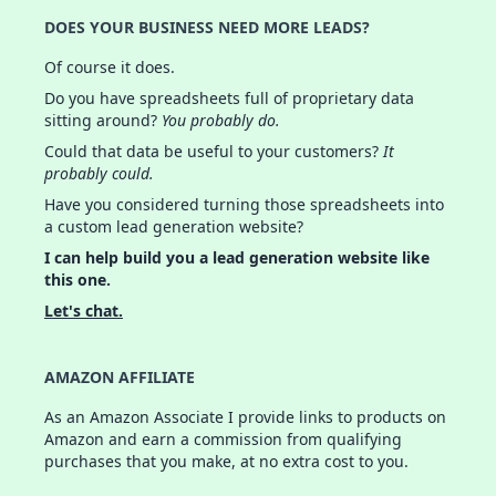
DOES YOUR BUSINESS NEED MORE LEADS?
Of course it does.
Do you have spreadsheets full of proprietary data
sitting around?
You probably do.
Could that data be useful to your customers?
It
probably could.
Have you considered turning those spreadsheets into
a custom lead generation website?
I can help build you a lead generation website like
this one.
Let's chat.
AMAZON AFFILIATE
As an Amazon Associate I provide links to products on
Amazon and earn a commission from qualifying
purchases that you make, at no extra cost to you.