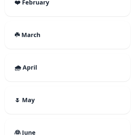
❤️ February
☘️ March
🌧️ April
🌷 May
👰 June