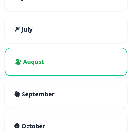
🎆 July
🏖️ August
📚 September
🎃 October