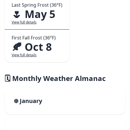
Last Spring Frost (36°F)
🌷 May 5
View full details
First Fall Frost (36°F)
🍂 Oct 8
View full details
🗓️ Monthly Weather Almanac
❄️ January