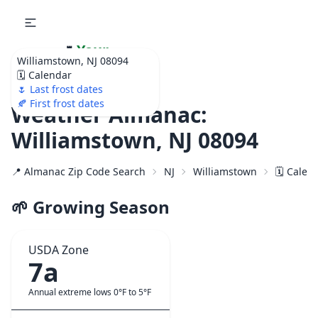
🌷
Your
Williamstown, NJ 08094
Ultimate Garden
🗓️ Calendar
Calendar!
🌷 Last frost dates
🍂 First frost dates
Weather Almanac:
Williamstown, NJ 08094
📍 Almanac Zip Code Search
NJ
Williamstown
🗓️ Calen
🌱 Growing Season
USDA Zone
7a
Annual extreme lows 0°F to 5°F