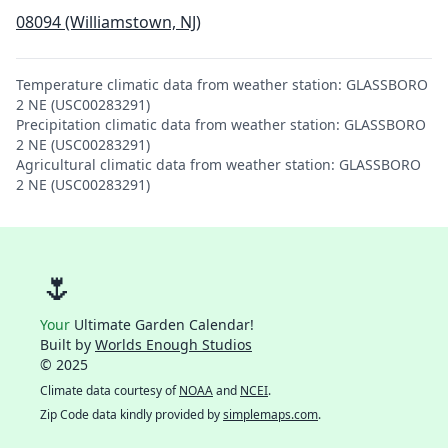
08094 (Williamstown, NJ)
Temperature climatic data from weather station: GLASSBORO
2 NE (USC00283291)
Precipitation climatic data from weather station: GLASSBORO
2 NE (USC00283291)
Agricultural climatic data from weather station: GLASSBORO
2 NE (USC00283291)
🌷
Your
Ultimate Garden Calendar!
Built by
Worlds Enough Studios
© 2025
Climate data courtesy of
NOAA
and
NCEI
.
Zip Code data kindly provided by
simplemaps.com
.