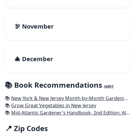
🦃 November
🎄 December
📚 Book Recommendations
(ads!)
📚
New York & New Jersey Month-by-Month Gardening: What to Do Each Month to Have a Beautiful Garden All Year
📚
Grow Great Vegetables in New Jersey
📚
Mid-Atlantic Gardener's Handbook, 2nd Edition: All You Need to Know to Plan, Plant & Maintain a Mid-Atlantic Garden
📍 Zip Codes