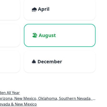
🌧️ April
🏖️ August
🎄 December
en All Year
rizona, New Mexico, Oklahoma, Southern Nevada, Utah
 Nevada & New Mexico