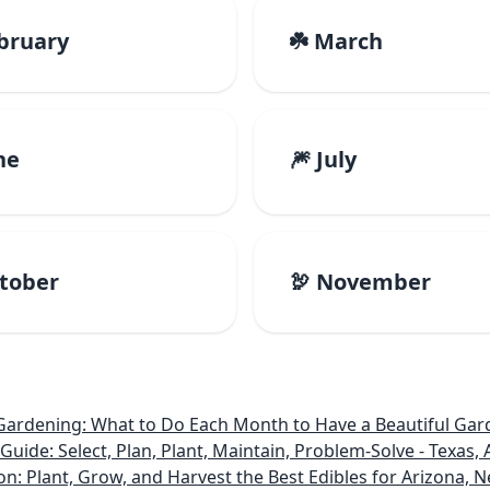
ebruary
☘️ March
ne
🎆 July
ctober
🦃 November
rdening: What to Do Each Month to Have a Beautiful Gard
e: Select, Plan, Plant, Maintain, Problem-Solve - Texas, A
on: Plant, Grow, and Harvest the Best Edibles for Arizona,