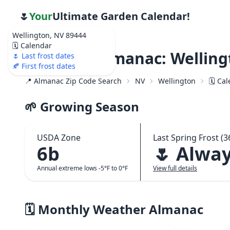
🌷
Your
Ultimate Garden Calendar!
Wellington, NV 89444
🗓️ Calendar
Weather Almanac: Welling
🌷 Last frost dates
🍂 First frost dates
📍 Almanac Zip Code Search
NV
Wellington
🗓️ Ca
🌱 Growing Season
USDA Zone
Last Spring Frost (3
6b
🌷 Alwa
Annual extreme lows -5°F to 0°F
View full details
🗓️ Monthly Weather Almanac