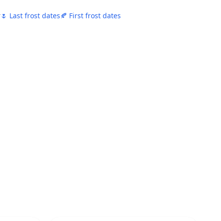
r
🌷 Last frost dates
🍂 First frost dates