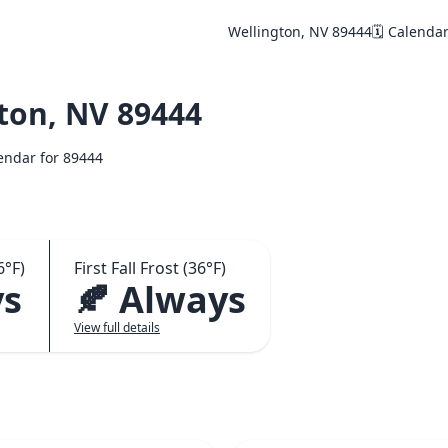
Wellington, NV 89444
🗓️ Calenda
ton, NV 89444
lendar for 89444
6°F)
First Fall Frost (36°F)
ys
🍂 Always
View full details