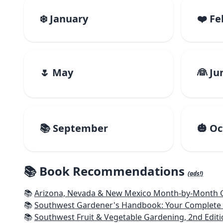
❄️ January
❤️ F
🌷 May
👰 Ju
📚 September
🎃 O
📚 Book Recommendations
(ads!)
📚
Arizona, Nevada & New Mexico Month-by-Month Ga
📚
Southwest Gardener's Handbook: Your Complete Guid
📚
Southwest Fruit & Vegetable Gardening, 2nd Editi