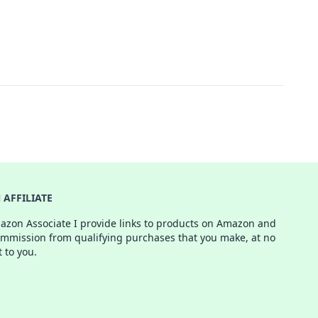
AFFILIATE
azon Associate I provide links to products on Amazon and
ommission from qualifying purchases that you make, at no
t to you.