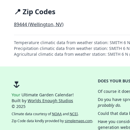
📍 Zip Codes
89444 (Wellington, NV)
Temperature climatic data from weather station: SMITH 6 
Precipitation climatic data from weather station: SMITH 6 
Agricultural climatic data from weather station: SMITH 6 
🌷
DOES YOUR BUS
Of course it doe
Your
Ultimate Garden Calendar!
Do you have spre
Built by
Worlds Enough Studios
probably do.
© 2025
Could that data
Climate data courtesy of
NOAA
and
NCEI
.
Zip Code data kindly provided by
simplemaps.com
.
Have you consid
generation webs