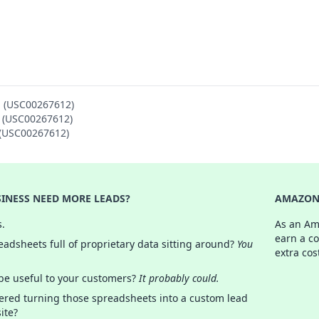
N (USC00267612)
N (USC00267612)
N (USC00267612)
INESS NEED MORE LEADS?
AMAZON 
s.
As an Am
earn a c
adsheets full of proprietary data sitting around?
You
extra cos
 be useful to your customers?
It probably could.
ered turning those spreadsheets into a custom lead
ite?