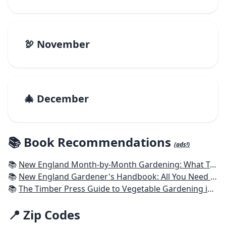
🦃 November
🎄 December
📚 Book Recommendations
(ads!)
📚
New England Month-by-Month Gardening: What To Do Each Month To Have a Beautiful Garden All Year - Connecticut, Maine, Massachusetts, New Hampshire, Rhode Island, Vermont
📚
New England Gardener's Handbook: All You Need to Know to Plan, Plant & Maintain a New England Garden
📚
The Timber Press Guide to Vegetable Gardening in the Northeast
📍 Zip Codes