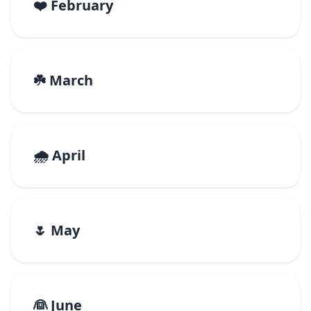
❤️ February
☘️ March
🌧️ April
🌷 May
👰 June