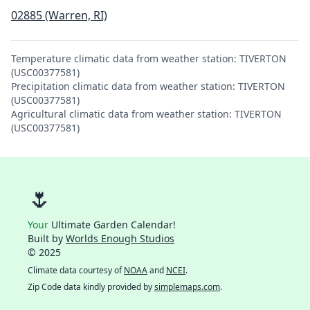
02885 (Warren, RI)
Temperature climatic data from weather station: TIVERTON
(USC00377581)
Precipitation climatic data from weather station: TIVERTON
(USC00377581)
Agricultural climatic data from weather station: TIVERTON
(USC00377581)
🌷
Your
Ultimate Garden Calendar!
Built by
Worlds Enough Studios
© 2025
Climate data courtesy of
NOAA
and
NCEI
.
Zip Code data kindly provided by
simplemaps.com
.