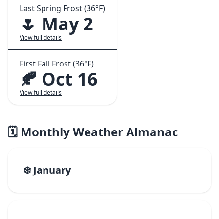
Last Spring Frost (36°F)
🌷 May 2
View full details
First Fall Frost (36°F)
🍂 Oct 16
View full details
🗓️ Monthly Weather Almanac
❄️ January