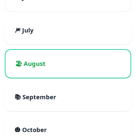
🎆 July
🏖️ August
📚 September
🎃 October