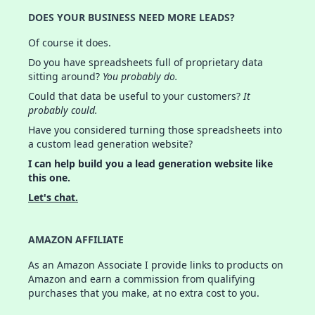
DOES YOUR BUSINESS NEED MORE LEADS?
Of course it does.
Do you have spreadsheets full of proprietary data
sitting around?
You probably do.
Could that data be useful to your customers?
It
probably could.
Have you considered turning those spreadsheets into
a custom lead generation website?
I can help build you a lead generation website like
this one.
Let's chat.
AMAZON AFFILIATE
As an Amazon Associate I provide links to products on
Amazon and earn a commission from qualifying
purchases that you make, at no extra cost to you.