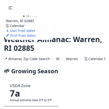
🌷
Your
Warren, RI 02885
Ultimate Garden
🗓️ Calendar
Calendar!
🌷 Last frost dates
🍂 First frost dates
Weather Almanac: Warren,
RI 02885
📍 Almanac Zip Code Search
RI
Warren
🗓️ Calendar fo
🌱 Growing Season
USDA Zone
7a
Annual extreme lows 0°F to 5°F