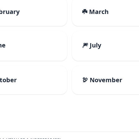
ebruary
☘️ March
ne
🎆 July
ctober
🦃 November