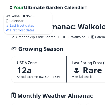
🌷
Your
Ultimate Garden Calendar!
Waikoloa, HI 96738
🗓️ Calendar
Weather Almanac: Waikolo
🌷 Last frost dates
🍂 First frost dates
📍 Almanac Zip Code Search
HI
Waikoloa
🗓️ Cale
🌱 Growing Season
USDA Zone
Last Spring Frost (
12a
🌷 Rare
Annual extreme lows 50°F to 55°F
View full details
🗓️ Monthly Weather Almanac