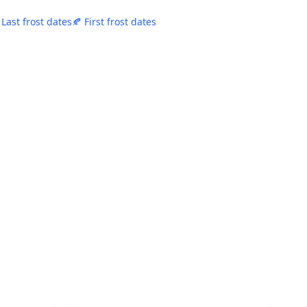
 Last frost dates
🍂 First frost dates