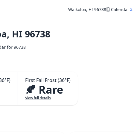
Waikoloa, HI 96738
🗓️ Calendar
🌷
a, HI 96738
ndar for 96738
36°F)
First Fall Frost (36°F)
🍂 Rare
View full details