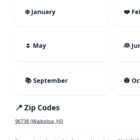
❄️ January
❤️ F
🌷 May
👰 Ju
📚 September
🎃 O
📍 Zip Codes
96738 (Waikoloa, HI)