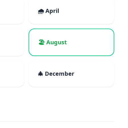
🌧️ April
🏖️ August
🎄 December