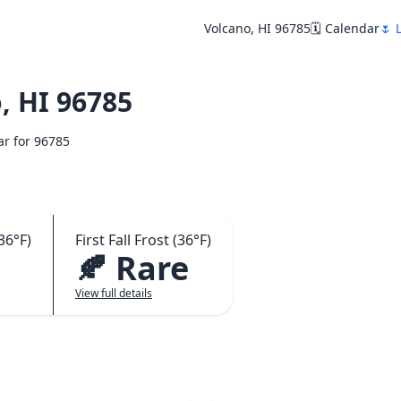
Volcano, HI 96785
🗓️ Calendar
🌷 
, HI 96785
ar for 96785
36°F)
First Fall Frost (36°F)
🍂 Rare
View full details