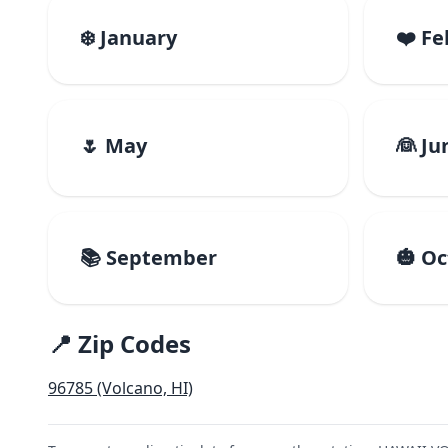
❄️ January
❤️ F
🌷 May
👰 Ju
📚 September
🎃 O
📍 Zip Codes
96785 (Volcano, HI)