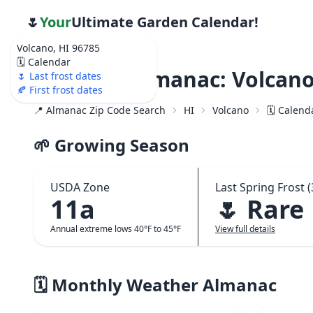
🌷
Your
Ultimate Garden Calendar!
Volcano, HI 96785
🗓️ Calendar
Weather Almanac: Volcano
🌷 Last frost dates
🍂 First frost dates
📍 Almanac Zip Code Search
HI
Volcano
🗓️ Calend
🌱 Growing Season
USDA Zone
Last Spring Frost (
11a
🌷 Rare
Annual extreme lows 40°F to 45°F
View full details
🗓️ Monthly Weather Almanac