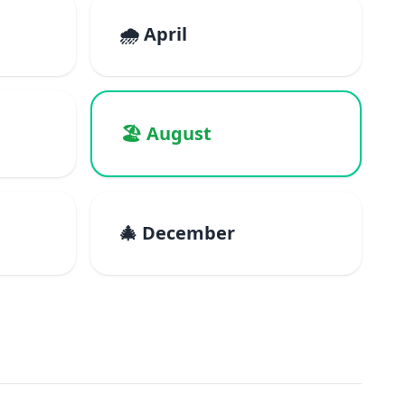
🌧️ April
🏖️ August
🎄 December