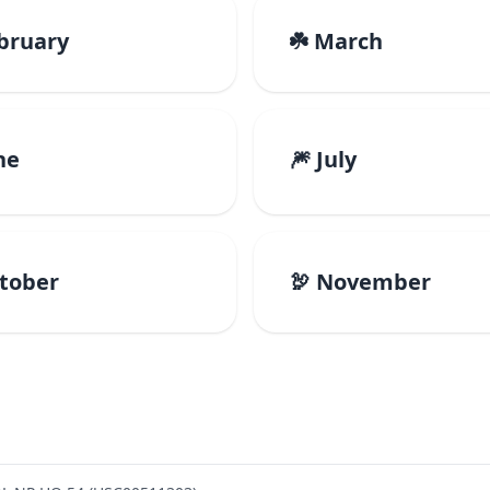
ebruary
☘️ March
ne
🎆 July
ctober
🦃 November