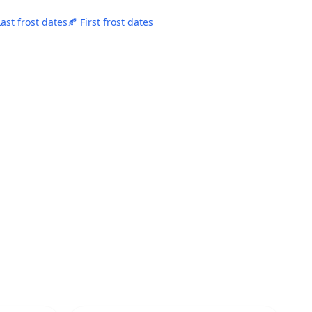
Last frost dates
🍂 First frost dates