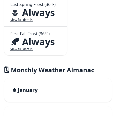
Last Spring Frost (36°F)
🌷 Always
View full details
First Fall Frost (36°F)
🍂 Always
View full details
🗓️ Monthly Weather Almanac
❄️ January