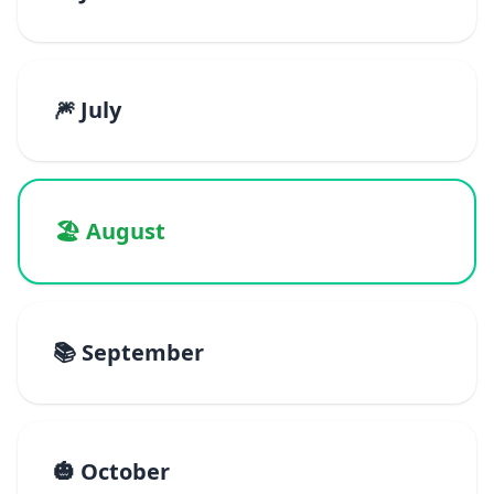
🎆 July
🏖️ August
📚 September
🎃 October