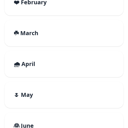
❤️ February
☘️ March
🌧️ April
🌷 May
👰 June