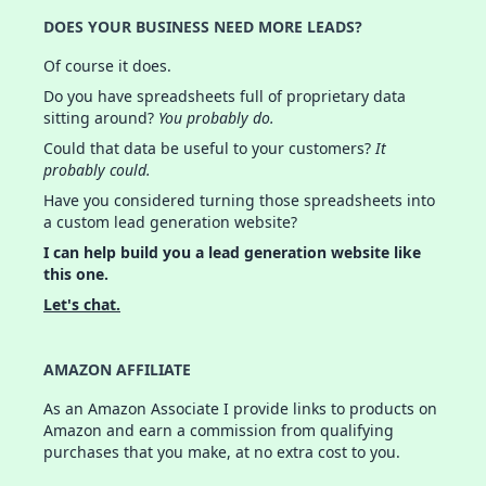
DOES YOUR BUSINESS NEED MORE LEADS?
Of course it does.
Do you have spreadsheets full of proprietary data
sitting around?
You probably do.
Could that data be useful to your customers?
It
probably could.
Have you considered turning those spreadsheets into
a custom lead generation website?
I can help build you a lead generation website like
this one.
Let's chat.
AMAZON AFFILIATE
As an Amazon Associate I provide links to products on
Amazon and earn a commission from qualifying
purchases that you make, at no extra cost to you.