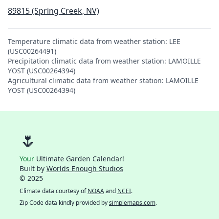
89815 (Spring Creek, NV)
Temperature climatic data from weather station: LEE
(USC00264491)
Precipitation climatic data from weather station: LAMOILLE
YOST (USC00264394)
Agricultural climatic data from weather station: LAMOILLE
YOST (USC00264394)
🌷
Your
Ultimate Garden Calendar!
Built by
Worlds Enough Studios
© 2025
Climate data courtesy of
NOAA
and
NCEI
.
Zip Code data kindly provided by
simplemaps.com
.