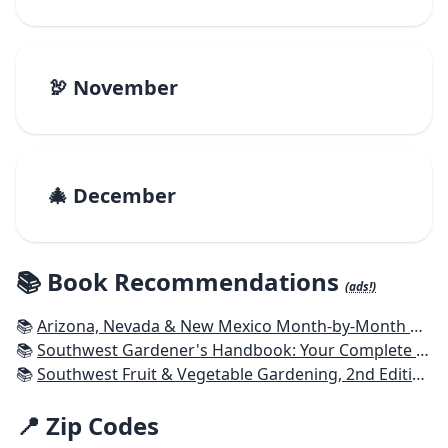
🦃 November
🎄 December
📚 Book Recommendations
(ads!)
📚
Arizona, Nevada & New Mexico Month-by-Month Gardening: What to Do Each Month to Have a Beautiful Garden All Year
📚
Southwest Gardener's Handbook: Your Complete Guide: Select, Plan, Plant, Maintain, Problem-Solve - Texas, Arizona, New Mexico, Oklahoma, Southern Nevada, Utah
📚
Southwest Fruit & Vegetable Gardening, 2nd Edition: Plant, Grow, and Harvest the Best Edibles for Arizona, Nevada & New Mexico
📍 Zip Codes