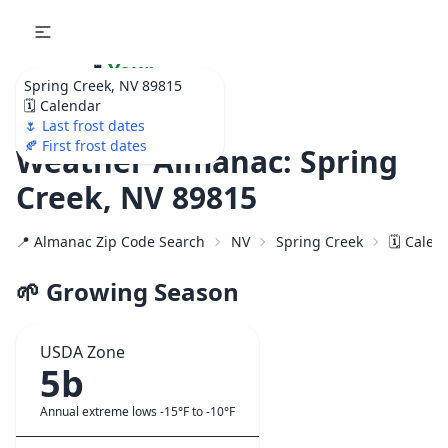
🌷
Your
Spring Creek, NV 89815
Ultimate Garden
🗓️ Calendar
Calendar!
🌷 Last frost dates
🍂 First frost dates
Weather Almanac: Spring
Creek, NV 89815
📍 Almanac Zip Code Search
NV
Spring Creek
🗓️ Calen
🌱 Growing Season
USDA Zone
5b
Annual extreme lows -15°F to -10°F