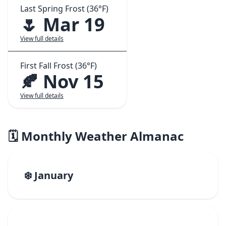
Last Spring Frost (36°F)
🌷 Mar 19
View full details
First Fall Frost (36°F)
🍂 Nov 15
View full details
🗓️ Monthly Weather Almanac
❄️ January