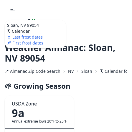
🌷
Your
Sloan, NV 89054
Ultimate Garden
🗓️ Calendar
Calendar!
🌷 Last frost dates
🍂 First frost dates
Weather Almanac: Sloan,
NV 89054
📍 Almanac Zip Code Search
NV
Sloan
🗓️ Calendar for
🌱 Growing Season
USDA Zone
9a
Annual extreme lows 20°F to 25°F