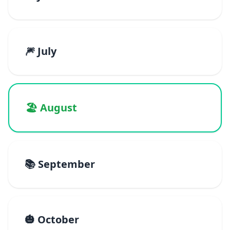
🎆 July
🏖️ August
📚 September
🎃 October