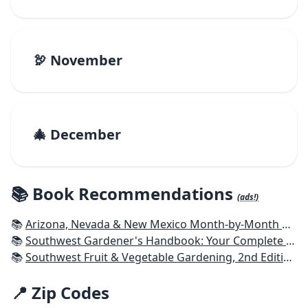
🦃 November
🎄 December
📚 Book Recommendations
(ads!)
📚
Arizona, Nevada & New Mexico Month-by-Month Gardening: What to Do Each Month to Have a Beautiful Garden All Year
📚
Southwest Gardener's Handbook: Your Complete Guide: Select, Plan, Plant, Maintain, Problem-Solve - Texas, Arizona, New Mexico, Oklahoma, Southern Nevada, Utah
📚
Southwest Fruit & Vegetable Gardening, 2nd Edition: Plant, Grow, and Harvest the Best Edibles for Arizona, Nevada & New Mexico
📍 Zip Codes