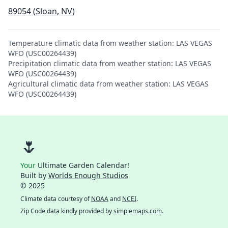
89054 (Sloan, NV)
Temperature climatic data from weather station: LAS VEGAS
WFO (USC00264439)
Precipitation climatic data from weather station: LAS VEGAS
WFO (USC00264439)
Agricultural climatic data from weather station: LAS VEGAS
WFO (USC00264439)
🌷
Your
Ultimate Garden Calendar!
Built by
Worlds Enough Studios
© 2025
Climate data courtesy of
NOAA
and
NCEI
.
Zip Code data kindly provided by
simplemaps.com
.