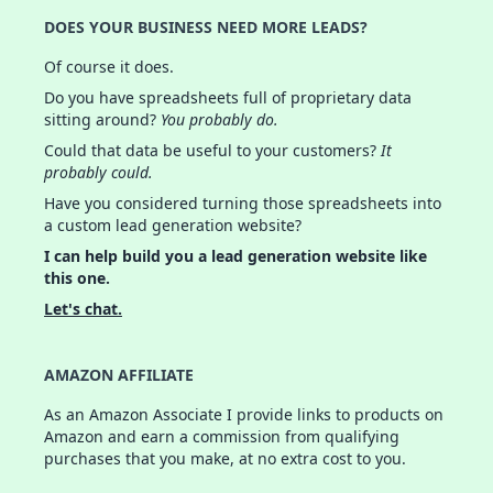
DOES YOUR BUSINESS NEED MORE LEADS?
Of course it does.
Do you have spreadsheets full of proprietary data
sitting around?
You probably do.
Could that data be useful to your customers?
It
probably could.
Have you considered turning those spreadsheets into
a custom lead generation website?
I can help build you a lead generation website like
this one.
Let's chat.
AMAZON AFFILIATE
As an Amazon Associate I provide links to products on
Amazon and earn a commission from qualifying
purchases that you make, at no extra cost to you.