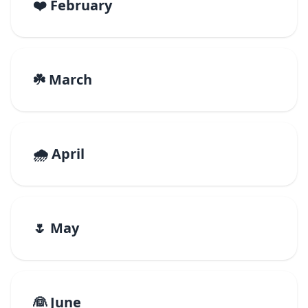
❤️ February
☘️ March
🌧️ April
🌷 May
👰 June