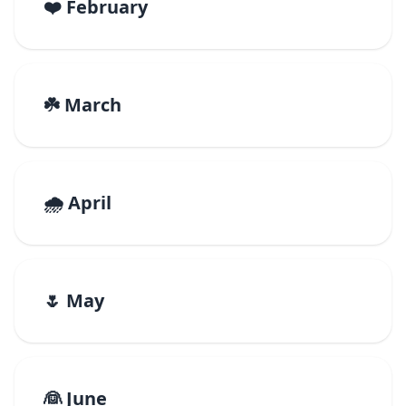
❤️ February
☘️ March
🌧️ April
🌷 May
👰 June