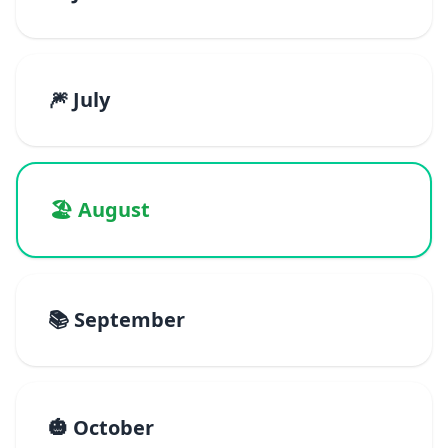
🎆 July
🏖️ August
📚 September
🎃 October