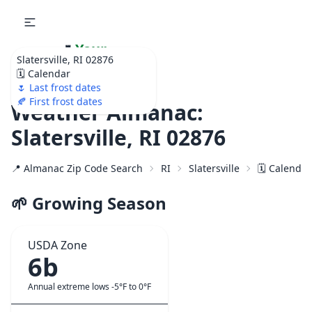
🌷
Your
Slatersville, RI 02876
Ultimate Garden
🗓️ Calendar
Calendar!
🌷 Last frost dates
🍂 First frost dates
Weather Almanac:
Slatersville, RI 02876
📍 Almanac Zip Code Search
RI
Slatersville
🗓️ Calenda
🌱 Growing Season
USDA Zone
6b
Annual extreme lows -5°F to 0°F