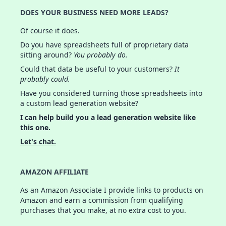
DOES YOUR BUSINESS NEED MORE LEADS?
Of course it does.
Do you have spreadsheets full of proprietary data
sitting around?
You probably do.
Could that data be useful to your customers?
It
probably could.
Have you considered turning those spreadsheets into
a custom lead generation website?
I can help build you a lead generation website like
this one.
Let's chat.
AMAZON AFFILIATE
As an Amazon Associate I provide links to products on
Amazon and earn a commission from qualifying
purchases that you make, at no extra cost to you.