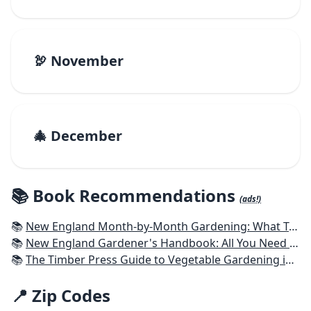
🦃 November
🎄 December
📚 Book Recommendations
(ads!)
📚
New England Month-by-Month Gardening: What To Do Each Month To Have a Beautiful Garden All Year - Connecticut, Maine, Massachusetts, New Hampshire, Rhode Island, Vermont
📚
New England Gardener's Handbook: All You Need to Know to Plan, Plant & Maintain a New England Garden
📚
The Timber Press Guide to Vegetable Gardening in the Northeast
📍 Zip Codes