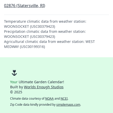
02876 (Slatersville, RI)
Temperature climatic data from weather station:
WOONSOCKET (USC00379423)
Precipitation climatic data from weather station:
WOONSOCKET (USC00379423)
Agricultural climatic data from weather station: WEST
MEDWAY (USC00199316)
🌷
Your
Ultimate Garden Calendar!
Built by
Worlds Enough Studios
© 2025
Climate data courtesy of
NOAA
and
NCEI
.
Zip Code data kindly provided by
simplemaps.com
.