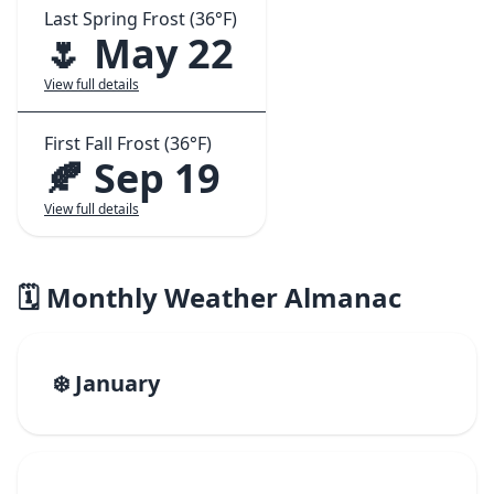
Last Spring Frost (36°F)
🌷 May 22
View full details
First Fall Frost (36°F)
🍂 Sep 19
View full details
🗓️ Monthly Weather Almanac
❄️ January