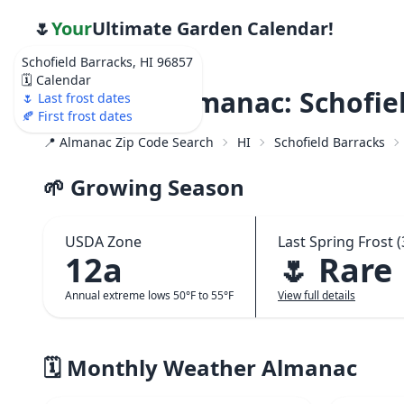
🌷
Your
Ultimate Garden Calendar!
Schofield Barracks, HI 96857
🗓️ Calendar
Weather Almanac: Schofiel
🌷 Last frost dates
🍂 First frost dates
📍 Almanac Zip Code Search
HI
Schofield Barracks
🌱 Growing Season
USDA Zone
Last Spring Frost (
12a
🌷 Rare
Annual extreme lows 50°F to 55°F
View full details
🗓️ Monthly Weather Almanac