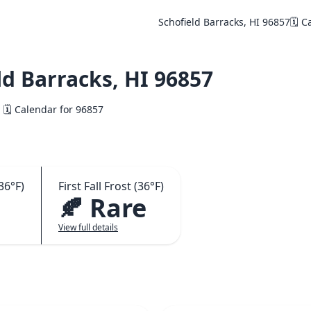
Schofield Barracks, HI 96857
🗓️ 
d Barracks, HI 96857
🗓️ Calendar for 96857
36°F)
First Fall Frost (36°F)
🍂 Rare
View full details