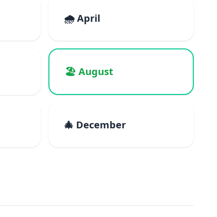
🌧️ April
🏖️ August
🎄 December