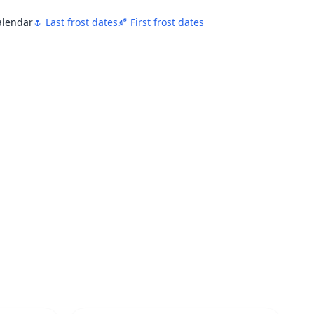
Calendar
🌷 Last frost dates
🍂 First frost dates