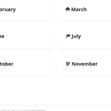
ebruary
☘️ March
ne
🎆 July
ctober
🦃 November