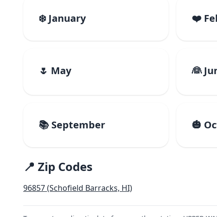
❄️ January
❤️ F
🌷 May
👰 Ju
📚 September
🎃 O
📍 Zip Codes
96857 (Schofield Barracks, HI)