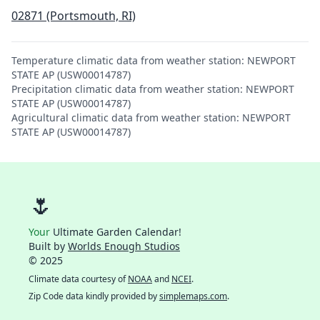
02871 (Portsmouth, RI)
Temperature climatic data from weather station: NEWPORT
STATE AP (USW00014787)
Precipitation climatic data from weather station: NEWPORT
STATE AP (USW00014787)
Agricultural climatic data from weather station: NEWPORT
STATE AP (USW00014787)
🌷
Your
Ultimate Garden Calendar!
Built by
Worlds Enough Studios
© 2025
Climate data courtesy of
NOAA
and
NCEI
.
Zip Code data kindly provided by
simplemaps.com
.