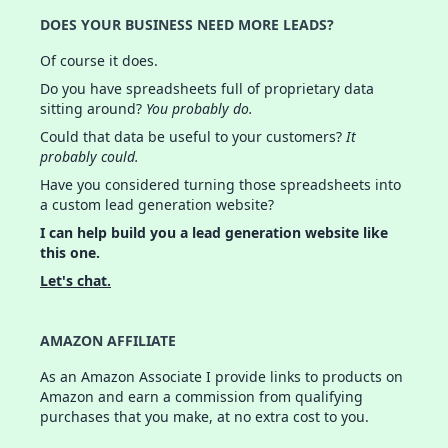
DOES YOUR BUSINESS NEED MORE LEADS?
Of course it does.
Do you have spreadsheets full of proprietary data
sitting around?
You probably do.
Could that data be useful to your customers?
It
probably could.
Have you considered turning those spreadsheets into
a custom lead generation website?
I can help build you a lead generation website like
this one.
Let's chat.
AMAZON AFFILIATE
As an Amazon Associate I provide links to products on
Amazon and earn a commission from qualifying
purchases that you make, at no extra cost to you.