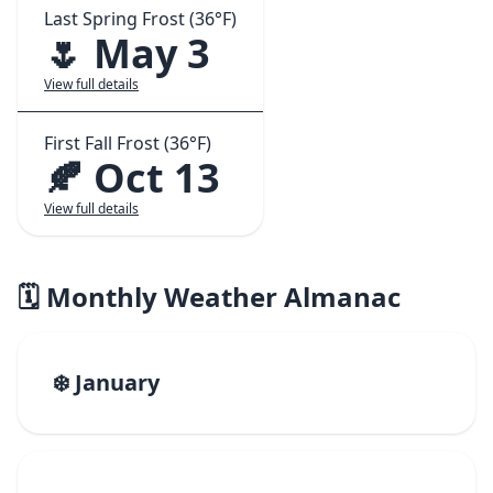
Last Spring Frost (36°F)
🌷 May 3
View full details
First Fall Frost (36°F)
🍂 Oct 13
View full details
🗓️ Monthly Weather Almanac
❄️ January