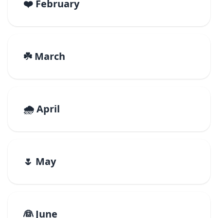
❤️ February
☘️ March
🌧️ April
🌷 May
👰 June