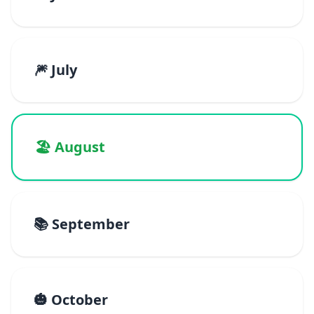
🎆 July
🏖️ August
📚 September
🎃 October