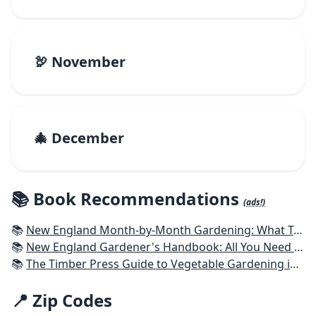
🦃 November
🎄 December
📚 Book Recommendations
(ads!)
📚
New England Month-by-Month Gardening: What To Do Each Month To Have a Beautiful Garden All Year - Connecticut, Maine, Massachusetts, New Hampshire, Rhode Island, Vermont
📚
New England Gardener's Handbook: All You Need to Know to Plan, Plant & Maintain a New England Garden
📚
The Timber Press Guide to Vegetable Gardening in the Northeast
📍 Zip Codes