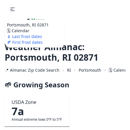
🌷
Your
Portsmouth, RI 02871
Ultimate Garden
🗓️ Calendar
Calendar!
🌷 Last frost dates
🍂 First frost dates
Weather Almanac:
Portsmouth, RI 02871
📍 Almanac Zip Code Search
RI
Portsmouth
🗓️ Calenda
🌱 Growing Season
USDA Zone
7a
Annual extreme lows 0°F to 5°F