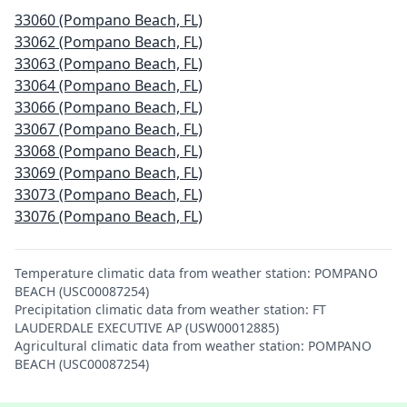
33060 (Pompano Beach, FL)
33062 (Pompano Beach, FL)
33063 (Pompano Beach, FL)
33064 (Pompano Beach, FL)
33066 (Pompano Beach, FL)
33067 (Pompano Beach, FL)
33068 (Pompano Beach, FL)
33069 (Pompano Beach, FL)
33073 (Pompano Beach, FL)
33076 (Pompano Beach, FL)
Temperature climatic data from weather station: POMPANO
BEACH (USC00087254)
Precipitation climatic data from weather station: FT
LAUDERDALE EXECUTIVE AP (USW00012885)
Agricultural climatic data from weather station: POMPANO
BEACH (USC00087254)