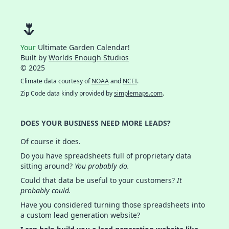
🌷
Your
Ultimate Garden Calendar!
Built by
Worlds Enough Studios
© 2025
Climate data courtesy of
NOAA
and
NCEI
.
Zip Code data kindly provided by
simplemaps.com
.
DOES YOUR BUSINESS NEED MORE LEADS?
Of course it does.
Do you have spreadsheets full of proprietary data
sitting around?
You probably do.
Could that data be useful to your customers?
It
probably could.
Have you considered turning those spreadsheets into
a custom lead generation website?