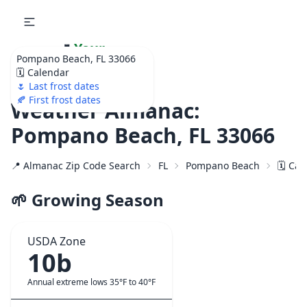
🌷
Your
Pompano Beach, FL 33066
Ultimate Garden
🗓️ Calendar
Calendar!
🌷 Last frost dates
🍂 First frost dates
Weather Almanac:
Pompano Beach, FL 33066
📍 Almanac Zip Code Search
FL
Pompano Beach
🗓️ Ca
🌱 Growing Season
USDA Zone
10b
Annual extreme lows 35°F to 40°F