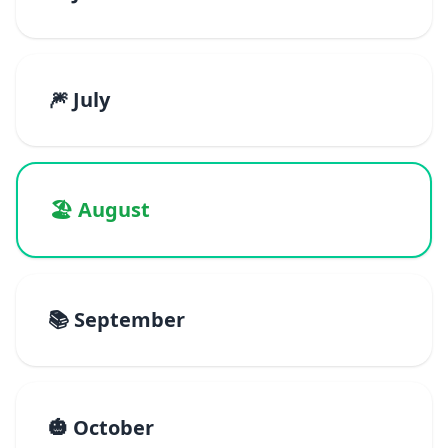
🎆 July
🏖️ August
📚 September
🎃 October