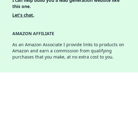
I can help build you a lead generation website like
this one.
Let's chat.
AMAZON AFFILIATE
As an Amazon Associate I provide links to products on
Amazon and earn a commission from qualifying
purchases that you make, at no extra cost to you.