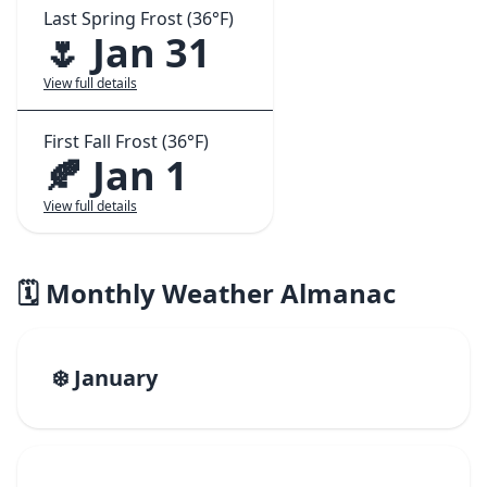
Last Spring Frost (36°F)
🌷 Jan 31
View full details
First Fall Frost (36°F)
🍂 Jan 1
View full details
🗓️ Monthly Weather Almanac
❄️ January