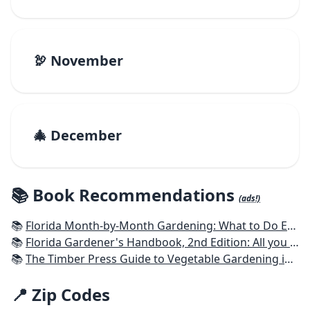
🦃 November
🎄 December
📚 Book Recommendations
(ads!)
📚
Florida Month-by-Month Gardening: What to Do Each Month to Have A Beautiful Garden All Year
📚
Florida Gardener's Handbook, 2nd Edition: All you need to know to plan, plant, & maintain a Florida garden
📚
The Timber Press Guide to Vegetable Gardening in the Southeast
📍 Zip Codes