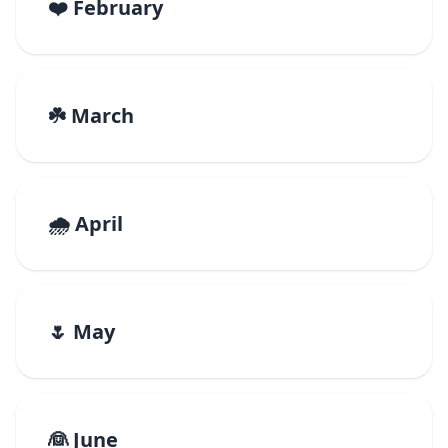
❤️ February
☘️ March
🌧️ April
🌷 May
👰 June