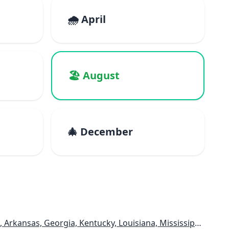
🌧️ April
🏖️ August
🎄 December
, Georgia, Kentucky, Louisiana, Mississippi, Tennessee