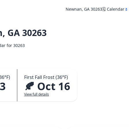
Newnan, GA 30263
🗓️ Calendar
🌷
, GA 30263
ndar for 30263
36°F)
First Fall Frost (36°F)
23
🍂 Oct 16
View full details