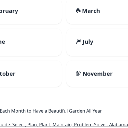
ebruary
☘️ March
ne
🎆 July
ctober
🦃 November
ach Month to Have a Beautiful Garden All Year
lect, Plan, Plant, Maintain, Problem-Solve - Alabama, Arkansas