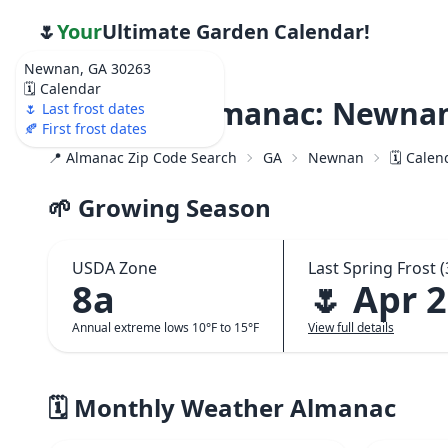
🌷
Your
Ultimate Garden Calendar!
Newnan, GA 30263
🗓️ Calendar
Weather Almanac: Newnan
🌷 Last frost dates
🍂 First frost dates
📍 Almanac Zip Code Search
GA
Newnan
🗓️ Cale
🌱 Growing Season
USDA Zone
Last Spring Frost (
8a
🌷 Apr 
Annual extreme lows 10°F to 15°F
View full details
🗓️ Monthly Weather Almanac