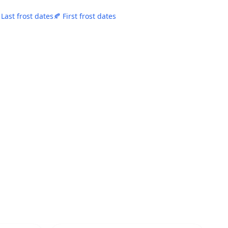
 Last frost dates
🍂 First frost dates