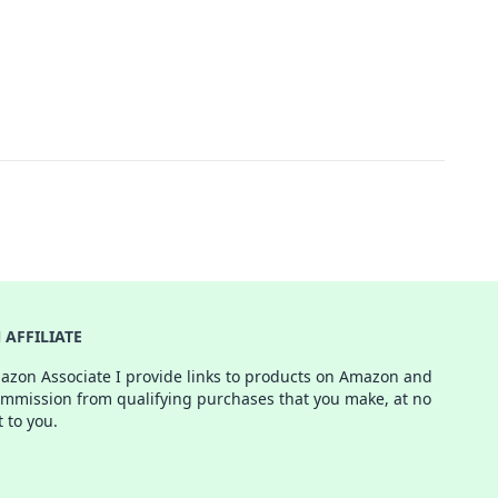
AFFILIATE
azon Associate I provide links to products on Amazon and
ommission from qualifying purchases that you make, at no
t to you.