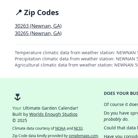
📍 Zip Codes
30263 (Newnan, GA)
30265 (Newnan, GA)
Temperature climatic data from weather station: NEWNAN
Precipitation climatic data from weather station: NEWNAN
Agricultural climatic data from weather station: NEWNAN 
🌷
DOES YOUR BUS
Of course it doe
Your
Ultimate Garden Calendar!
Do you have spre
Built by
Worlds Enough Studios
probably do.
© 2025
Could that data
Climate data courtesy of
NOAA
and
NCEI
.
Zip Code data kindly provided by
simplemaps.com
.
Have you consid