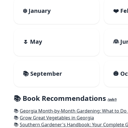
❄️ January
❤️ F
🌷 May
👰 Ju
📚 September
🎃 O
📚 Book Recommendations
(ads!)
📚
Georgia Month-by-Month Gardening: What to Do E
📚
Grow Great Vegetables in Georgia
📚
Southern Gardener's Handbook: Your Complete Guide: Se