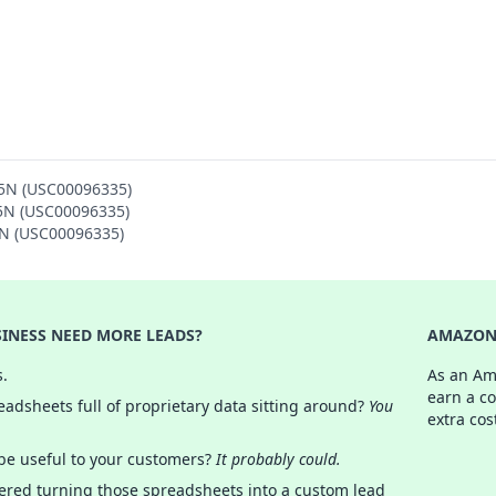
 5N (USC00096335)
 5N (USC00096335)
5N (USC00096335)
INESS NEED MORE LEADS?
AMAZON 
s.
As an Am
earn a c
adsheets full of proprietary data sitting around?
You
extra cos
 be useful to your customers?
It probably could.
ered turning those spreadsheets into a custom lead