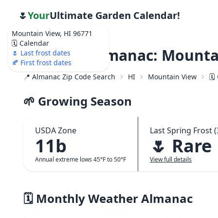
🌷
Your
Ultimate Garden Calendar!
Mountain View, HI 96771
🗓️ Calendar
Weather Almanac: Mountai
🌷 Last frost dates
🍂 First frost dates
📍 Almanac Zip Code Search
HI
Mountain View
🗓
🌱 Growing Season
USDA Zone
Last Spring Frost (
11b
🌷 Rare
Annual extreme lows 45°F to 50°F
View full details
🗓️ Monthly Weather Almanac