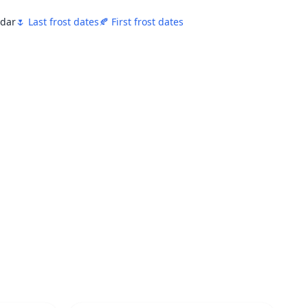
ndar
🌷 Last frost dates
🍂 First frost dates