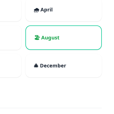
🌧️ April
🏖️ August
🎄 December