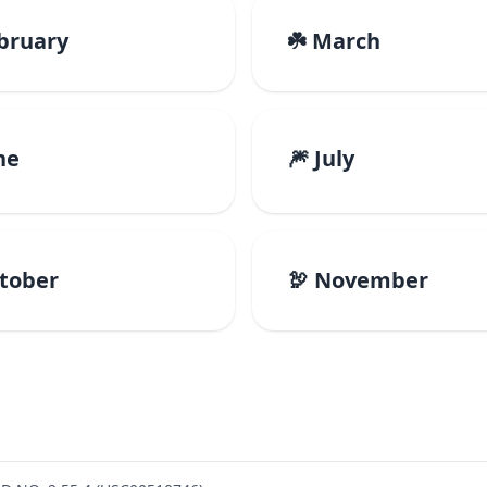
ebruary
☘️ March
ne
🎆 July
ctober
🦃 November