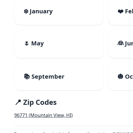
❄️ January
❤️ F
🌷 May
👰 Ju
📚 September
🎃 O
📍 Zip Codes
96771 (Mountain View, HI)