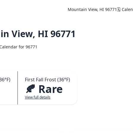
Mountain View, HI 96771
🗓️ Cale
n View, HI 96771
️ Calendar for 96771
36°F)
First Fall Frost (36°F)
🍂 Rare
View full details