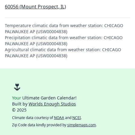
60056 (Mount Prospect, IL)
Temperature climatic data from weather station: CHICAGO
PALWAUKEE AP (USW00004838)
Precipitation climatic data from weather station: CHICAGO
PALWAUKEE AP (USW00004838)
Agricultural climatic data from weather station: CHICAGO
PALWAUKEE AP (USW00004838)
🌷
Your
Ultimate Garden Calendar!
Built by
Worlds Enough Studios
© 2025
Climate data courtesy of
NOAA
and
NCEI
.
Zip Code data kindly provided by
simplemaps.com
.