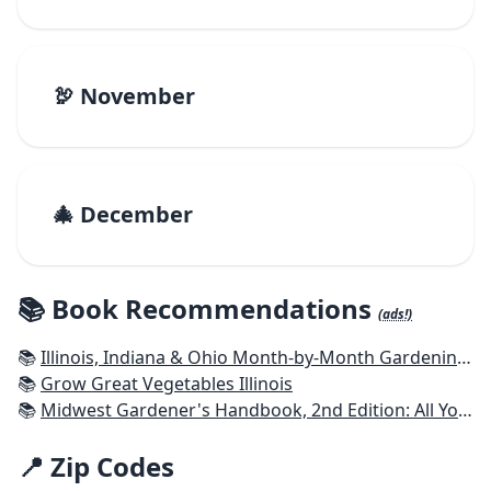
🦃 November
🎄 December
📚 Book Recommendations
(ads!)
📚
Illinois, Indiana & Ohio Month-by-Month Gardening: What to Do Each Month to Have a Beautiful Garden All Year
📚
Grow Great Vegetables Illinois
📚
Midwest Gardener's Handbook, 2nd Edition: All You Need to Know to Plan, Plant & Maintain a Midwest Garden
📍 Zip Codes