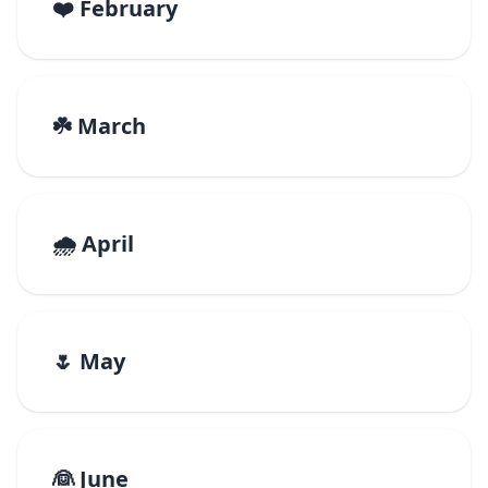
❤️ February
☘️ March
🌧️ April
🌷 May
👰 June