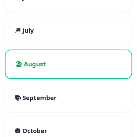
🎆 July
🏖️ August
📚 September
🎃 October