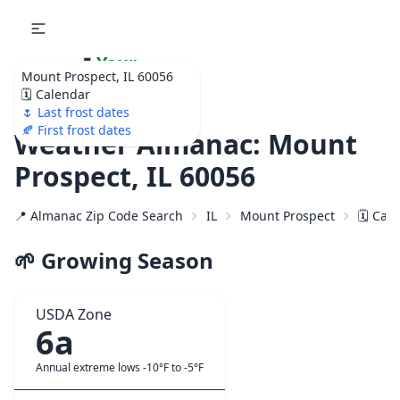
🌷
Your
Mount Prospect, IL 60056
Ultimate Garden
🗓️ Calendar
Calendar!
🌷 Last frost dates
🍂 First frost dates
Weather Almanac: Mount
Prospect, IL 60056
📍 Almanac Zip Code Search
IL
Mount Prospect
🗓️ Cal
🌱 Growing Season
USDA Zone
6a
Annual extreme lows -10°F to -5°F