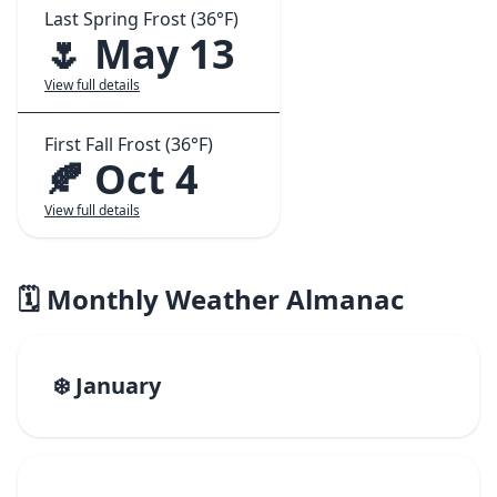
Last Spring Frost (36°F)
🌷 May 13
View full details
First Fall Frost (36°F)
🍂 Oct 4
View full details
🗓️ Monthly Weather Almanac
❄️ January