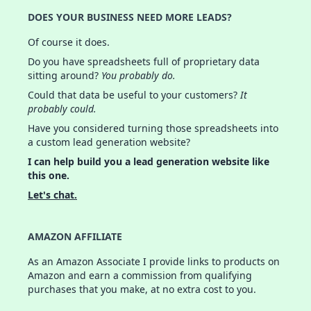
DOES YOUR BUSINESS NEED MORE LEADS?
Of course it does.
Do you have spreadsheets full of proprietary data
sitting around?
You probably do.
Could that data be useful to your customers?
It
probably could.
Have you considered turning those spreadsheets into
a custom lead generation website?
I can help build you a lead generation website like
this one.
Let's chat.
AMAZON AFFILIATE
As an Amazon Associate I provide links to products on
Amazon and earn a commission from qualifying
purchases that you make, at no extra cost to you.