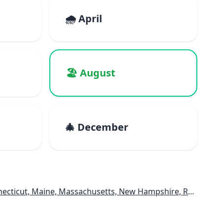
🌧️ April
🏖️ August
🎄 December
e, Massachusetts, New Hampshire, Rhode Island, Vermont