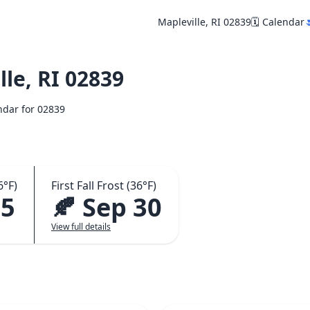
Mapleville, RI 02839
🗓️ Calendar

le, RI 02839
endar for 02839
6°F)
First Fall Frost (36°F)
15
🍂 Sep 30
View full details