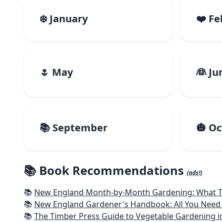
❄️ January
❤️ F
🌷 May
👰 Ju
📚 September
🎃 O
📚 Book Recommendations
(ads!)
📚
New England Month-by-Month Gardening: What To Do Each
📚
New England Gardener's Handbook: All You Need 
📚
The Timber Press Guide to Vegetable Gardening i