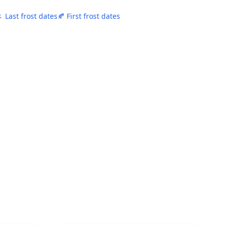
 Last frost dates
🍂 First frost dates