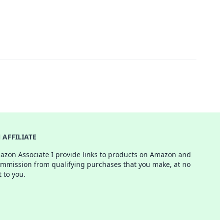
AFFILIATE
azon Associate I provide links to products on Amazon and
ommission from qualifying purchases that you make, at no
t to you.