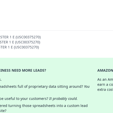
OSTER 1 E (USC00375270)
OSTER 1 E (USC00375270)
STER 1 E (USC00375270)
INESS NEED MORE LEADS?
AMAZON 
s.
As an Am
earn a c
adsheets full of proprietary data sitting around?
You
extra cos
 be useful to your customers?
It probably could.
ered turning those spreadsheets into a custom lead
ite?