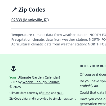
📍 Zip Codes
02839 (Mapleville, RI)
Temperature climatic data from weather station: NORTH F
Precipitation climatic data from weather station: NORTH F
Agricultural climatic data from weather station: NORTH FO
🌷
DOES YOUR BUS
Of course it doe
Your
Ultimate Garden Calendar!
Do you have spre
Built by
Worlds Enough Studios
probably do.
© 2025
Could that data
Climate data courtesy of
NOAA
and
NCEI
.
Zip Code data kindly provided by
simplemaps.com
.
Have you consid
generation webs