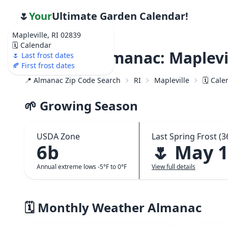
🌷
Your
Ultimate Garden Calendar!
Mapleville, RI 02839
🗓️ Calendar
Weather Almanac: Maplevil
🌷 Last frost dates
🍂 First frost dates
📍 Almanac Zip Code Search
RI
Mapleville
🗓️ Cal
🌱 Growing Season
USDA Zone
Last Spring Frost (3
6b
🌷 May 
Annual extreme lows -5°F to 0°F
View full details
🗓️ Monthly Weather Almanac