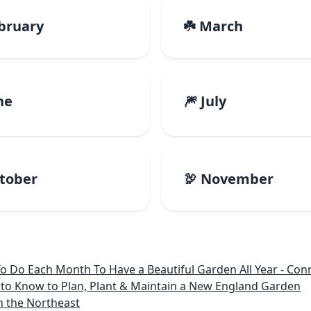
ebruary
☘️ March
ne
🎆 July
ctober
🦃 November
 Month To Have a Beautiful Garden All Year - Connecticut, Main
to Know to Plan, Plant & Maintain a New England Garden
n the Northeast