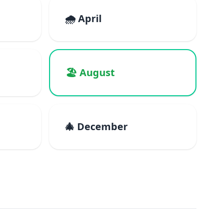
🌧️ April
🏖️ August
🎄 December