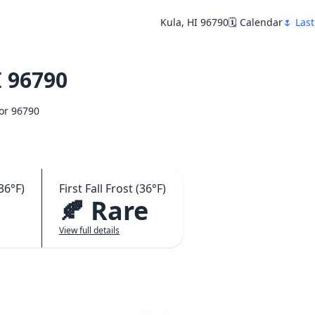
Kula, HI 96790
🗓️ Calendar
🌷 Last
 96790
for 96790
36°F)
First Fall Frost (36°F)
🍂 Rare
View full details