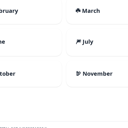
ebruary
☘️ March
ne
🎆 July
ctober
🦃 November