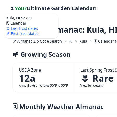
🌷
Your
Ultimate Garden Calendar!
Kula, HI 96790
🗓️ Calendar
Weather Almanac: Kula, HI
🌷 Last frost dates
🍂 First frost dates
📍 Almanac Zip Code Search
HI
Kula
🗓️ Calendar 
🌱 Growing Season
USDA Zone
Last Spring Frost (
12a
🌷 Rare
Annual extreme lows 50°F to 55°F
View full details
🗓️ Monthly Weather Almanac