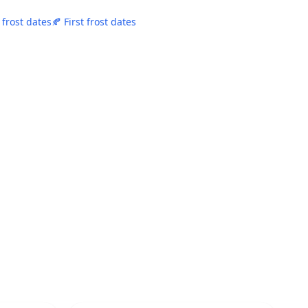
 frost dates
🍂 First frost dates