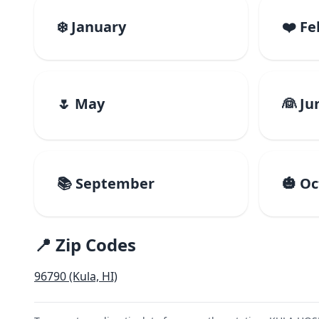
❄️ January
❤️ F
🌷 May
👰 Ju
📚 September
🎃 O
📍 Zip Codes
96790 (Kula, HI)