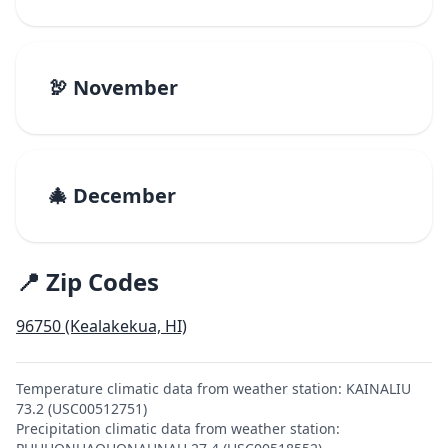
🦃 November
🎄 December
📍 Zip Codes
96750 (Kealakekua, HI)
Temperature climatic data from weather station: KAINALIU
73.2 (USC00512751)
Precipitation climatic data from weather station: