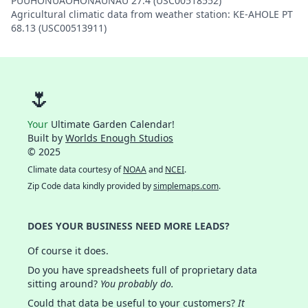
PUUHONUAOHONAUNAU 27.4 (USC00518552)
Agricultural climatic data from weather station: KE-AHOLE PT
68.13 (USC00513911)
🌷
Your
Ultimate Garden Calendar!
Built by
Worlds Enough Studios
© 2025
Climate data courtesy of
NOAA
and
NCEI
.
Zip Code data kindly provided by
simplemaps.com
.
DOES YOUR BUSINESS NEED MORE LEADS?
Of course it does.
Do you have spreadsheets full of proprietary data
sitting around?
You probably do.
Could that data be useful to your customers?
It