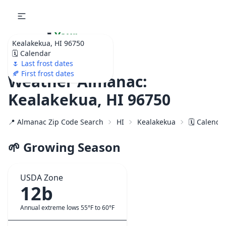
🌷
Your
Kealakekua, HI 96750
Ultimate Garden
🗓️ Calendar
Calendar!
🌷 Last frost dates
🍂 First frost dates
Weather Almanac:
Kealakekua, HI 96750
📍 Almanac Zip Code Search
HI
Kealakekua
🗓️ Calenda
🌱 Growing Season
USDA Zone
12b
Annual extreme lows 55°F to 60°F