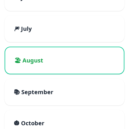
🎆 July
🏖️ August
📚 September
🎃 October