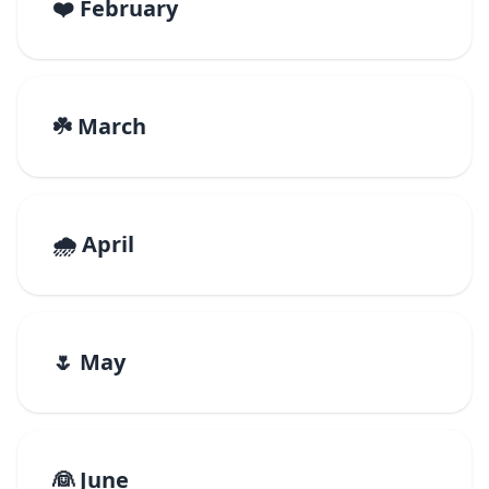
❤️ February
☘️ March
🌧️ April
🌷 May
👰 June