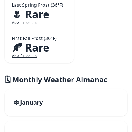
Last Spring Frost (36°F)
🌷 Rare
View full details
First Fall Frost (36°F)
🍂 Rare
View full details
🗓️ Monthly Weather Almanac
❄️ January