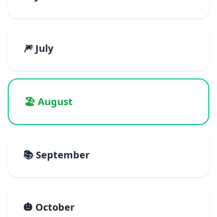
🎆 July
🏖️ August
📚 September
🎃 October