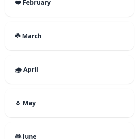
❤️ February
☘️ March
🌧️ April
🌷 May
👰 June