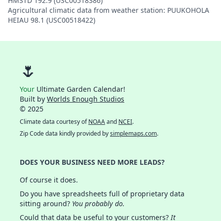
HMSTD 192.9 (USC00518386)
Agricultural climatic data from weather station: PUUKOHOLA
HEIAU 98.1 (USC00518422)
🌷
Your
Ultimate Garden Calendar!
Built by
Worlds Enough Studios
© 2025
Climate data courtesy of
NOAA
and
NCEI
.
Zip Code data kindly provided by
simplemaps.com
.
DOES YOUR BUSINESS NEED MORE LEADS?
Of course it does.
Do you have spreadsheets full of proprietary data
sitting around?
You probably do.
Could that data be useful to your customers?
It