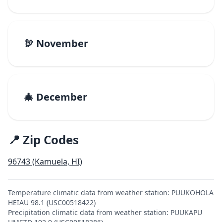
🦃 November
🎄 December
📍 Zip Codes
96743 (Kamuela, HI)
Temperature climatic data from weather station: PUUKOHOLA
HEIAU 98.1 (USC00518422)
Precipitation climatic data from weather station: PUUKAPU