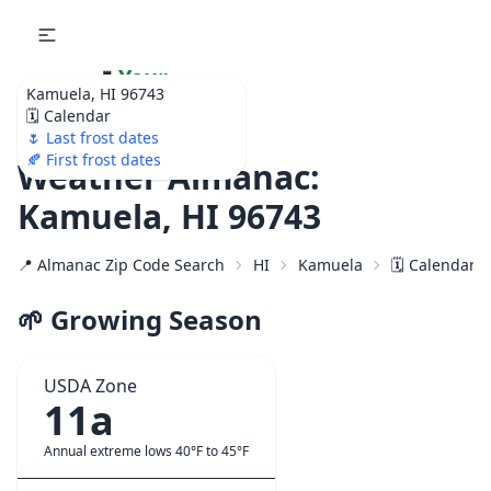
🌷
Your
Kamuela, HI 96743
Ultimate Garden
🗓️ Calendar
Calendar!
🌷 Last frost dates
🍂 First frost dates
Weather Almanac:
Kamuela, HI 96743
📍 Almanac Zip Code Search
HI
Kamuela
🗓️ Calendar 
🌱 Growing Season
USDA Zone
11a
Annual extreme lows 40°F to 45°F