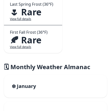
Last Spring Frost (36°F)
🌷 Rare
View full details
First Fall Frost (36°F)
🍂 Rare
View full details
🗓️ Monthly Weather Almanac
❄️ January