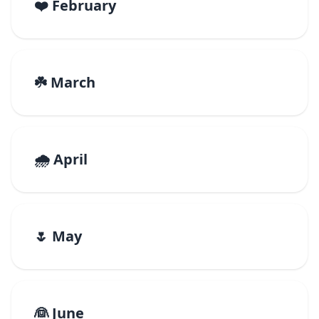
❤️ February
☘️ March
🌧️ April
🌷 May
👰 June