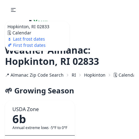
🌷
Your
Hopkinton, RI 02833
Ultimate Garden
🗓️ Calendar
Calendar!
🌷 Last frost dates
🍂 First frost dates
Weather Almanac:
Hopkinton, RI 02833
📍 Almanac Zip Code Search
RI
Hopkinton
🗓️ Calendar
🌱 Growing Season
USDA Zone
6b
Annual extreme lows -5°F to 0°F