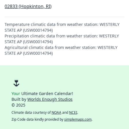
02833 (Hopkinton, RI)
Temperature climatic data from weather station: WESTERLY
STATE AP (USW00014794)
Precipitation climatic data from weather station: WESTERLY
STATE AP (USW00014794)
Agricultural climatic data from weather station: WESTERLY
STATE AP (USW00014794)
🌷
Your
Ultimate Garden Calendar!
Built by
Worlds Enough Studios
© 2025
Climate data courtesy of
NOAA
and
NCEI
.
Zip Code data kindly provided by
simplemaps.com
.