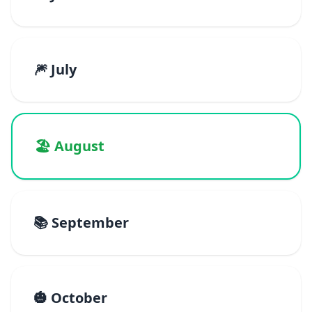
🎆 July
🏖️ August
📚 September
🎃 October