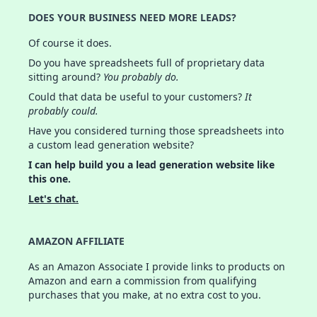
DOES YOUR BUSINESS NEED MORE LEADS?
Of course it does.
Do you have spreadsheets full of proprietary data
sitting around?
You probably do.
Could that data be useful to your customers?
It
probably could.
Have you considered turning those spreadsheets into
a custom lead generation website?
I can help build you a lead generation website like
this one.
Let's chat.
AMAZON AFFILIATE
As an Amazon Associate I provide links to products on
Amazon and earn a commission from qualifying
purchases that you make, at no extra cost to you.