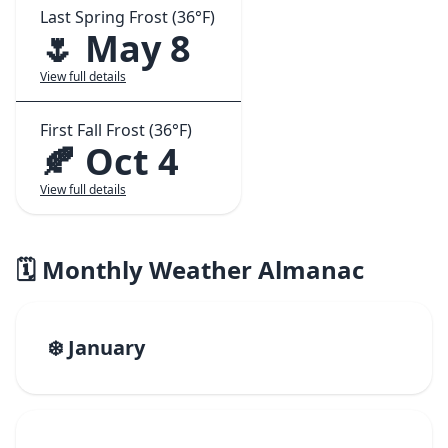
Last Spring Frost (36°F)
🌷 May 8
View full details
First Fall Frost (36°F)
🍂 Oct 4
View full details
🗓️ Monthly Weather Almanac
❄️ January