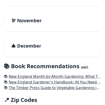
🦃 November
🎄 December
📚 Book Recommendations
(ads!)
📚
New England Month-by-Month Gardening: What To Do Each Month To Have a Beautiful Garden All Year - Connecticut, Maine, Massachusetts, New Hampshire, Rhode Island, Vermont
📚
New England Gardener's Handbook: All You Need to Know to Plan, Plant & Maintain a New England Garden
📚
The Timber Press Guide to Vegetable Gardening in the Northeast
📍 Zip Codes