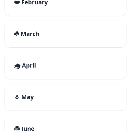
❤️ February
☘️ March
🌧️ April
🌷 May
👰 June