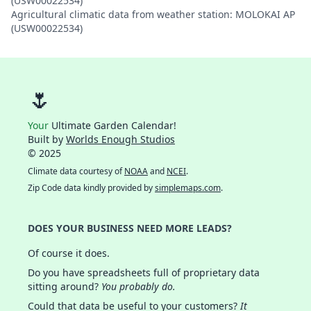
(USW00022534)
Agricultural climatic data from weather station: MOLOKAI AP
(USW00022534)
🌷
Your
Ultimate Garden Calendar!
Built by
Worlds Enough Studios
© 2025
Climate data courtesy of
NOAA
and
NCEI
.
Zip Code data kindly provided by
simplemaps.com
.
DOES YOUR BUSINESS NEED MORE LEADS?
Of course it does.
Do you have spreadsheets full of proprietary data
sitting around?
You probably do.
Could that data be useful to your customers?
It