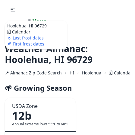
🌷
Your
Hoolehua, HI 96729
Ultimate Garden
🗓️ Calendar
Calendar!
🌷 Last frost dates
🍂 First frost dates
Weather Almanac:
Hoolehua, HI 96729
📍 Almanac Zip Code Search
HI
Hoolehua
🗓️ Calendar 
🌱 Growing Season
USDA Zone
12b
Annual extreme lows 55°F to 60°F