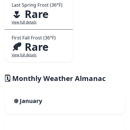
Last Spring Frost (36°F)
🌷 Rare
View full details
First Fall Frost (36°F)
🍂 Rare
View full details
🗓️ Monthly Weather Almanac
❄️ January