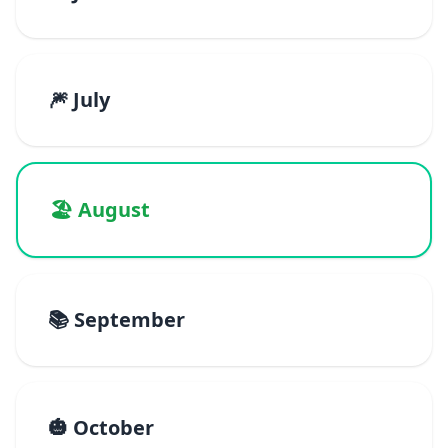
🎆 July
🏖️ August
📚 September
🎃 October