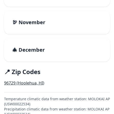
🦃 November
🎄 December
📍 Zip Codes
96729 (Hoolehua, HI)
Temperature climatic data from weather station: MOLOKAI AP
(USW00022534)
Precipitation climatic data from weather station: MOLOKAI AP