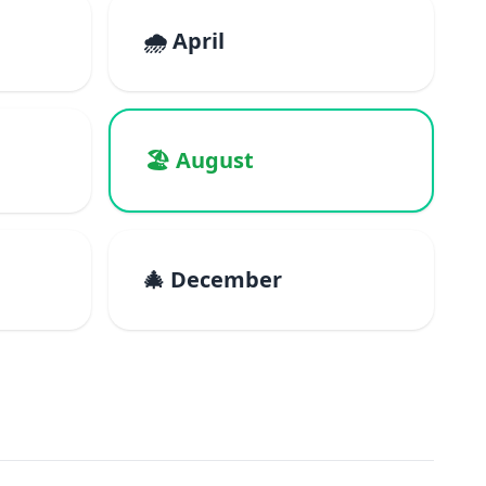
🌧️ April
🏖️ August
🎄 December