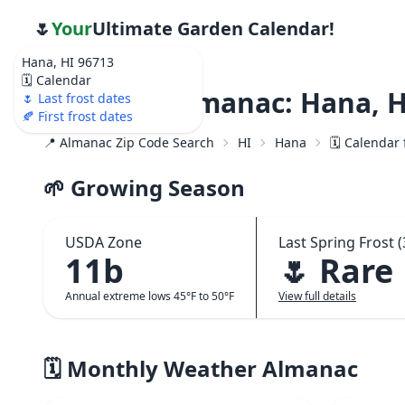
🌷
Your
Ultimate Garden Calendar!
Hana, HI 96713
🗓️ Calendar
Weather Almanac: Hana, H
🌷 Last frost dates
🍂 First frost dates
📍 Almanac Zip Code Search
HI
Hana
🗓️ Calendar
🌱 Growing Season
USDA Zone
Last Spring Frost (
11b
🌷 Rare
Annual extreme lows 45°F to 50°F
View full details
🗓️ Monthly Weather Almanac