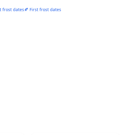
t frost dates
🍂 First frost dates