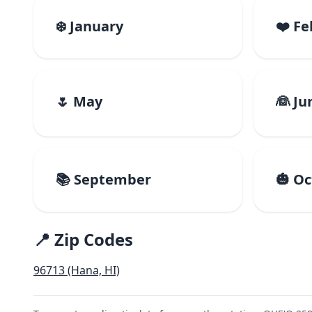
❄️ January
❤️ F
🌷 May
👰 Ju
📚 September
🎃 O
📍 Zip Codes
96713 (Hana, HI)