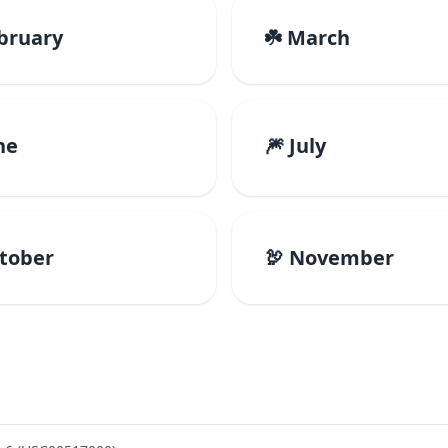
ebruary
☘️ March
ne
🎆 July
ctober
🦃 November