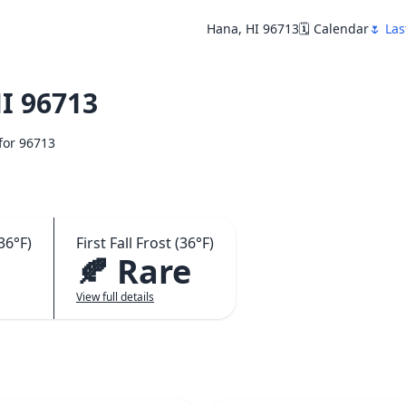
Hana, HI 96713
🗓️ Calendar
🌷 Las
I 96713
 for 96713
36°F)
First Fall Frost (36°F)
🍂 Rare
View full details