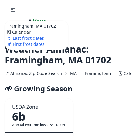
🌷
Your
Framingham, MA 01702
Ultimate Garden
🗓️ Calendar
Calendar!
🌷 Last frost dates
🍂 First frost dates
Weather Almanac:
Framingham, MA 01702
📍 Almanac Zip Code Search
MA
Framingham
🗓️ Cale
🌱 Growing Season
USDA Zone
6b
Annual extreme lows -5°F to 0°F