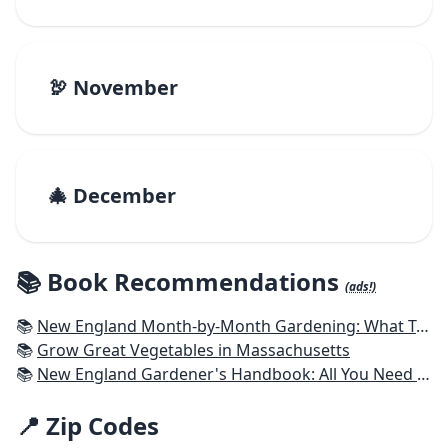
🦃 November
🎄 December
📚 Book Recommendations
(ads!)
📚
New England Month-by-Month Gardening: What To Do Each Month To Have a Beautiful Garden All Year - Connecticut, Maine, Massachusetts, New Hampshire, Rhode Island, Vermont
📚
Grow Great Vegetables in Massachusetts
📚
New England Gardener's Handbook: All You Need to Know to Plan, Plant & Maintain a New England Garden
📍 Zip Codes