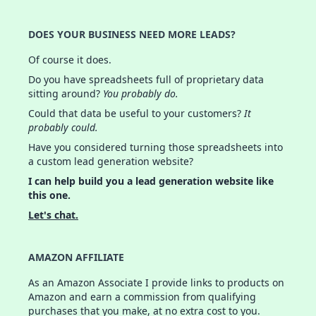
DOES YOUR BUSINESS NEED MORE LEADS?
Of course it does.
Do you have spreadsheets full of proprietary data
sitting around?
You probably do.
Could that data be useful to your customers?
It
probably could.
Have you considered turning those spreadsheets into
a custom lead generation website?
I can help build you a lead generation website like
this one.
Let's chat.
AMAZON AFFILIATE
As an Amazon Associate I provide links to products on
Amazon and earn a commission from qualifying
purchases that you make, at no extra cost to you.