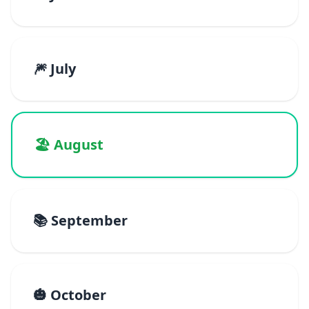
🎆 July
🏖️ August
📚 September
🎃 October