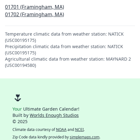
01701 (Framingham, MA)
01702 (Framingham, MA)
Temperature climatic data from weather station: NATICK
(USC00195175)
Precipitation climatic data from weather station: NATICK
(USC00195175)
Agricultural climatic data from weather station: MAYNARD 2
(USC00194580)
🌷
Your
Ultimate Garden Calendar!
Built by
Worlds Enough Studios
© 2025
Climate data courtesy of
NOAA
and
NCEI
.
Zip Code data kindly provided by
simplemaps.com
.