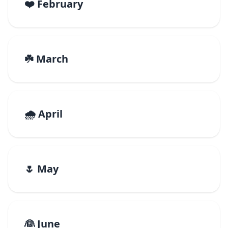
❤️ February
☘️ March
🌧️ April
🌷 May
👰 June