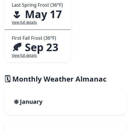
Last Spring Frost (36°F)
🌷 May 17
View full details
First Fall Frost (36°F)
🍂 Sep 23
View full details
🗓️ Monthly Weather Almanac
❄️ January