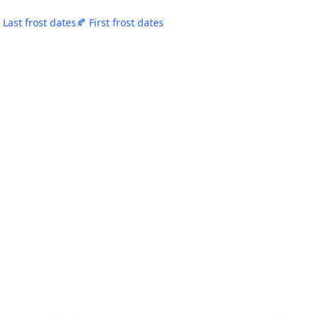
 Last frost dates
🍂 First frost dates