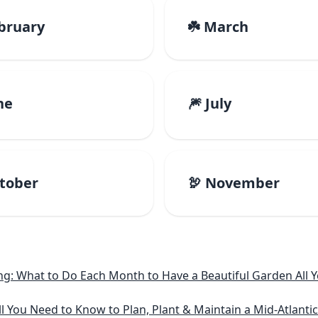
ebruary
☘️ March
ne
🎆 July
ctober
🦃 November
: What to Do Each Month to Have a Beautiful Garden All Y
l You Need to Know to Plan, Plant & Maintain a Mid-Atlanti