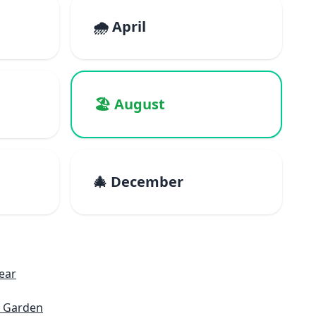
🌧️ April
🏖️ August
🎄 December
ear
c Garden