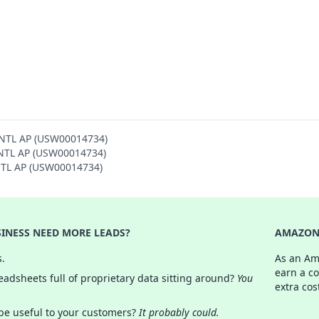
INTL AP (USW00014734)
 INTL AP (USW00014734)
INTL AP (USW00014734)
INESS NEED MORE LEADS?
AMAZON 
s.
As an Am
earn a c
adsheets full of proprietary data sitting around?
You
extra cos
 be useful to your customers?
It probably could.