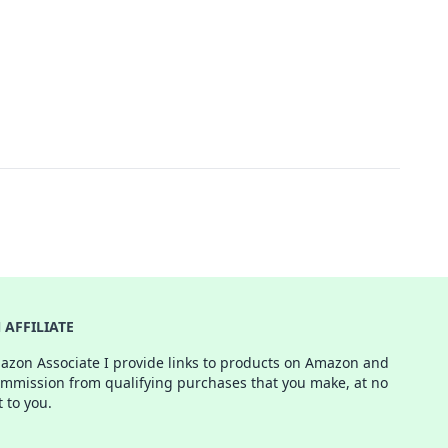
AFFILIATE
azon Associate I provide links to products on Amazon and
ommission from qualifying purchases that you make, at no
t to you.