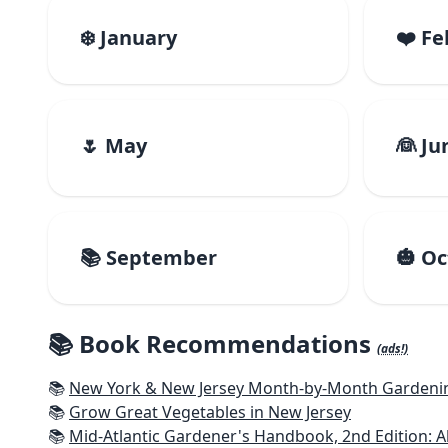
❄️ January
❤️ F
🌷 May
👰 Ju
📚 September
🎃 O
📚 Book Recommendations
(ads!)
📚
New York & New Jersey Month-by-Month Gardening
📚
Grow Great Vegetables in New Jersey
📚
Mid-Atlantic Gardener's Handbook, 2nd Edition: Al