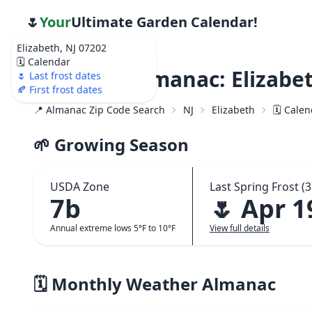
🌷
Your
Ultimate Garden Calendar!
Elizabeth, NJ 07202
🗓️ Calendar
Weather Almanac: Elizabet
🌷 Last frost dates
🍂 First frost dates
📍 Almanac Zip Code Search
NJ
Elizabeth
🗓️ Cale
🌱 Growing Season
USDA Zone
Last Spring Frost (3
7b
🌷 Apr 1
Annual extreme lows 5°F to 10°F
View full details
🗓️ Monthly Weather Almanac