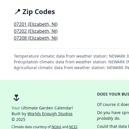
📍 Zip Codes
07201 (Elizabeth, NJ)
07202 (Elizabeth, NJ)
07208 (Elizabeth, NJ)
Temperature climatic data from weather station: NEWARK 
Precipitation climatic data from weather station: NEWARK
Agricultural climatic data from weather station: NEWARK 
🌷
DOES YOUR BUS
Of course it doe
Your
Ultimate Garden Calendar!
Do you have spre
Built by
Worlds Enough Studios
probably do.
© 2025
Could that data
Climate data courtesy of
NOAA
and
NCEI
.