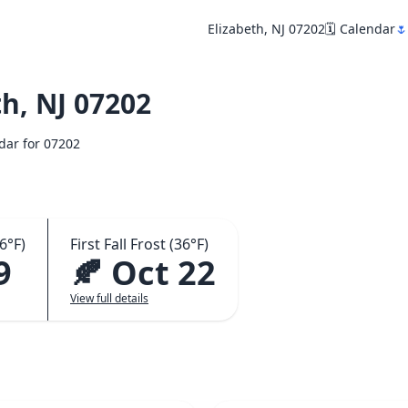
Elizabeth, NJ 07202
🗓️ Calendar
🌷
h, NJ 07202
ndar for 07202
6°F)
First Fall Frost (36°F)
9
🍂 Oct 22
View full details