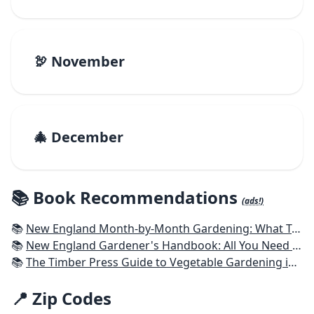
🦃 November
🎄 December
📚 Book Recommendations
(ads!)
📚
New England Month-by-Month Gardening: What To Do Each Month To Have a Beautiful Garden All Year - Connecticut, Maine, Massachusetts, New Hampshire, Rhode Island, Vermont
📚
New England Gardener's Handbook: All You Need to Know to Plan, Plant & Maintain a New England Garden
📚
The Timber Press Guide to Vegetable Gardening in the Northeast
📍 Zip Codes