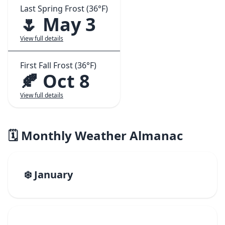
Last Spring Frost (36°F)
🌷 May 3
View full details
First Fall Frost (36°F)
🍂 Oct 8
View full details
🗓️ Monthly Weather Almanac
❄️ January