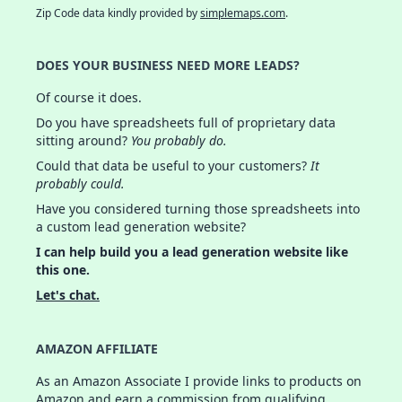
Zip Code data kindly provided by
simplemaps.com
.
DOES YOUR BUSINESS NEED MORE LEADS?
Of course it does.
Do you have spreadsheets full of proprietary data
sitting around?
You probably do.
Could that data be useful to your customers?
It
probably could.
Have you considered turning those spreadsheets into
a custom lead generation website?
I can help build you a lead generation website like
this one.
Let's chat.
AMAZON AFFILIATE
As an Amazon Associate I provide links to products on
Amazon and earn a commission from qualifying