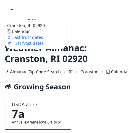
🌷
Your
Cranston, RI 02920
Ultimate Garden
🗓️ Calendar
Calendar!
🌷 Last frost dates
🍂 First frost dates
Weather Almanac:
Cranston, RI 02920
📍 Almanac Zip Code Search
RI
Cranston
🗓️ Calendar 
🌱 Growing Season
USDA Zone
7a
Annual extreme lows 0°F to 5°F