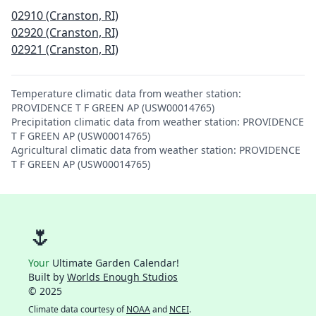
02910 (Cranston, RI)
02920 (Cranston, RI)
02921 (Cranston, RI)
Temperature climatic data from weather station:
PROVIDENCE T F GREEN AP (USW00014765)
Precipitation climatic data from weather station: PROVIDENCE
T F GREEN AP (USW00014765)
Agricultural climatic data from weather station: PROVIDENCE
T F GREEN AP (USW00014765)
🌷
Your
Ultimate Garden Calendar!
Built by
Worlds Enough Studios
© 2025
Climate data courtesy of
NOAA
and
NCEI
.