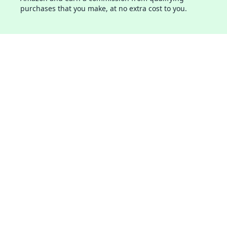
purchases that you make, at no extra cost to you.