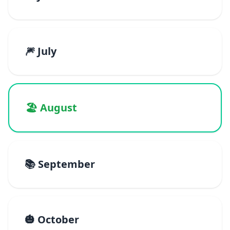
🎆 July
🏖️ August
📚 September
🎃 October