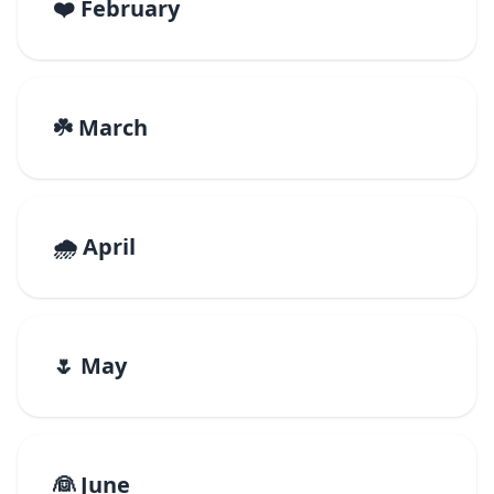
❤️ February
☘️ March
🌧️ April
🌷 May
👰 June