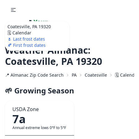
🌷
Your
Coatesville, PA 19320
Ultimate Garden
🗓️ Calendar
Calendar!
🌷 Last frost dates
🍂 First frost dates
Weather Almanac:
Coatesville, PA 19320
📍 Almanac Zip Code Search
PA
Coatesville
🗓️ Calenda
🌱 Growing Season
USDA Zone
7a
Annual extreme lows 0°F to 5°F