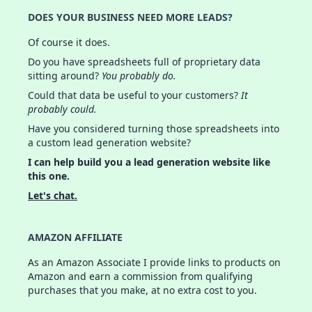
DOES YOUR BUSINESS NEED MORE LEADS?
Of course it does.
Do you have spreadsheets full of proprietary data
sitting around?
You probably do.
Could that data be useful to your customers?
It
probably could.
Have you considered turning those spreadsheets into
a custom lead generation website?
I can help build you a lead generation website like
this one.
Let's chat.
AMAZON AFFILIATE
As an Amazon Associate I provide links to products on
Amazon and earn a commission from qualifying
purchases that you make, at no extra cost to you.