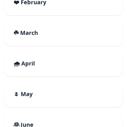
❤️ February
☘️ March
🌧️ April
🌷 May
👰 June