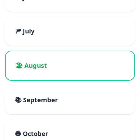
🎆 July
🏖️ August
📚 September
🎃 October