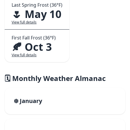
Last Spring Frost (36°F)
🌷 May 10
View full details
First Fall Frost (36°F)
🍂 Oct 3
View full details
🗓️ Monthly Weather Almanac
❄️ January