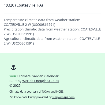
19320 (Coatesville, PA)
Temperature climatic data from weather station:
COATESVILLE 2 W (USC00361591)
Precipitation climatic data from weather station: COATESVILLE
2 W (USC00361591)
Agricultural climatic data from weather station: COATESVILLE
2 W (USC00361591)
🌷
Your
Ultimate Garden Calendar!
Built by
Worlds Enough Studios
© 2025
Climate data courtesy of
NOAA
and
NCEI
.
Zip Code data kindly provided by
simplemaps.com
.