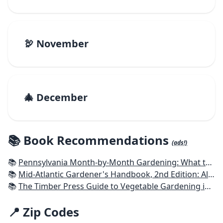
🦃 November
🎄 December
📚 Book Recommendations
(ads!)
📚
Pennsylvania Month-by-Month Gardening: What to Do Each Month to Have A Beautiful Garden All Year
📚
Mid-Atlantic Gardener's Handbook, 2nd Edition: All You Need to Know to Plan, Plant & Maintain a Mid-Atlantic Garden
📚
The Timber Press Guide to Vegetable Gardening in the Northeast
📍 Zip Codes