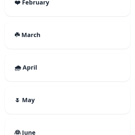
❤️ February
☘️ March
🌧️ April
🌷 May
👰 June