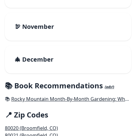
🦃 November
🎄 December
📚 Book Recommendations
(ads!)
📚
Rocky Mountain Month-By-Month Gardening: What to Do Each Month to Have A Beautiful Garden All Year - Colorado, Idaho, Montana, Utah, Wyoming
📍 Zip Codes
80020 (Broomfield, CO)
80021 (Broomfield, CO)