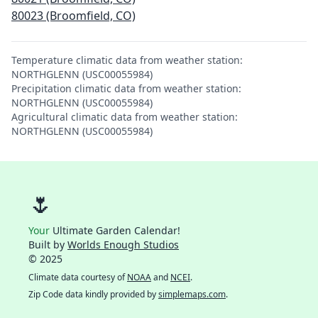
80023 (Broomfield, CO)
Temperature climatic data from weather station:
NORTHGLENN (USC00055984)
Precipitation climatic data from weather station:
NORTHGLENN (USC00055984)
Agricultural climatic data from weather station:
NORTHGLENN (USC00055984)
🌷
Your
Ultimate Garden Calendar!
Built by
Worlds Enough Studios
© 2025
Climate data courtesy of
NOAA
and
NCEI
.
Zip Code data kindly provided by
simplemaps.com
.