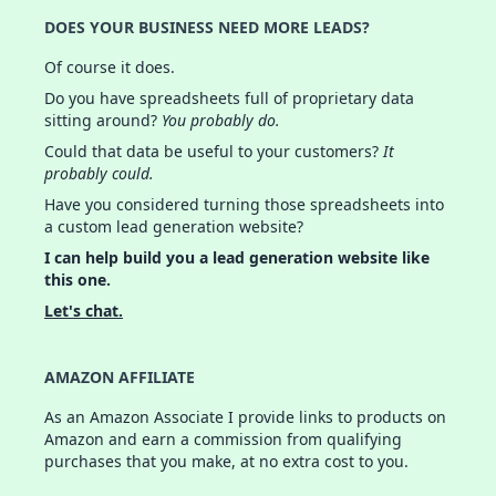
DOES YOUR BUSINESS NEED MORE LEADS?
Of course it does.
Do you have spreadsheets full of proprietary data
sitting around?
You probably do.
Could that data be useful to your customers?
It
probably could.
Have you considered turning those spreadsheets into
a custom lead generation website?
I can help build you a lead generation website like
this one.
Let's chat.
AMAZON AFFILIATE
As an Amazon Associate I provide links to products on
Amazon and earn a commission from qualifying
purchases that you make, at no extra cost to you.