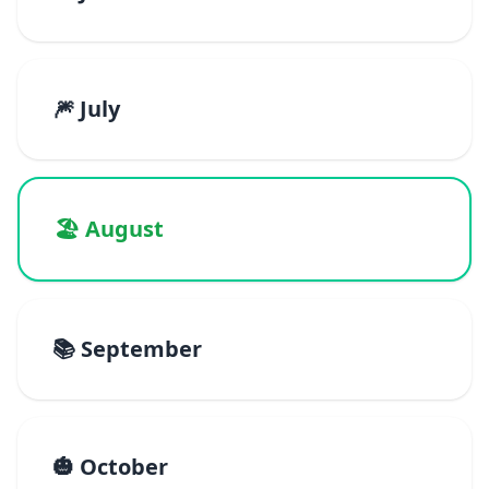
🎆 July
🏖️ August
📚 September
🎃 October