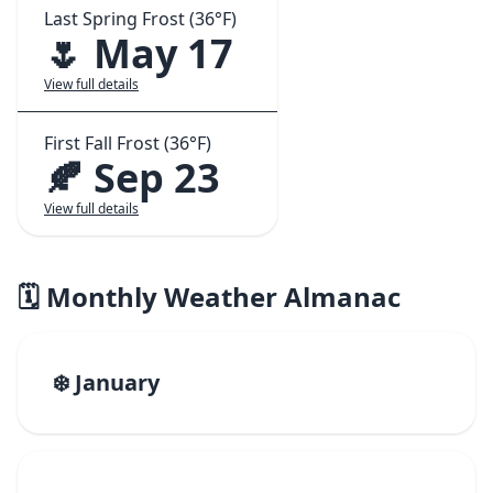
Last Spring Frost (36°F)
🌷 May 17
View full details
First Fall Frost (36°F)
🍂 Sep 23
View full details
🗓️ Monthly Weather Almanac
❄️ January