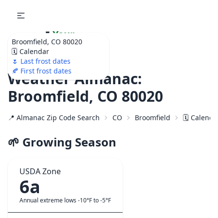
🌷
Your
Broomfield, CO 80020
Ultimate Garden
🗓️ Calendar
Calendar!
🌷 Last frost dates
🍂 First frost dates
Weather Almanac:
Broomfield, CO 80020
📍 Almanac Zip Code Search
CO
Broomfield
🗓️ Calenda
🌱 Growing Season
USDA Zone
6a
Annual extreme lows -10°F to -5°F