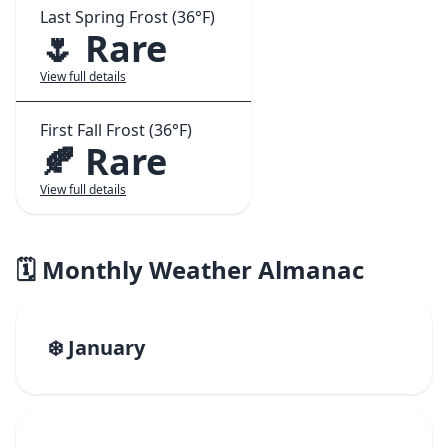
Last Spring Frost (36°F)
🌷 Rare
View full details
First Fall Frost (36°F)
🍂 Rare
View full details
🗓️ Monthly Weather Almanac
❄️ January