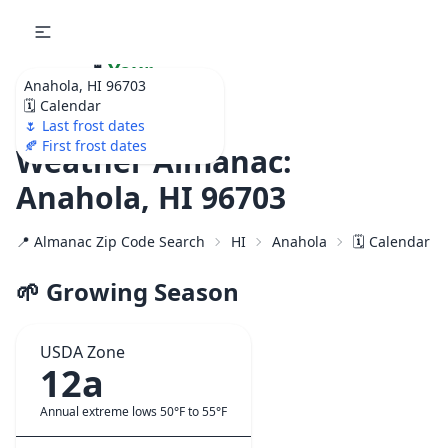
🌷
Your
Anahola, HI 96703
Ultimate Garden
🗓️ Calendar
Calendar!
🌷 Last frost dates
🍂 First frost dates
Weather Almanac:
Anahola, HI 96703
📍 Almanac Zip Code Search
HI
Anahola
🗓️ Calendar f
🌱 Growing Season
USDA Zone
12a
Annual extreme lows 50°F to 55°F