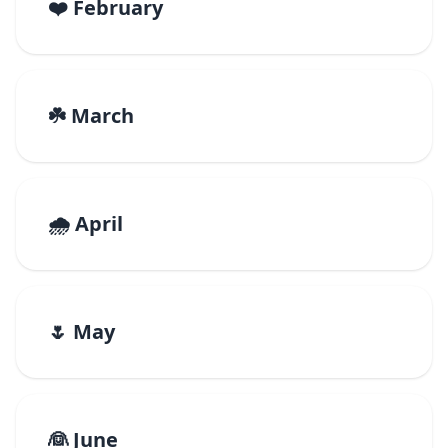
❤️ February
☘️ March
🌧️ April
🌷 May
👰 June