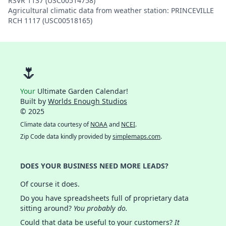
RSVR 1137 (USC00514758)
Agricultural climatic data from weather station: PRINCEVILLE
RCH 1117 (USC00518165)
🌷
Your
Ultimate Garden Calendar!
Built by
Worlds Enough Studios
© 2025
Climate data courtesy of
NOAA
and
NCEI
.
Zip Code data kindly provided by
simplemaps.com
.
DOES YOUR BUSINESS NEED MORE LEADS?
Of course it does.
Do you have spreadsheets full of proprietary data
sitting around?
You probably do.
Could that data be useful to your customers?
It