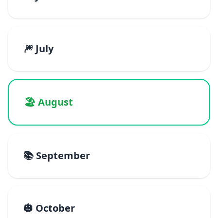
🎆 July
🏖️ August
📚 September
🎃 October