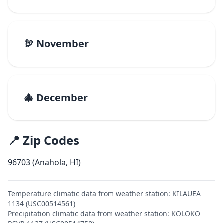
🦃 November
🎄 December
📍 Zip Codes
96703 (Anahola, HI)
Temperature climatic data from weather station: KILAUEA
1134 (USC00514561)
Precipitation climatic data from weather station: KOLOKO