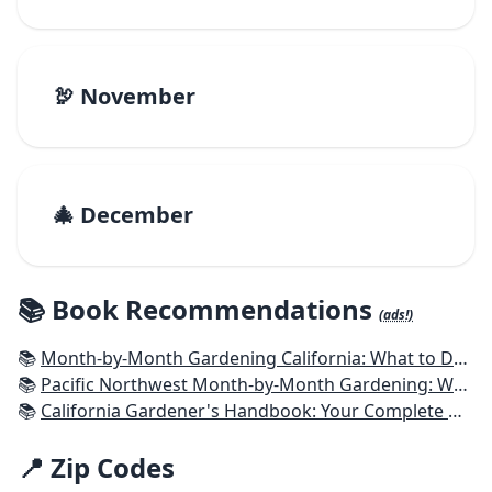
🦃 November
🎄 December
📚 Book Recommendations
(ads!)
📚
Month-by-Month Gardening California: What to Do Each Month to Have a Beautiful Garden All Year
📚
Pacific Northwest Month-by-Month Gardening: What to Do Each Month to Have a Beautiful Garden All Year
📚
California Gardener's Handbook: Your Complete Guide: Select - Plan - Plant - Maintain - Problem-solve
📍 Zip Codes