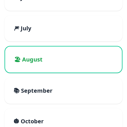
🎆 July
🏖️ August
📚 September
🎃 October