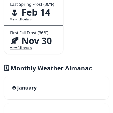
Last Spring Frost (36°F)
🌷 Feb 14
View full details
First Fall Frost (36°F)
🍂 Nov 30
View full details
🗓️ Monthly Weather Almanac
❄️ January