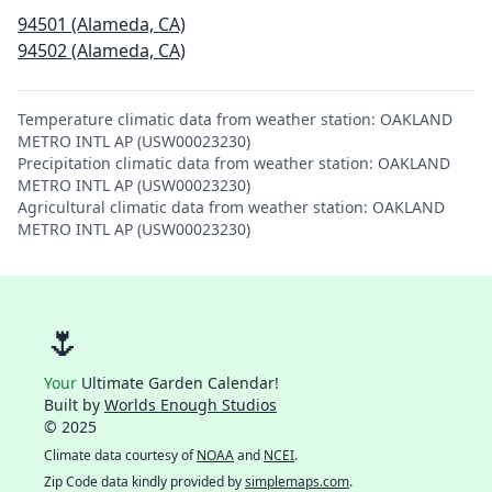
94501 (Alameda, CA)
94502 (Alameda, CA)
Temperature climatic data from weather station: OAKLAND
METRO INTL AP (USW00023230)
Precipitation climatic data from weather station: OAKLAND
METRO INTL AP (USW00023230)
Agricultural climatic data from weather station: OAKLAND
METRO INTL AP (USW00023230)
🌷
Your
Ultimate Garden Calendar!
Built by
Worlds Enough Studios
© 2025
Climate data courtesy of
NOAA
and
NCEI
.
Zip Code data kindly provided by
simplemaps.com
.