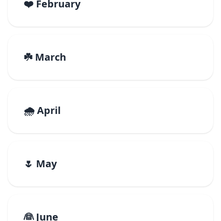
❤️ February
☘️ March
🌧️ April
🌷 May
👰 June