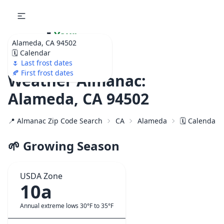
🌷
Your
Alameda, CA 94502
Ultimate Garden
🗓️ Calendar
Calendar!
🌷 Last frost dates
🍂 First frost dates
Weather Almanac:
Alameda, CA 94502
📍 Almanac Zip Code Search
CA
Alameda
🗓️ Calendar 
🌱 Growing Season
USDA Zone
10a
Annual extreme lows 30°F to 35°F