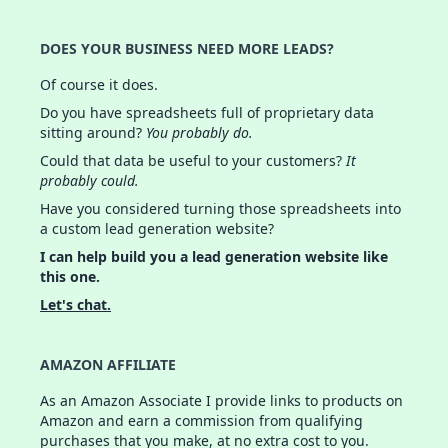
DOES YOUR BUSINESS NEED MORE LEADS?
Of course it does.
Do you have spreadsheets full of proprietary data
sitting around?
You probably do.
Could that data be useful to your customers?
It
probably could.
Have you considered turning those spreadsheets into
a custom lead generation website?
I can help build you a lead generation website like
this one.
Let's chat.
AMAZON AFFILIATE
As an Amazon Associate I provide links to products on
Amazon and earn a commission from qualifying
purchases that you make, at no extra cost to you.