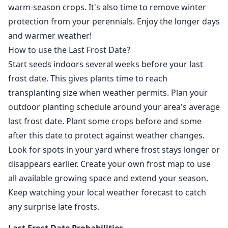
warm-season crops. It's also time to remove winter
protection from your perennials. Enjoy the longer days
and warmer weather!
How to use the Last Frost Date?
Start seeds indoors several weeks before your last
frost date. This gives plants time to reach
transplanting size when weather permits. Plan your
outdoor planting schedule around your area's average
last frost date. Plant some crops before and some
after this date to protect against weather changes.
Look for spots in your yard where frost stays longer or
disappears earlier. Create your own frost map to use
all available growing space and extend your season.
Keep watching your local weather forecast to catch
any surprise late frosts.