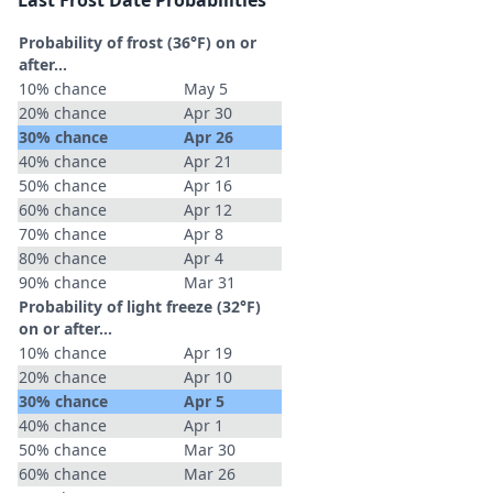
Last Frost Date Probabilities
Probability of frost (36°F) on or
after…
10% chance
May 5
20% chance
Apr 30
30% chance
Apr 26
40% chance
Apr 21
50% chance
Apr 16
60% chance
Apr 12
70% chance
Apr 8
80% chance
Apr 4
90% chance
Mar 31
Probability of light freeze (32°F)
on or after…
10% chance
Apr 19
20% chance
Apr 10
30% chance
Apr 5
40% chance
Apr 1
50% chance
Mar 30
60% chance
Mar 26