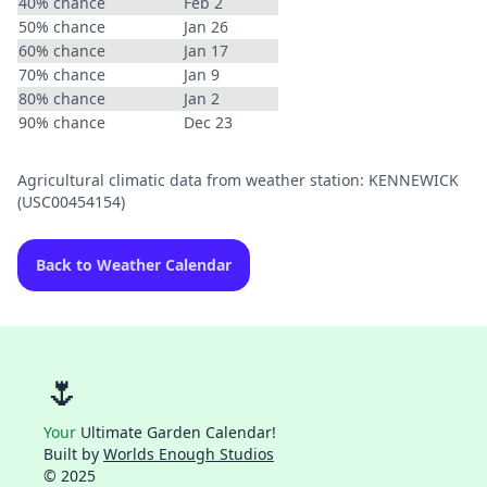
40% chance
Feb 2
50% chance
Jan 26
60% chance
Jan 17
70% chance
Jan 9
80% chance
Jan 2
90% chance
Dec 23
Agricultural climatic data from weather station: KENNEWICK
(USC00454154)
Back to Weather Calendar
🌷
Your
Ultimate Garden Calendar!
Built by
Worlds Enough Studios
© 2025