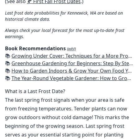
(See also
🍂 First Fall Frost Dates
.)
Last frost date probabilities for Kennewick, WA are based on
historical climate data.
Always check your local forecast for the most up-to-date frost
warnings.
Book Recommendations
(ads!)
📚
Growing Under Cover: Techniques for a More Productive, Weather-Resistant, Pest-Free Vegetable Garden
📚
Greenhouse Gardening for Beginners: Step By Step Guide To Build A Year-Round Greenhouse And Grow Herbs, Organic Fruits And Vegetables, Plants, Flowers Plans & Ideas for Extending the Growing Season
📚
How to Garden Indoors & Grow Your Own Food Year Round: Ultimate Guide to Vertical, Container, and Hydroponic Gardening (Creative Homeowner) Vegetables, Herbs, DIY Projects, Composting, Lights, & More
📚
The Year-Round Vegetable Gardener: How to Grow Your Own Food 365 Days a Year, No Matter Where You Live
What is a Last Frost Date?
The last spring frost signals when your area is safe
from freezing temperatures. Tender plants can now
grow outdoors without cold damage! This marks the
beginning of the growing season. Last spring frost
serves as your essential starting point for planting