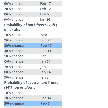
60% chance
Feb 17
70% chance
Feb 12
80% chance
Feb 5
90% chance
Jan 26
Probability of hard freeze (20°F)
on or after…
10% chance
Mar 1
20% chance
Feb 23
30% chance
Feb 17
40% chance
Feb 11
50% chance
Feb 5
60% chance
Jan 31
70% chance
Jan 23
80% chance
Jan 14
90% chance
Jan 3
Probability of severe hard freeze
(16°F) on or after…
10% chance
Feb 23
20% chance
Feb 14
30% chance
Feb 7