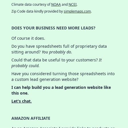
Climate data courtesy of
NOAA
and
NCEI
.
Zip Code data kindly provided by
simplemaps.com
.
DOES YOUR BUSINESS NEED MORE LEADS?
Of course it does.
Do you have spreadsheets full of proprietary data
sitting around?
You probably do.
Could that data be useful to your customers?
It
probably could.
Have you considered turning those spreadsheets into
a custom lead generation website?
I can help build you a lead generation website like
this one.
Let's chat.
AMAZON AFFILIATE