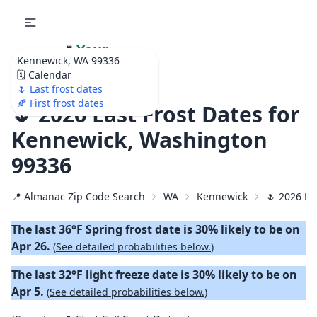
🌷
Your
Kennewick, WA 99336
Ultimate Garden
🗓️ Calendar
Calendar!
🌷 Last frost dates
🍂 First frost dates
🌷 2026 Last Frost Dates for
Kennewick, Washington
99336
📍 Almanac Zip Code Search
WA
Kennewick
🌷 2026 La
The last 36°F Spring frost date is 30% likely to be on
Apr 26.
(
See detailed probabilities below.
)
The last 32°F light freeze date is 30% likely to be on
Apr 5.
(
See detailed probabilities below.
)