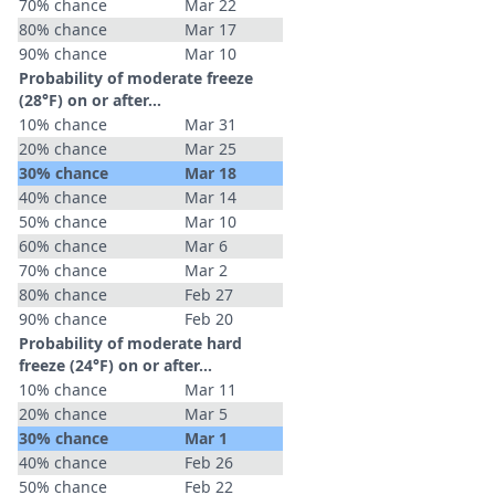
70% chance
Mar 22
80% chance
Mar 17
90% chance
Mar 10
Probability of moderate freeze
(28°F) on or after…
10% chance
Mar 31
20% chance
Mar 25
30% chance
Mar 18
40% chance
Mar 14
50% chance
Mar 10
60% chance
Mar 6
70% chance
Mar 2
80% chance
Feb 27
90% chance
Feb 20
Probability of moderate hard
freeze (24°F) on or after…
10% chance
Mar 11
20% chance
Mar 5
30% chance
Mar 1
40% chance
Feb 26
50% chance
Feb 22