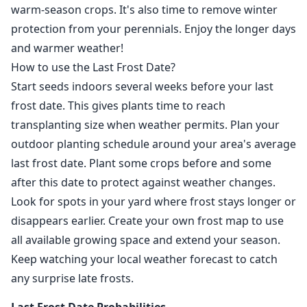
warm-season crops. It's also time to remove winter
protection from your perennials. Enjoy the longer days
and warmer weather!
How to use the Last Frost Date?
Start seeds indoors several weeks before your last
frost date. This gives plants time to reach
transplanting size when weather permits. Plan your
outdoor planting schedule around your area's average
last frost date. Plant some crops before and some
after this date to protect against weather changes.
Look for spots in your yard where frost stays longer or
disappears earlier. Create your own frost map to use
all available growing space and extend your season.
Keep watching your local weather forecast to catch
any surprise late frosts.