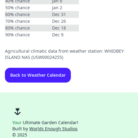
40% chance
Jan 6
50% chance
Jan 2
60% chance
Dec 31
70% chance
Dec 26
80% chance
Dec 18
90% chance
Dec 9
Agricultural climatic data from weather station: WHIDBEY
ISLAND NAS (USW00024255)
Back to Weather Calendar
🌷
Your
Ultimate Garden Calendar!
Built by
Worlds Enough Studios
© 2025