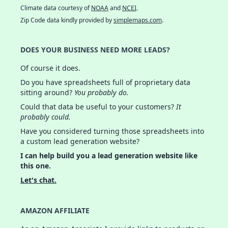
Climate data courtesy of
NOAA
and
NCEI
.
Zip Code data kindly provided by
simplemaps.com
.
DOES YOUR BUSINESS NEED MORE LEADS?
Of course it does.
Do you have spreadsheets full of proprietary data
sitting around?
You probably do.
Could that data be useful to your customers?
It
probably could.
Have you considered turning those spreadsheets into
a custom lead generation website?
I can help build you a lead generation website like
this one.
Let's chat.
AMAZON AFFILIATE