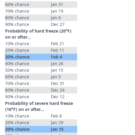
60% chance
Jan 31
70% chance
Jan 19
80% chance
Jan 6
90% chance
Dec 27
Probability of hard freeze (20°F)
on or after…
10% chance
Feb 21
20% chance
Feb 11
30% chance
Feb 4
40% chance
Jan 26
50% chance
Jan 15
60% chance
Jan 5
70% chance
Dec 31
80% chance
Dec 24
90% chance
Dec 12
Probability of severe hard freeze
(16°F) on or after…
10% chance
Feb 8
20% chance
Jan 29
30% chance
Jan 15