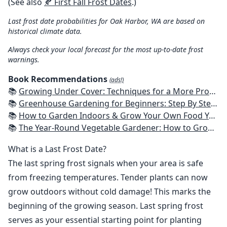
(See also
🍂 First Fall Frost Dates
.)
Last frost date probabilities for Oak Harbor, WA are based on
historical climate data.
Always check your local forecast for the most up-to-date frost
warnings.
Book Recommendations
(ads!)
📚
Growing Under Cover: Techniques for a More Productive, Weather-Resistant, Pest-Free Vegetable Garden
📚
Greenhouse Gardening for Beginners: Step By Step Guide To Build A Year-Round Greenhouse And Grow Herbs, Organic Fruits And Vegetables, Plants, Flowers Plans & Ideas for Extending the Growing Season
📚
How to Garden Indoors & Grow Your Own Food Year Round: Ultimate Guide to Vertical, Container, and Hydroponic Gardening (Creative Homeowner) Vegetables, Herbs, DIY Projects, Composting, Lights, & More
📚
The Year-Round Vegetable Gardener: How to Grow Your Own Food 365 Days a Year, No Matter Where You Live
What is a Last Frost Date?
The last spring frost signals when your area is safe
from freezing temperatures. Tender plants can now
grow outdoors without cold damage! This marks the
beginning of the growing season. Last spring frost
serves as your essential starting point for planting