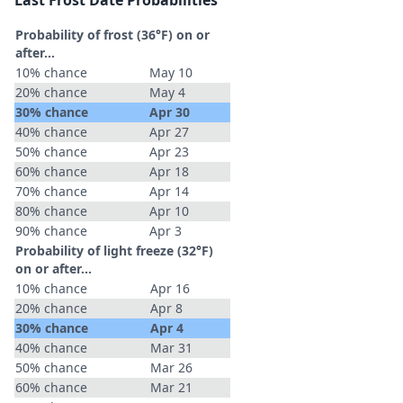
Last Frost Date Probabilities
Probability of frost (36°F) on or
after…
10% chance
May 10
20% chance
May 4
30% chance
Apr 30
40% chance
Apr 27
50% chance
Apr 23
60% chance
Apr 18
70% chance
Apr 14
80% chance
Apr 10
90% chance
Apr 3
Probability of light freeze (32°F)
on or after…
10% chance
Apr 16
20% chance
Apr 8
30% chance
Apr 4
40% chance
Mar 31
50% chance
Mar 26
60% chance
Mar 21