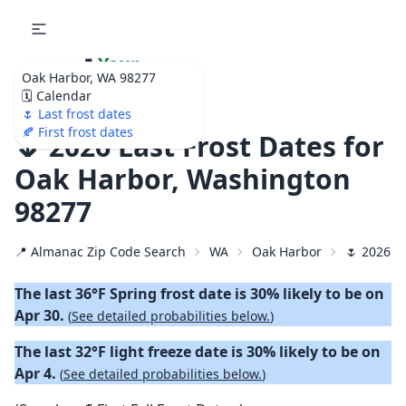
🌷
Your
Oak Harbor, WA 98277
Ultimate Garden
🗓️ Calendar
Calendar!
🌷 Last frost dates
🍂 First frost dates
🌷 2026 Last Frost Dates for
Oak Harbor, Washington
98277
📍 Almanac Zip Code Search
WA
Oak Harbor
🌷 2026 L
The last 36°F Spring frost date is 30% likely to be on
Apr 30.
(
See detailed probabilities below.
)
The last 32°F light freeze date is 30% likely to be on
Apr 4.
(
See detailed probabilities below.
)