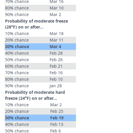
70% chance
Mar 16
80% chance
Mar 10
90% chance
Mar 2
Probability of moderate freeze
(28°F) on or after…
10% chance
Mar 18
20% chance
Mar 11
30% chance
Mar 4
40% chance
Feb 28
50% chance
Feb 26
60% chance
Feb 21
70% chance
Feb 16
80% chance
Feb 10
90% chance
Jan 28
Probability of moderate hard
freeze (24°F) on or after…
10% chance
Mar 2
20% chance
Feb 25
30% chance
Feb 19
40% chance
Feb 13
50% chance
Feb 6