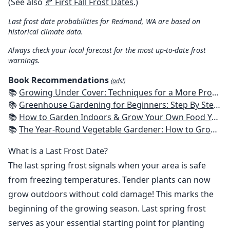
(See also
🍂 First Fall Frost Dates
.)
Last frost date probabilities for Redmond, WA are based on
historical climate data.
Always check your local forecast for the most up-to-date frost
warnings.
Book Recommendations
(ads!)
📚
Growing Under Cover: Techniques for a More Productive, Weather-Resistant, Pest-Free Vegetable Garden
📚
Greenhouse Gardening for Beginners: Step By Step Guide To Build A Year-Round Greenhouse And Grow Herbs, Organic Fruits And Vegetables, Plants, Flowers Plans & Ideas for Extending the Growing Season
📚
How to Garden Indoors & Grow Your Own Food Year Round: Ultimate Guide to Vertical, Container, and Hydroponic Gardening (Creative Homeowner) Vegetables, Herbs, DIY Projects, Composting, Lights, & More
📚
The Year-Round Vegetable Gardener: How to Grow Your Own Food 365 Days a Year, No Matter Where You Live
What is a Last Frost Date?
The last spring frost signals when your area is safe
from freezing temperatures. Tender plants can now
grow outdoors without cold damage! This marks the
beginning of the growing season. Last spring frost
serves as your essential starting point for planting