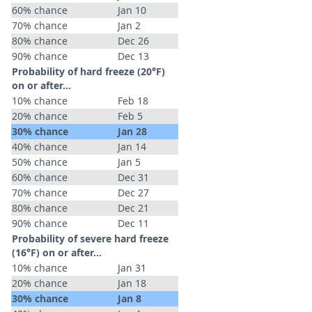
60% chance
Jan 10
70% chance
Jan 2
80% chance
Dec 26
90% chance
Dec 13
Probability of hard freeze (20°F)
on or after…
10% chance
Feb 18
20% chance
Feb 5
30% chance
Jan 28
40% chance
Jan 14
50% chance
Jan 5
60% chance
Dec 31
70% chance
Dec 27
80% chance
Dec 21
90% chance
Dec 11
Probability of severe hard freeze
(16°F) on or after…
10% chance
Jan 31
20% chance
Jan 18
30% chance
Jan 8