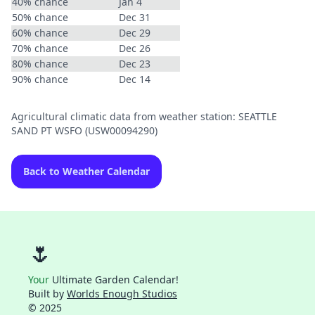
40% chance
Jan 4
50% chance
Dec 31
60% chance
Dec 29
70% chance
Dec 26
80% chance
Dec 23
90% chance
Dec 14
Agricultural climatic data from weather station: SEATTLE
SAND PT WSFO (USW00094290)
Back to Weather Calendar
🌷
Your
Ultimate Garden Calendar!
Built by
Worlds Enough Studios
© 2025