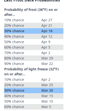
Last Frost Date Probabilities
Probability of frost (36°F) on or
after…
10% chance
Apr 27
20% chance
Apr 21
30% chance
Apr 16
40% chance
Apr 12
50% chance
Apr 9
60% chance
Apr 5
70% chance
Apr 2
80% chance
Mar 29
90% chance
Mar 22
Probability of light freeze (32°F)
on or after…
10% chance
Apr 2
20% chance
Mar 25
30% chance
Mar 20
40% chance
Mar 15
50% chance
Mar 10
60% chance
Mar 5