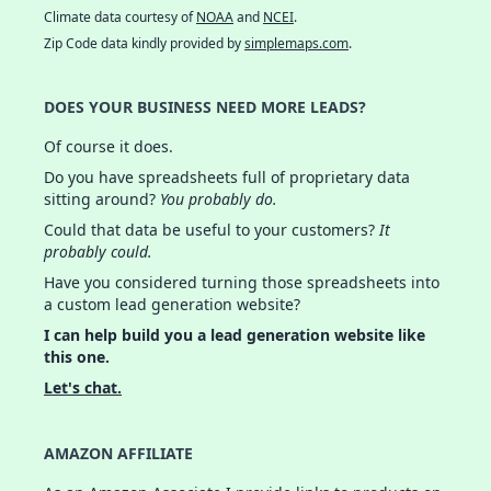
Climate data courtesy of
NOAA
and
NCEI
.
Zip Code data kindly provided by
simplemaps.com
.
DOES YOUR BUSINESS NEED MORE LEADS?
Of course it does.
Do you have spreadsheets full of proprietary data
sitting around?
You probably do.
Could that data be useful to your customers?
It
probably could.
Have you considered turning those spreadsheets into
a custom lead generation website?
I can help build you a lead generation website like
this one.
Let's chat.
AMAZON AFFILIATE