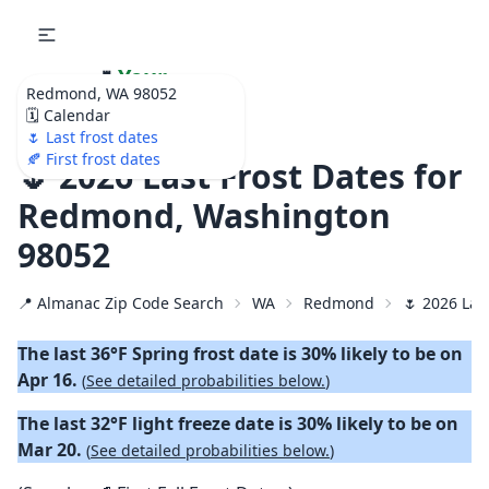
🌷
Your
Redmond, WA 98052
Ultimate Garden
🗓️ Calendar
Calendar!
🌷 Last frost dates
🍂 First frost dates
🌷 2026 Last Frost Dates for
Redmond, Washington
98052
📍 Almanac Zip Code Search
WA
Redmond
🌷 2026 Las
The last 36°F Spring frost date is 30% likely to be on
Apr 16.
(
See detailed probabilities below.
)
The last 32°F light freeze date is 30% likely to be on
Mar 20.
(
See detailed probabilities below.
)