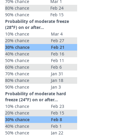
70% chance
Mar 1
80% chance
Feb 24
90% chance
Feb 15
Probability of moderate freeze
(28°F) on or after…
10% chance
Mar 4
20% chance
Feb 27
30% chance
Feb 21
40% chance
Feb 16
50% chance
Feb 11
60% chance
Feb 6
70% chance
Jan 31
80% chance
Jan 18
90% chance
Jan 3
Probability of moderate hard
freeze (24°F) on or after…
10% chance
Feb 23
20% chance
Feb 15
30% chance
Feb 8
40% chance
Feb 1
50% chance
Jan 22