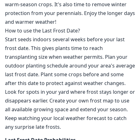
warm-season crops. It's also time to remove winter
protection from your perennials. Enjoy the longer days
and warmer weather!
How to use the Last Frost Date?
Start seeds indoors several weeks before your last
frost date. This gives plants time to reach
transplanting size when weather permits. Plan your
outdoor planting schedule around your area's average
last frost date. Plant some crops before and some
after this date to protect against weather changes.
Look for spots in your yard where frost stays longer or
disappears earlier. Create your own frost map to use
all available growing space and extend your season.
Keep watching your local weather forecast to catch
any surprise late frosts.