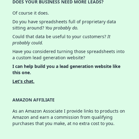
DOES YOUR BUSINESS NEED MORE LEADS?
Of course it does.
Do you have spreadsheets full of proprietary data
sitting around?
You probably do.
Could that data be useful to your customers?
It
probably could.
Have you considered turning those spreadsheets into
a custom lead generation website?
I can help build you a lead generation website like
this one.
Let's chat.
AMAZON AFFILIATE
As an Amazon Associate I provide links to products on
Amazon and earn a commission from qualifying
purchases that you make, at no extra cost to you.