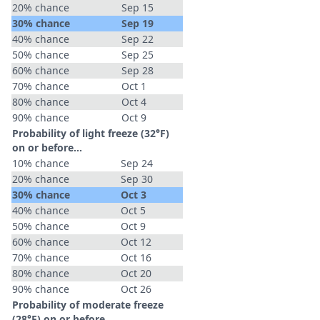
20% chance
Sep 15
30% chance
Sep 19
40% chance
Sep 22
50% chance
Sep 25
60% chance
Sep 28
70% chance
Oct 1
80% chance
Oct 4
90% chance
Oct 9
Probability of light freeze (32°F)
on or before...
10% chance
Sep 24
20% chance
Sep 30
30% chance
Oct 3
40% chance
Oct 5
50% chance
Oct 9
60% chance
Oct 12
70% chance
Oct 16
80% chance
Oct 20
90% chance
Oct 26
Probability of moderate freeze
(28°F) on or before...