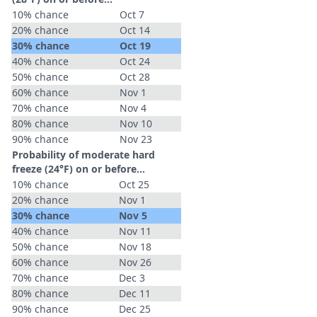
10% chance
Oct 7
20% chance
Oct 14
30% chance
Oct 19
40% chance
Oct 24
50% chance
Oct 28
60% chance
Nov 1
70% chance
Nov 4
80% chance
Nov 10
90% chance
Nov 23
Probability of moderate hard
freeze (24°F) on or before...
10% chance
Oct 25
20% chance
Nov 1
30% chance
Nov 5
40% chance
Nov 11
50% chance
Nov 18
60% chance
Nov 26
70% chance
Dec 3
80% chance
Dec 11
90% chance
Dec 25