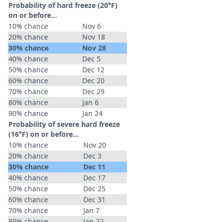
Probability of hard freeze (20°F)
on or before...
10% chance
Nov 6
20% chance
Nov 18
30% chance
Nov 28
40% chance
Dec 5
50% chance
Dec 12
60% chance
Dec 20
70% chance
Dec 29
80% chance
Jan 6
90% chance
Jan 24
Probability of severe hard freeze
(16°F) on or before...
10% chance
Nov 20
20% chance
Dec 3
30% chance
Dec 11
40% chance
Dec 17
50% chance
Dec 25
60% chance
Dec 31
70% chance
Jan 7
80% chance
Jan 22