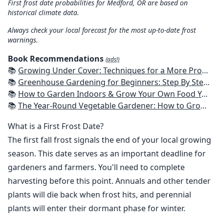
First frost date probabilities for Medford, OR are based on
historical climate data.
Always check your local forecast for the most up-to-date frost
warnings.
Book Recommendations
(ads!)
📚
Growing Under Cover: Techniques for a More Productive, Weather-Resistant, Pest-Free Vegetable Garden
📚
Greenhouse Gardening for Beginners: Step By Step Guide To Build A Year-Round Greenhouse And Grow Herbs, Organic Fruits And Vegetables, Plants, Flowers Plans & Ideas for Extending the Growing Season
📚
How to Garden Indoors & Grow Your Own Food Year Round: Ultimate Guide to Vertical, Container, and Hydroponic Gardening (Creative Homeowner) Vegetables, Herbs, DIY Projects, Composting, Lights, & More
📚
The Year-Round Vegetable Gardener: How to Grow Your Own Food 365 Days a Year, No Matter Where You Live
What is a First Frost Date?
The first fall frost signals the end of your local growing
season. This date serves as an important deadline for
gardeners and farmers. You'll need to complete
harvesting before this point. Annuals and other tender
plants will die back when frost hits, and perennial
plants will enter their dormant phase for winter.