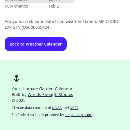
90% chance
Feb 2
Agricultural climatic data from weather station: MEDFORD
EXP STN (USC00355424)
Back to Weather Calendar
🌷
Your
Ultimate Garden Calendar!
Built by
Worlds Enough Studios
© 2025
Climate data courtesy of
NOAA
and
NCEI
.
Zip Code data kindly provided by
simplemaps.com
.