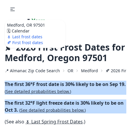
🌷
Your
Medford, OR 97501
Ultimate Garden
🗓️ Calendar
Calendar!
🌷 Last frost dates
🍂 First frost dates
🍂 2026 First Frost Dates for
Medford, Oregon 97501
📍 Almanac Zip Code Search
OR
Medford
🍂 2026 First
The first 36°F frost date is 30% likely to be on Sep 19.
(
See detailed probabilities below.
)
The first 32°F light freeze date is 30% likely to be on
Oct 3.
(
See detailed probabilities below.
)
(See also
🌷 Last Spring Frost Dates
.)