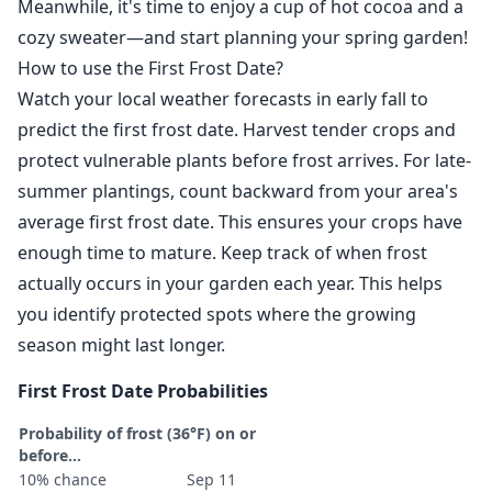
Meanwhile, it's time to enjoy a cup of hot cocoa and a
cozy sweater—and start planning your spring garden!
How to use the First Frost Date?
Watch your local weather forecasts in early fall to
predict the first frost date. Harvest tender crops and
protect vulnerable plants before frost arrives. For late-
summer plantings, count backward from your area's
average first frost date. This ensures your crops have
enough time to mature. Keep track of when frost
actually occurs in your garden each year. This helps
you identify protected spots where the growing
season might last longer.
First Frost Date Probabilities
Probability of frost (36°F) on or
before...
10% chance
Sep 11