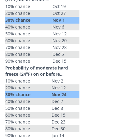
10% chance
Oct 19
20% chance
Oct 27
30% chance
Nov 1
40% chance
Nov 6
50% chance
Nov 12
60% chance
Nov 20
70% chance
Nov 28
80% chance
Dec 5
90% chance
Dec 15
Probability of moderate hard
freeze (24°F) on or before...
10% chance
Nov 2
20% chance
Nov 12
30% chance
Nov 24
40% chance
Dec 2
50% chance
Dec 8
60% chance
Dec 15
70% chance
Dec 23
80% chance
Dec 30
90% chance
Jan 14