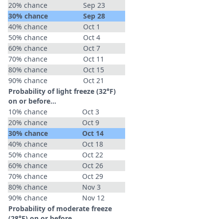
20% chance
Sep 23
30% chance
Sep 28
40% chance
Oct 1
50% chance
Oct 4
60% chance
Oct 7
70% chance
Oct 11
80% chance
Oct 15
90% chance
Oct 21
Probability of light freeze (32°F)
on or before...
10% chance
Oct 3
20% chance
Oct 9
30% chance
Oct 14
40% chance
Oct 18
50% chance
Oct 22
60% chance
Oct 26
70% chance
Oct 29
80% chance
Nov 3
90% chance
Nov 12
Probability of moderate freeze
(28°F) on or before...