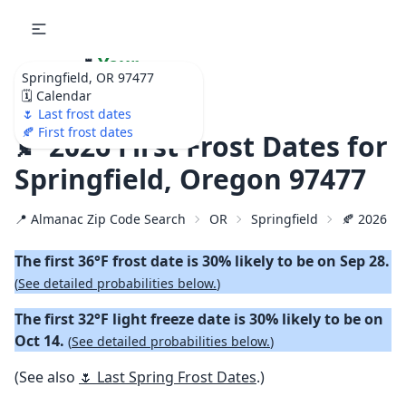
🌷
Your
Springfield, OR 97477
Ultimate Garden
🗓️ Calendar
Calendar!
🌷 Last frost dates
🍂 First frost dates
🍂 2026 First Frost Dates for
Springfield, Oregon 97477
📍 Almanac Zip Code Search
OR
Springfield
🍂 2026 Fir
The first 36°F frost date is 30% likely to be on Sep 28.
(
See detailed probabilities below.
)
The first 32°F light freeze date is 30% likely to be on
Oct 14.
(
See detailed probabilities below.
)
(See also
🌷 Last Spring Frost Dates
.)