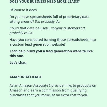
DOES YOUR BUSINESS NEED MORE LEADS?
Of course it does.
Do you have spreadsheets full of proprietary data
sitting around?
You probably do.
Could that data be useful to your customers?
It
probably could.
Have you considered turning those spreadsheets into
a custom lead generation website?
I can help build you a lead generation website like
this one.
Let's chat.
AMAZON AFFILIATE
As an Amazon Associate I provide links to products on
Amazon and earn a commission from qualifying
purchases that you make, at no extra cost to you.