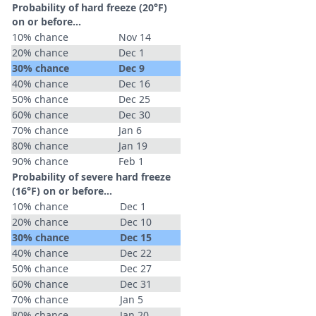
Probability of hard freeze (20°F)
on or before...
10% chance
Nov 14
20% chance
Dec 1
30% chance
Dec 9
40% chance
Dec 16
50% chance
Dec 25
60% chance
Dec 30
70% chance
Jan 6
80% chance
Jan 19
90% chance
Feb 1
Probability of severe hard freeze
(16°F) on or before...
10% chance
Dec 1
20% chance
Dec 10
30% chance
Dec 15
40% chance
Dec 22
50% chance
Dec 27
60% chance
Dec 31
70% chance
Jan 5
80% chance
Jan 20