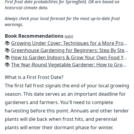
First frost date probabilities for Springfield, OR are based on
historical climate data.
Always check your local forecast for the most up-to-date frost
warnings.
Book Recommendations
(ads!)
📚
Growing Under Cover: Techniques for a More Productive, Weather-Resistant, Pest-Free Vegetable Garden
📚
Greenhouse Gardening for Beginners: Step By Step Guide To Build A Year-Round Greenhouse And Grow Herbs, Organic Fruits And Vegetables, Plants, Flowers Plans & Ideas for Extending the Growing Season
📚
How to Garden Indoors & Grow Your Own Food Year Round: Ultimate Guide to Vertical, Container, and Hydroponic Gardening (Creative Homeowner) Vegetables, Herbs, DIY Projects, Composting, Lights, & More
📚
The Year-Round Vegetable Gardener: How to Grow Your Own Food 365 Days a Year, No Matter Where You Live
What is a First Frost Date?
The first fall frost signals the end of your local growing
season. This date serves as an important deadline for
gardeners and farmers. You'll need to complete
harvesting before this point. Annuals and other tender
plants will die back when frost hits, and perennial
plants will enter their dormant phase for winter.