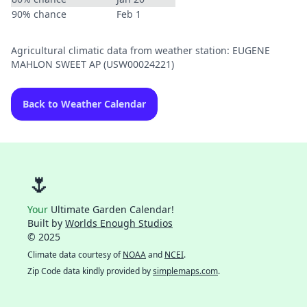
90% chance
Feb 1
Agricultural climatic data from weather station: EUGENE
MAHLON SWEET AP (USW00024221)
Back to Weather Calendar
🌷
Your
Ultimate Garden Calendar!
Built by
Worlds Enough Studios
© 2025
Climate data courtesy of
NOAA
and
NCEI
.
Zip Code data kindly provided by
simplemaps.com
.