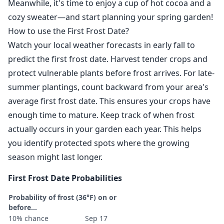
Meanwhile, it's time to enjoy a cup of hot cocoa and a
cozy sweater—and start planning your spring garden!
How to use the First Frost Date?
Watch your local weather forecasts in early fall to
predict the first frost date. Harvest tender crops and
protect vulnerable plants before frost arrives. For late-
summer plantings, count backward from your area's
average first frost date. This ensures your crops have
enough time to mature. Keep track of when frost
actually occurs in your garden each year. This helps
you identify protected spots where the growing
season might last longer.
First Frost Date Probabilities
Probability of frost (36°F) on or
before...
10% chance
Sep 17