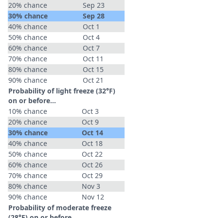
20% chance
Sep 23
30% chance
Sep 28
40% chance
Oct 1
50% chance
Oct 4
60% chance
Oct 7
70% chance
Oct 11
80% chance
Oct 15
90% chance
Oct 21
Probability of light freeze (32°F)
on or before...
10% chance
Oct 3
20% chance
Oct 9
30% chance
Oct 14
40% chance
Oct 18
50% chance
Oct 22
60% chance
Oct 26
70% chance
Oct 29
80% chance
Nov 3
90% chance
Nov 12
Probability of moderate freeze
(28°F) on or before...