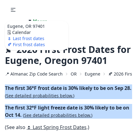
🌷
Your
Eugene, OR 97401
Ultimate Garden
🗓️ Calendar
Calendar!
🌷 Last frost dates
🍂 First frost dates
🍂 2026 First Frost Dates for
Eugene, Oregon 97401
📍 Almanac Zip Code Search
OR
Eugene
🍂 2026 First 
The first 36°F frost date is 30% likely to be on Sep 28.
(
See detailed probabilities below.
)
The first 32°F light freeze date is 30% likely to be on
Oct 14.
(
See detailed probabilities below.
)
(See also
🌷 Last Spring Frost Dates
.)