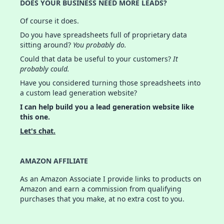
DOES YOUR BUSINESS NEED MORE LEADS?
Of course it does.
Do you have spreadsheets full of proprietary data
sitting around?
You probably do.
Could that data be useful to your customers?
It
probably could.
Have you considered turning those spreadsheets into
a custom lead generation website?
I can help build you a lead generation website like
this one.
Let's chat.
AMAZON AFFILIATE
As an Amazon Associate I provide links to products on
Amazon and earn a commission from qualifying
purchases that you make, at no extra cost to you.