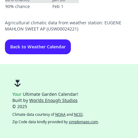
90% chance
Feb 1
Agricultural climatic data from weather station: EUGENE
MAHLON SWEET AP (USW00024221)
Back to Weather Calendar
🌷
Your
Ultimate Garden Calendar!
Built by
Worlds Enough Studios
© 2025
Climate data courtesy of
NOAA
and
NCEI
.
Zip Code data kindly provided by
simplemaps.com
.