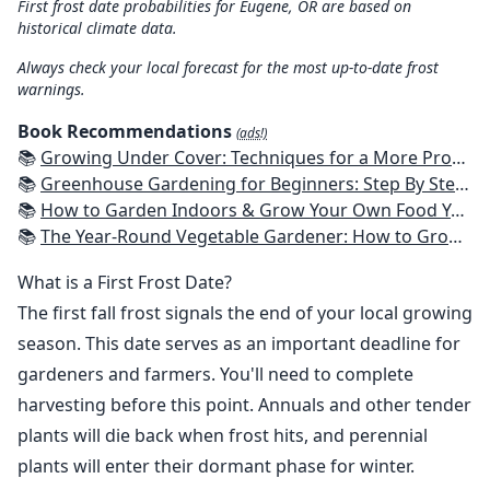
First frost date probabilities for Eugene, OR are based on
historical climate data.
Always check your local forecast for the most up-to-date frost
warnings.
Book Recommendations
(ads!)
📚
Growing Under Cover: Techniques for a More Productive, Weather-Resistant, Pest-Free Vegetable Garden
📚
Greenhouse Gardening for Beginners: Step By Step Guide To Build A Year-Round Greenhouse And Grow Herbs, Organic Fruits And Vegetables, Plants, Flowers Plans & Ideas for Extending the Growing Season
📚
How to Garden Indoors & Grow Your Own Food Year Round: Ultimate Guide to Vertical, Container, and Hydroponic Gardening (Creative Homeowner) Vegetables, Herbs, DIY Projects, Composting, Lights, & More
📚
The Year-Round Vegetable Gardener: How to Grow Your Own Food 365 Days a Year, No Matter Where You Live
What is a First Frost Date?
The first fall frost signals the end of your local growing
season. This date serves as an important deadline for
gardeners and farmers. You'll need to complete
harvesting before this point. Annuals and other tender
plants will die back when frost hits, and perennial
plants will enter their dormant phase for winter.