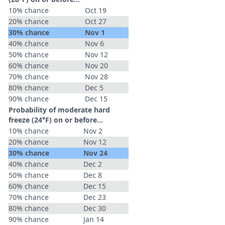
10% chance
Oct 19
20% chance
Oct 27
30% chance
Nov 1
40% chance
Nov 6
50% chance
Nov 12
60% chance
Nov 20
70% chance
Nov 28
80% chance
Dec 5
90% chance
Dec 15
Probability of moderate hard
freeze (24°F) on or before...
10% chance
Nov 2
20% chance
Nov 12
30% chance
Nov 24
40% chance
Dec 2
50% chance
Dec 8
60% chance
Dec 15
70% chance
Dec 23
80% chance
Dec 30
90% chance
Jan 14