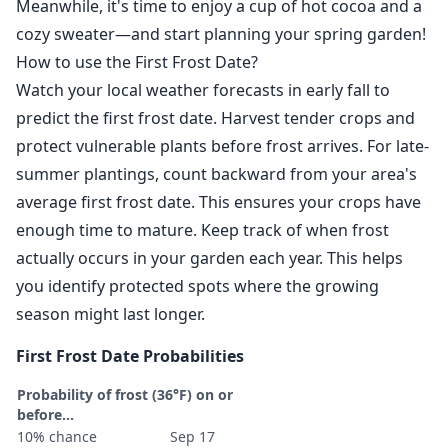
Meanwhile, it's time to enjoy a cup of hot cocoa and a
cozy sweater—and start planning your spring garden!
How to use the First Frost Date?
Watch your local weather forecasts in early fall to
predict the first frost date. Harvest tender crops and
protect vulnerable plants before frost arrives. For late-
summer plantings, count backward from your area's
average first frost date. This ensures your crops have
enough time to mature. Keep track of when frost
actually occurs in your garden each year. This helps
you identify protected spots where the growing
season might last longer.
First Frost Date Probabilities
Probability of frost (36°F) on or
before...
10% chance
Sep 17