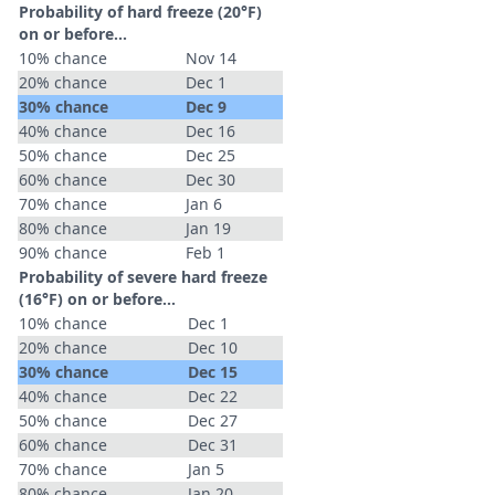
Probability of hard freeze (20°F)
on or before...
10% chance
Nov 14
20% chance
Dec 1
30% chance
Dec 9
40% chance
Dec 16
50% chance
Dec 25
60% chance
Dec 30
70% chance
Jan 6
80% chance
Jan 19
90% chance
Feb 1
Probability of severe hard freeze
(16°F) on or before...
10% chance
Dec 1
20% chance
Dec 10
30% chance
Dec 15
40% chance
Dec 22
50% chance
Dec 27
60% chance
Dec 31
70% chance
Jan 5
80% chance
Jan 20