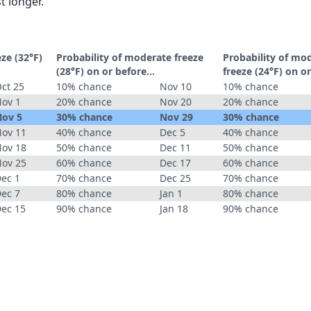
t longer.
eze (32°F)
Probability of moderate freeze
Probability of mo
(28°F) on or before...
freeze (24°F) on or
ct 25
10% chance
Nov 10
10% chance
ov 1
20% chance
Nov 20
20% chance
ov 5
30% chance
Nov 29
30% chance
ov 11
40% chance
Dec 5
40% chance
ov 18
50% chance
Dec 11
50% chance
ov 25
60% chance
Dec 17
60% chance
ec 1
70% chance
Dec 25
70% chance
ec 7
80% chance
Jan 1
80% chance
ec 15
90% chance
Jan 18
90% chance