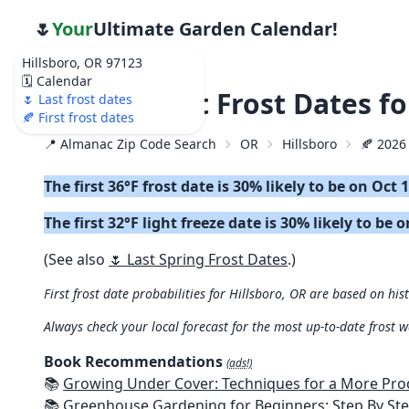
🌷
Your
Ultimate Garden Calendar!
Hillsboro, OR 97123
🗓️ Calendar
🍂 2026 First Frost Dates f
🌷 Last frost dates
🍂 First frost dates
📍 Almanac Zip Code Search
OR
Hillsboro
🍂 2026 
The first 36°F frost date is 30% likely to be on Oct 
The first 32°F light freeze date is 30% likely to be 
(See also
🌷 Last Spring Frost Dates
.)
First frost date probabilities for Hillsboro, OR are based on his
Always check your local forecast for the most up-to-date frost 
Book Recommendations
(ads!)
📚
Growing Under Cover: Techniques for a More Productive, Weather-R
📚
Greenhouse Gardening for Beginners: Step By Step Guide To Build A Year-Round Greenhouse And Grow Herbs, Organic Fruits And Veg