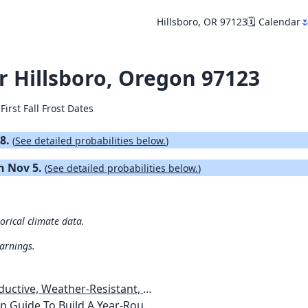
Hillsboro, OR 97123
🗓️ Calendar

or Hillsboro, Oregon 97123
First Fall Frost Dates
18.
(
See detailed probabilities below.
)
on Nov 5.
(
See detailed probabilities below.
)
torical climate data.
warnings.
esistant, Pest-Free Vegetable Garden
etables, Plants, Flowers Plans & Ideas for Extending the Growing Season