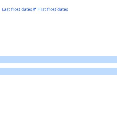
 Last frost dates
🍂 First frost dates