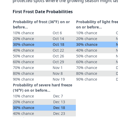
protected spots where the growing season might las
First Frost Date Probabilities
Probability of frost (36°F) on or
Probability of light fre
before...
on or before...
10% chance
Oct 6
10% chance
O
20% chance
Oct 14
20% chance
N
30% chance
Oct 18
30% chance
N
40% chance
Oct 22
40% chance
N
50% chance
Oct 26
50% chance
N
60% chance
Oct 29
60% chance
N
70% chance
Nov 1
70% chance
D
80% chance
Nov 8
80% chance
D
90% chance
Nov 19
90% chance
D
Probability of severe hard freeze
(16°F) on or before...
10% chance
Dec 7
20% chance
Dec 13
30% chance
Dec 18
40% chance
Dec 23