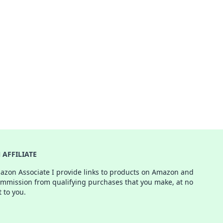
AFFILIATE
azon Associate I provide links to products on Amazon and
ommission from qualifying purchases that you make, at no
t to you.