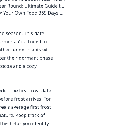
 Homeowner) Vegetables, Herbs, DIY Projects, Composting, Lights, & More
ays a Year, No Matter Where You Live
ing season. This date
rmers. You'll need to
ther tender plants will
nter their dormant phase
 cocoa and a cozy
dict the first frost date.
efore frost arrives. For
a's average first frost
ature. Keep track of
This helps you identify