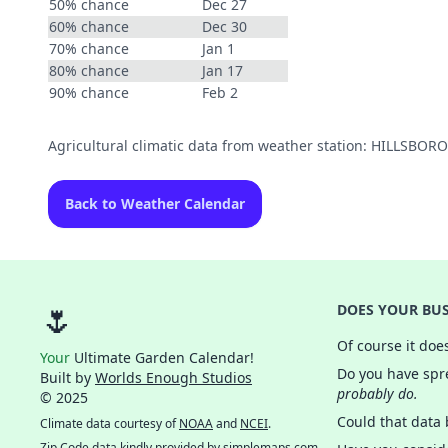
50% chance
Dec 27
60% chance
Dec 30
70% chance
Jan 1
80% chance
Jan 17
90% chance
Feb 2
Agricultural climatic data from weather station: HILLSBOR
Back to Weather Calendar
🌷
DOES YOUR BUS
Of course it doe
Your
Ultimate Garden Calendar!
Do you have spre
Built by
Worlds Enough Studios
probably do.
© 2025
Could that data
Climate data courtesy of
NOAA
and
NCEI
.
Zip Code data kindly provided by
simplemaps.com
.