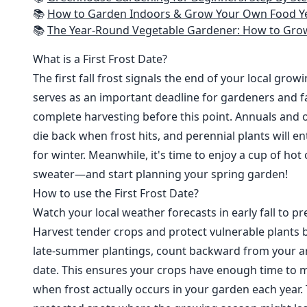
📚
How to Garden Indoors & Grow Your Own Food Year Round: Ultimate Guide to Vertical, Container, and Hydroponic Gardening (Creative
📚
The Year-Round Vegetable Gardener: How to Grow Your Own Food 365 D
What is a First Frost Date?
The first fall frost signals the end of your local grow
serves as an important deadline for gardeners and fa
complete harvesting before this point. Annuals and o
die back when frost hits, and perennial plants will e
for winter. Meanwhile, it's time to enjoy a cup of hot
sweater—and start planning your spring garden!
How to use the First Frost Date?
Watch your local weather forecasts in early fall to pre
Harvest tender crops and protect vulnerable plants b
late-summer plantings, count backward from your are
date. This ensures your crops have enough time to m
when frost actually occurs in your garden each year. 