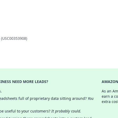
O (USC00353908)
INESS NEED MORE LEADS?
AMAZON 
s.
As an Am
earn a c
adsheets full of proprietary data sitting around?
You
extra cos
 be useful to your customers?
It probably could.