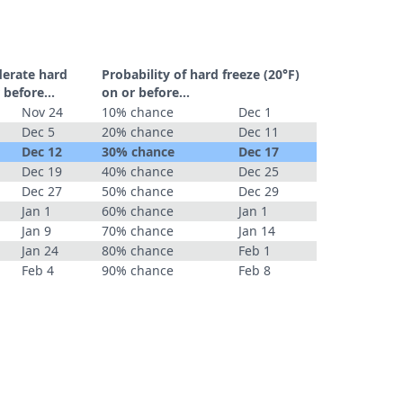
derate hard
Probability of hard freeze (20°F)
 before...
on or before...
Nov 24
10% chance
Dec 1
Dec 5
20% chance
Dec 11
Dec 12
30% chance
Dec 17
Dec 19
40% chance
Dec 25
Dec 27
50% chance
Dec 29
Jan 1
60% chance
Jan 1
Jan 9
70% chance
Jan 14
Jan 24
80% chance
Feb 1
Feb 4
90% chance
Feb 8