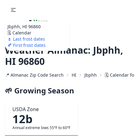
🌷
Your
Jbphh, HI 96860
Ultimate Garden
🗓️ Calendar
Calendar!
🌷 Last frost dates
🍂 First frost dates
Weather Almanac: Jbphh,
HI 96860
📍 Almanac Zip Code Search
HI
Jbphh
🗓️ Calendar for
🌱 Growing Season
USDA Zone
12b
Annual extreme lows 55°F to 60°F