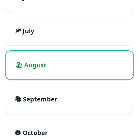
🎆 July
🏖️ August
📚 September
🎃 October