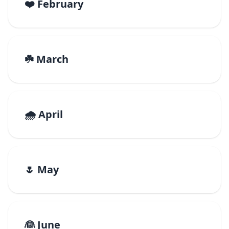
❤️ February
☘️ March
🌧️ April
🌷 May
👰 June