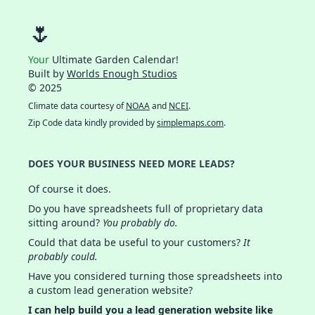
🌷
Your
Ultimate Garden Calendar!
Built by
Worlds Enough Studios
© 2025
Climate data courtesy of
NOAA
and
NCEI
.
Zip Code data kindly provided by
simplemaps.com
.
DOES YOUR BUSINESS NEED MORE LEADS?
Of course it does.
Do you have spreadsheets full of proprietary data
sitting around?
You probably do.
Could that data be useful to your customers?
It
probably could.
Have you considered turning those spreadsheets into
a custom lead generation website?
I can help build you a lead generation website like