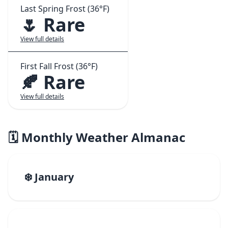
Last Spring Frost (36°F)
🌷 Rare
View full details
First Fall Frost (36°F)
🍂 Rare
View full details
🗓️ Monthly Weather Almanac
❄️ January