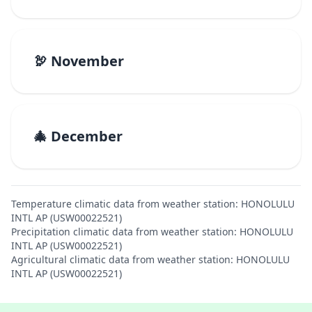
🦃 November
🎄 December
Temperature climatic data from weather station: HONOLULU
INTL AP (USW00022521)
Precipitation climatic data from weather station: HONOLULU
INTL AP (USW00022521)
Agricultural climatic data from weather station: HONOLULU
INTL AP (USW00022521)