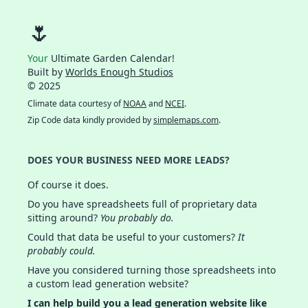
🌷
Your
Ultimate Garden Calendar!
Built by
Worlds Enough Studios
© 2025
Climate data courtesy of
NOAA
and
NCEI
.
Zip Code data kindly provided by
simplemaps.com
.
DOES YOUR BUSINESS NEED MORE LEADS?
Of course it does.
Do you have spreadsheets full of proprietary data
sitting around?
You probably do.
Could that data be useful to your customers?
It
probably could.
Have you considered turning those spreadsheets into
a custom lead generation website?
I can help build you a lead generation website like