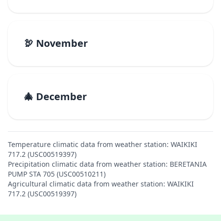
🦃 November
🎄 December
Temperature climatic data from weather station: WAIKIKI
717.2 (USC00519397)
Precipitation climatic data from weather station: BERETANIA
PUMP STA 705 (USC00510211)
Agricultural climatic data from weather station: WAIKIKI
717.2 (USC00519397)