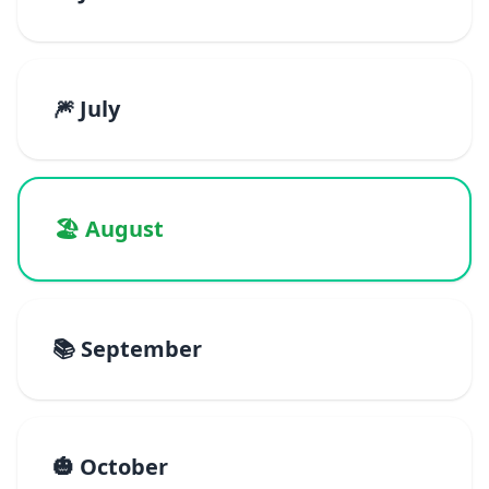
🎆 July
🏖️ August
📚 September
🎃 October