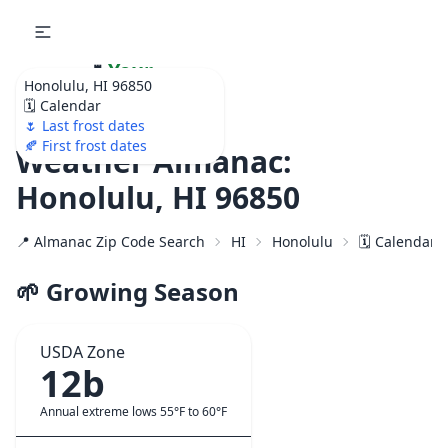
🌷
Your
Honolulu, HI 96850
Ultimate Garden
🗓️ Calendar
Calendar!
🌷 Last frost dates
🍂 First frost dates
Weather Almanac:
Honolulu, HI 96850
📍 Almanac Zip Code Search
HI
Honolulu
🗓️ Calendar 
🌱 Growing Season
USDA Zone
12b
Annual extreme lows 55°F to 60°F