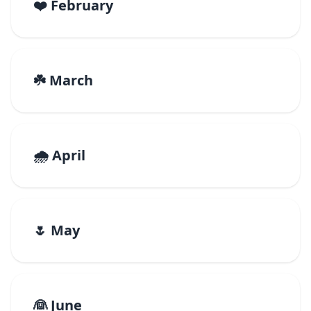
❤️ February
☘️ March
🌧️ April
🌷 May
👰 June