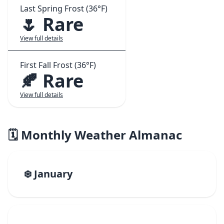
Last Spring Frost (36°F)
🌷 Rare
View full details
First Fall Frost (36°F)
🍂 Rare
View full details
🗓️ Monthly Weather Almanac
❄️ January