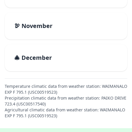
🦃 November
🎄 December
Temperature climatic data from weather station: WAIMANALO
EXP F 795.1 (USC00519523)
Precipitation climatic data from weather station: PAIKO DRIVE
723.4 (USC00517540)
Agricultural climatic data from weather station: WAIMANALO
EXP F 795.1 (USC00519523)