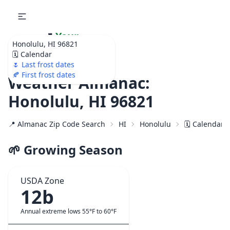
🌷
Your
Honolulu, HI 96821
Ultimate Garden
🗓️ Calendar
Calendar!
🌷 Last frost dates
🍂 First frost dates
Weather Almanac:
Honolulu, HI 96821
📍 Almanac Zip Code Search
HI
Honolulu
🗓️ Calendar 
🌱 Growing Season
USDA Zone
12b
Annual extreme lows 55°F to 60°F