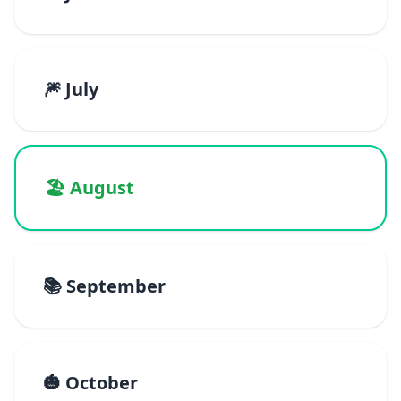
🎆 July
🏖️ August
📚 September
🎃 October