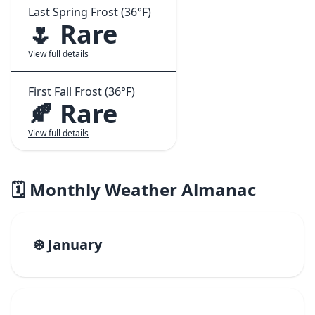
Last Spring Frost (36°F)
🌷 Rare
View full details
First Fall Frost (36°F)
🍂 Rare
View full details
🗓️ Monthly Weather Almanac
❄️ January