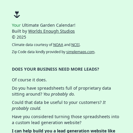
🌷
Your
Ultimate Garden Calendar!
Built by
Worlds Enough Studios
© 2025
Climate data courtesy of
NOAA
and
NCEI
.
Zip Code data kindly provided by
simplemaps.com
.
DOES YOUR BUSINESS NEED MORE LEADS?
Of course it does.
Do you have spreadsheets full of proprietary data
sitting around?
You probably do.
Could that data be useful to your customers?
It
probably could.
Have you considered turning those spreadsheets into
a custom lead generation website?
I can help build you a lead generation website like