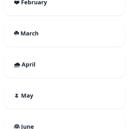
❤️ February
☘️ March
🌧️ April
🌷 May
👰 June