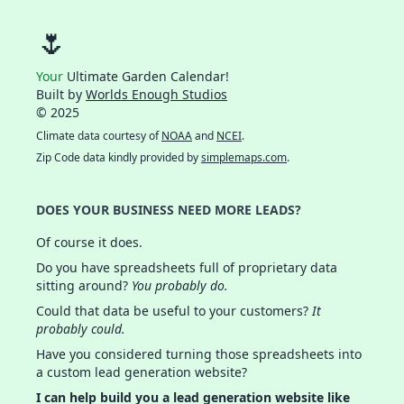
🌷
Your
Ultimate Garden Calendar!
Built by
Worlds Enough Studios
© 2025
Climate data courtesy of
NOAA
and
NCEI
.
Zip Code data kindly provided by
simplemaps.com
.
DOES YOUR BUSINESS NEED MORE LEADS?
Of course it does.
Do you have spreadsheets full of proprietary data
sitting around?
You probably do.
Could that data be useful to your customers?
It
probably could.
Have you considered turning those spreadsheets into
a custom lead generation website?
I can help build you a lead generation website like