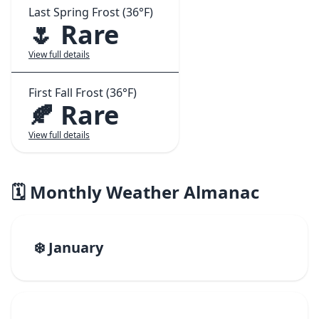
Last Spring Frost (36°F)
🌷 Rare
View full details
First Fall Frost (36°F)
🍂 Rare
View full details
🗓️ Monthly Weather Almanac
❄️ January