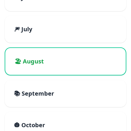
🎆 July
🏖️ August
📚 September
🎃 October