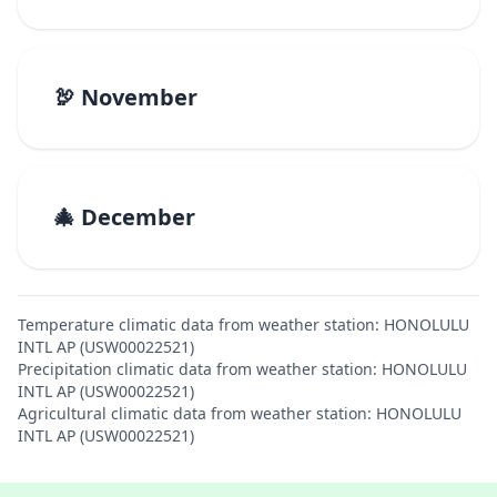
🦃 November
🎄 December
Temperature climatic data from weather station: HONOLULU
INTL AP (USW00022521)
Precipitation climatic data from weather station: HONOLULU
INTL AP (USW00022521)
Agricultural climatic data from weather station: HONOLULU
INTL AP (USW00022521)