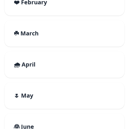
❤️ February
☘️ March
🌧️ April
🌷 May
👰 June