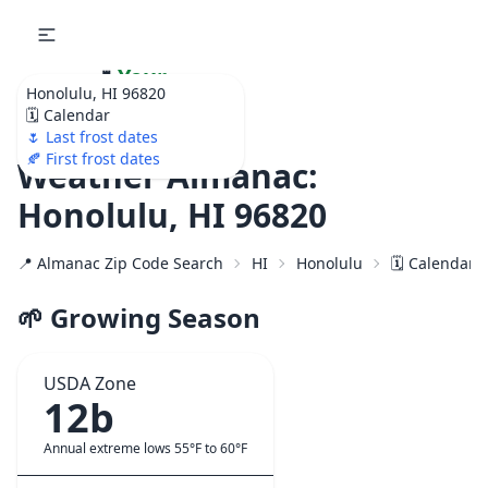
🌷
Your
Honolulu, HI 96820
Ultimate Garden
🗓️ Calendar
Calendar!
🌷 Last frost dates
🍂 First frost dates
Weather Almanac:
Honolulu, HI 96820
📍 Almanac Zip Code Search
HI
Honolulu
🗓️ Calendar 
🌱 Growing Season
USDA Zone
12b
Annual extreme lows 55°F to 60°F