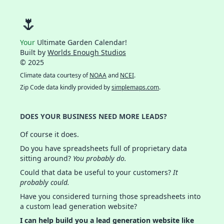
🌷
Your
Ultimate Garden Calendar!
Built by
Worlds Enough Studios
© 2025
Climate data courtesy of
NOAA
and
NCEI
.
Zip Code data kindly provided by
simplemaps.com
.
DOES YOUR BUSINESS NEED MORE LEADS?
Of course it does.
Do you have spreadsheets full of proprietary data
sitting around?
You probably do.
Could that data be useful to your customers?
It
probably could.
Have you considered turning those spreadsheets into
a custom lead generation website?
I can help build you a lead generation website like