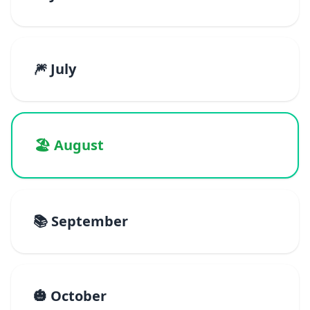
🎆 July
🏖️ August
📚 September
🎃 October