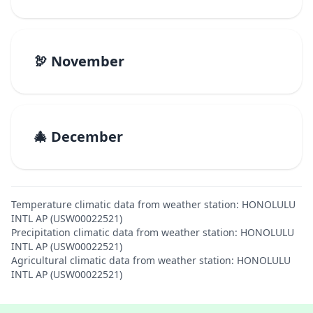
🦃 November
🎄 December
Temperature climatic data from weather station: HONOLULU
INTL AP (USW00022521)
Precipitation climatic data from weather station: HONOLULU
INTL AP (USW00022521)
Agricultural climatic data from weather station: HONOLULU
INTL AP (USW00022521)