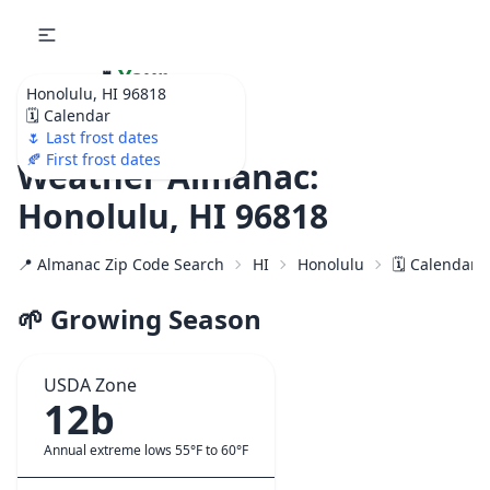
🌷
Your
Honolulu, HI 96818
Ultimate Garden
🗓️ Calendar
Calendar!
🌷 Last frost dates
🍂 First frost dates
Weather Almanac:
Honolulu, HI 96818
📍 Almanac Zip Code Search
HI
Honolulu
🗓️ Calendar 
🌱 Growing Season
USDA Zone
12b
Annual extreme lows 55°F to 60°F