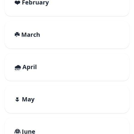
❤️ February
☘️ March
🌧️ April
🌷 May
👰 June