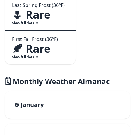
Last Spring Frost (36°F)
🌷 Rare
View full details
First Fall Frost (36°F)
🍂 Rare
View full details
🗓️ Monthly Weather Almanac
❄️ January