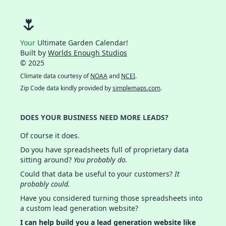
🌷
Your
Ultimate Garden Calendar!
Built by
Worlds Enough Studios
© 2025
Climate data courtesy of
NOAA
and
NCEI
.
Zip Code data kindly provided by
simplemaps.com
.
DOES YOUR BUSINESS NEED MORE LEADS?
Of course it does.
Do you have spreadsheets full of proprietary data
sitting around?
You probably do.
Could that data be useful to your customers?
It
probably could.
Have you considered turning those spreadsheets into
a custom lead generation website?
I can help build you a lead generation website like