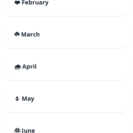
❤️ February
☘️ March
🌧️ April
🌷 May
👰 June