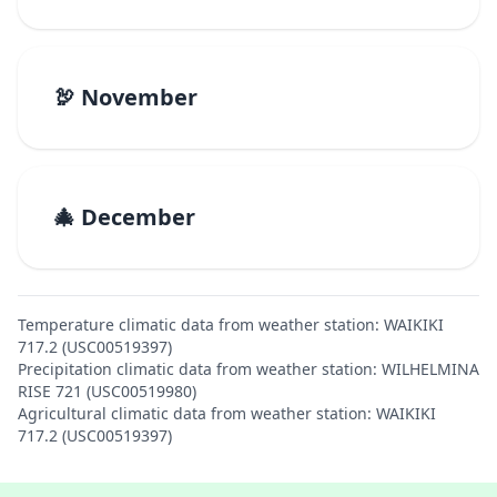
🦃 November
🎄 December
Temperature climatic data from weather station: WAIKIKI
717.2 (USC00519397)
Precipitation climatic data from weather station: WILHELMINA
RISE 721 (USC00519980)
Agricultural climatic data from weather station: WAIKIKI
717.2 (USC00519397)