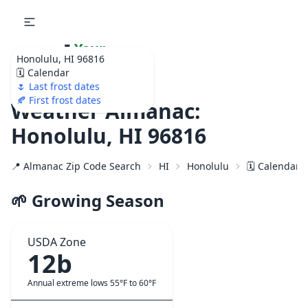
🌷
Your
Honolulu, HI 96816
Ultimate Garden
🗓️ Calendar
Calendar!
🌷 Last frost dates
🍂 First frost dates
Weather Almanac:
Honolulu, HI 96816
📍 Almanac Zip Code Search
HI
Honolulu
🗓️ Calendar 
🌱 Growing Season
USDA Zone
12b
Annual extreme lows 55°F to 60°F