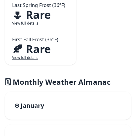
Last Spring Frost (36°F)
🌷 Rare
View full details
First Fall Frost (36°F)
🍂 Rare
View full details
🗓️ Monthly Weather Almanac
❄️ January