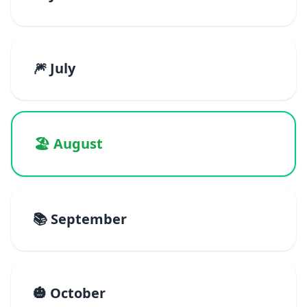
🎆 July
🏖️ August
📚 September
🎃 October