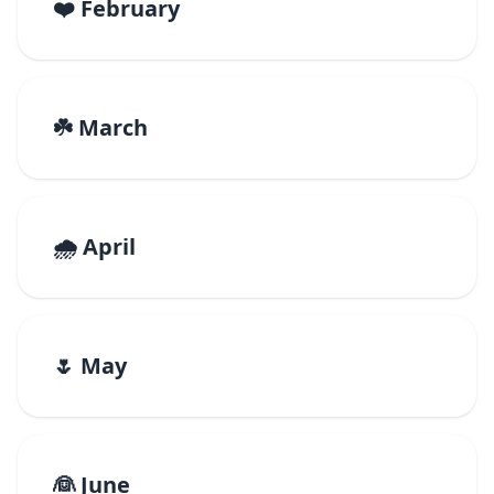
❤️ February
☘️ March
🌧️ April
🌷 May
👰 June