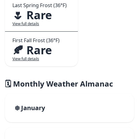
Last Spring Frost (36°F)
🌷 Rare
View full details
First Fall Frost (36°F)
🍂 Rare
View full details
🗓️ Monthly Weather Almanac
❄️ January