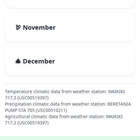
🦃 November
🎄 December
Temperature climatic data from weather station: WAIKIKI
717.2 (USC00519397)
Precipitation climatic data from weather station: BERETANIA
PUMP STA 705 (USC00510211)
Agricultural climatic data from weather station: WAIKIKI
717.2 (USC00519397)