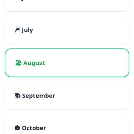
🎆 July
🏖️ August
📚 September
🎃 October