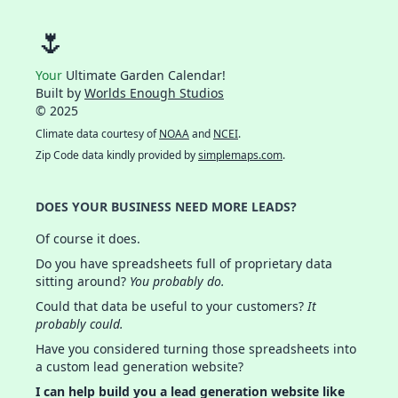
🌷
Your
Ultimate Garden Calendar!
Built by
Worlds Enough Studios
© 2025
Climate data courtesy of
NOAA
and
NCEI
.
Zip Code data kindly provided by
simplemaps.com
.
DOES YOUR BUSINESS NEED MORE LEADS?
Of course it does.
Do you have spreadsheets full of proprietary data
sitting around?
You probably do.
Could that data be useful to your customers?
It
probably could.
Have you considered turning those spreadsheets into
a custom lead generation website?
I can help build you a lead generation website like