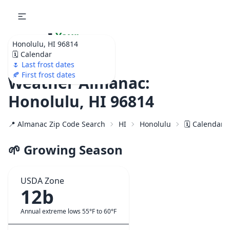
🌷
Your
Honolulu, HI 96814
Ultimate Garden
🗓️ Calendar
Calendar!
🌷 Last frost dates
🍂 First frost dates
Weather Almanac:
Honolulu, HI 96814
📍 Almanac Zip Code Search
HI
Honolulu
🗓️ Calendar 
🌱 Growing Season
USDA Zone
12b
Annual extreme lows 55°F to 60°F