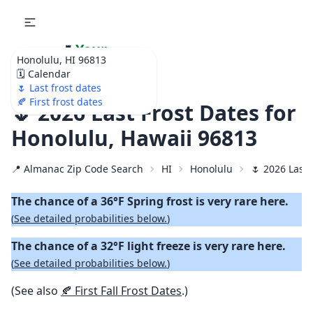
🌷
Your
Honolulu, HI 96813
Ultimate Garden
🗓️ Calendar
Calendar!
🌷 Last frost dates
🍂 First frost dates
🌷 2026 Last Frost Dates for
Honolulu, Hawaii 96813
📍 Almanac Zip Code Search
HI
Honolulu
🌷 2026 Last 
The chance of a 36°F Spring frost is very rare here.
(
See detailed probabilities below.
)
The chance of a 32°F light freeze is very rare here.
(
See detailed probabilities below.
)
(See also
🍂 First Fall Frost Dates
.)