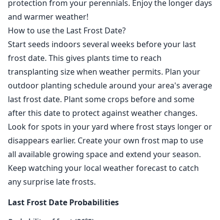
protection from your perennials. Enjoy the longer days
and warmer weather!
How to use the Last Frost Date?
Start seeds indoors several weeks before your last
frost date. This gives plants time to reach
transplanting size when weather permits. Plan your
outdoor planting schedule around your area's average
last frost date. Plant some crops before and some
after this date to protect against weather changes.
Look for spots in your yard where frost stays longer or
disappears earlier. Create your own frost map to use
all available growing space and extend your season.
Keep watching your local weather forecast to catch
any surprise late frosts.
Last Frost Date Probabilities