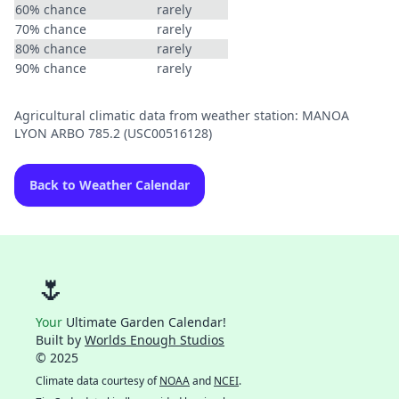
60% chance
rarely
70% chance
rarely
80% chance
rarely
90% chance
rarely
Agricultural climatic data from weather station: MANOA
LYON ARBO 785.2 (USC00516128)
Back to Weather Calendar
🌷
Your
Ultimate Garden Calendar!
Built by
Worlds Enough Studios
© 2025
Climate data courtesy of
NOAA
and
NCEI
.