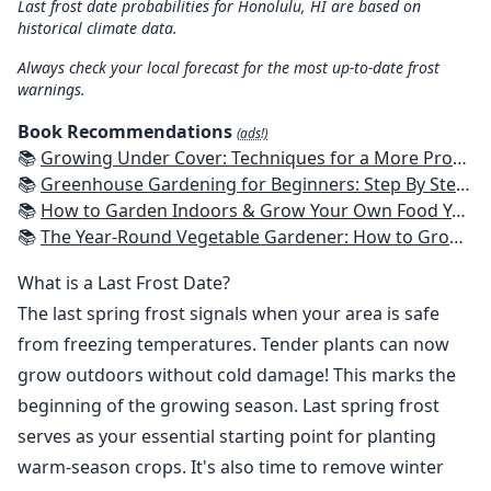
Last frost date probabilities for Honolulu, HI are based on
historical climate data.
Always check your local forecast for the most up-to-date frost
warnings.
Book Recommendations
(ads!)
📚
Growing Under Cover: Techniques for a More Productive, Weather-Resistant, Pest-Free Vegetable Garden
📚
Greenhouse Gardening for Beginners: Step By Step Guide To Build A Year-Round Greenhouse And Grow Herbs, Organic Fruits And Vegetables, Plants, Flowers Plans & Ideas for Extending the Growing Season
📚
How to Garden Indoors & Grow Your Own Food Year Round: Ultimate Guide to Vertical, Container, and Hydroponic Gardening (Creative Homeowner) Vegetables, Herbs, DIY Projects, Composting, Lights, & More
📚
The Year-Round Vegetable Gardener: How to Grow Your Own Food 365 Days a Year, No Matter Where You Live
What is a Last Frost Date?
The last spring frost signals when your area is safe
from freezing temperatures. Tender plants can now
grow outdoors without cold damage! This marks the
beginning of the growing season. Last spring frost
serves as your essential starting point for planting
warm-season crops. It's also time to remove winter