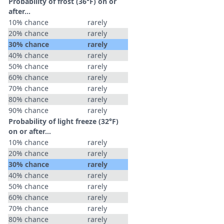
Probability of frost (36°F) on or
after…
10% chance
rarely
20% chance
rarely
30% chance
rarely
40% chance
rarely
50% chance
rarely
60% chance
rarely
70% chance
rarely
80% chance
rarely
90% chance
rarely
Probability of light freeze (32°F)
on or after…
10% chance
rarely
20% chance
rarely
30% chance
rarely
40% chance
rarely
50% chance
rarely
60% chance
rarely
70% chance
rarely
80% chance
rarely