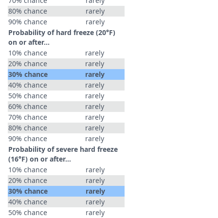
70% chance
rarely
80% chance
rarely
90% chance
rarely
Probability of hard freeze (20°F)
on or after…
10% chance
rarely
20% chance
rarely
30% chance
rarely
40% chance
rarely
50% chance
rarely
60% chance
rarely
70% chance
rarely
80% chance
rarely
90% chance
rarely
Probability of severe hard freeze
(16°F) on or after…
10% chance
rarely
20% chance
rarely
30% chance
rarely
40% chance
rarely
50% chance
rarely