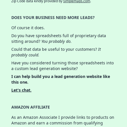
Zip Code data kindly provided by
simplemaps.com
.
DOES YOUR BUSINESS NEED MORE LEADS?
Of course it does.
Do you have spreadsheets full of proprietary data
sitting around?
You probably do.
Could that data be useful to your customers?
It
probably could.
Have you considered turning those spreadsheets into
a custom lead generation website?
I can help build you a lead generation website like
this one.
Let's chat.
AMAZON AFFILIATE
As an Amazon Associate I provide links to products on
Amazon and earn a commission from qualifying