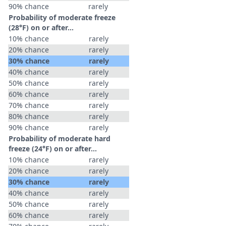
90% chance
rarely
Probability of moderate freeze
(28°F) on or after…
10% chance
rarely
20% chance
rarely
30% chance
rarely
40% chance
rarely
50% chance
rarely
60% chance
rarely
70% chance
rarely
80% chance
rarely
90% chance
rarely
Probability of moderate hard
freeze (24°F) on or after…
10% chance
rarely
20% chance
rarely
30% chance
rarely
40% chance
rarely
50% chance
rarely
60% chance
rarely