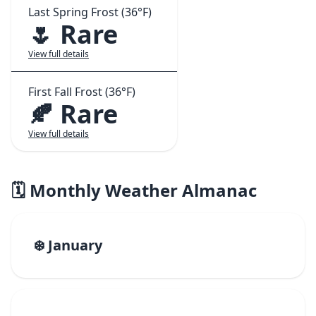
Last Spring Frost (36°F)
🌷 Rare
View full details
First Fall Frost (36°F)
🍂 Rare
View full details
🗓️ Monthly Weather Almanac
❄️ January