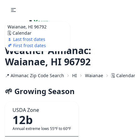
🌷
Your
Waianae, HI 96792
Ultimate Garden
🗓️ Calendar
Calendar!
🌷 Last frost dates
🍂 First frost dates
Weather Almanac:
Waianae, HI 96792
📍 Almanac Zip Code Search
HI
Waianae
🗓️ Calendar f
🌱 Growing Season
USDA Zone
12b
Annual extreme lows 55°F to 60°F