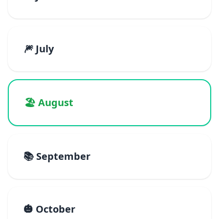
🎆 July
🏖️ August
📚 September
🎃 October