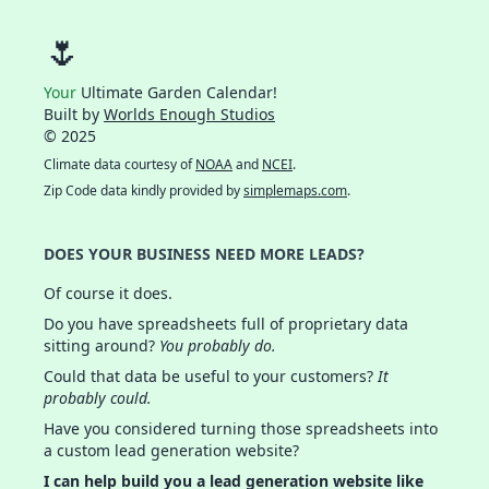
🌷
Your
Ultimate Garden Calendar!
Built by
Worlds Enough Studios
© 2025
Climate data courtesy of
NOAA
and
NCEI
.
Zip Code data kindly provided by
simplemaps.com
.
DOES YOUR BUSINESS NEED MORE LEADS?
Of course it does.
Do you have spreadsheets full of proprietary data
sitting around?
You probably do.
Could that data be useful to your customers?
It
probably could.
Have you considered turning those spreadsheets into
a custom lead generation website?
I can help build you a lead generation website like