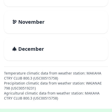
🦃 November
🎄 December
Temperature climatic data from weather station: MAKAHA
CTRY CLUB 800.3 (USC00515758)
Precipitation climatic data from weather station: WAIANAE
798 (USC00519231)
Agricultural climatic data from weather station: MAKAHA
CTRY CLUB 800.3 (USC00515758)