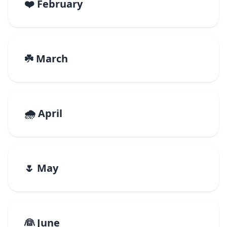
❤️ February
☘️ March
🌧️ April
🌷 May
👰 June