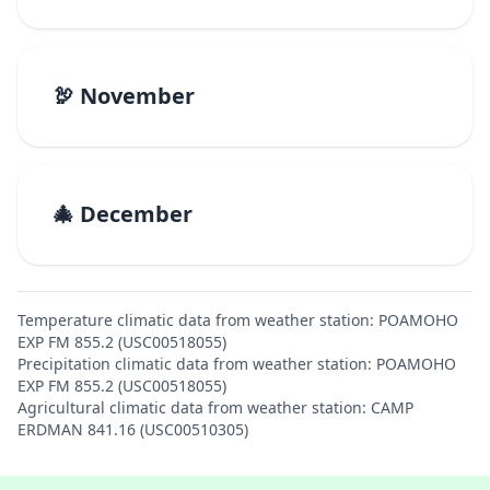
🦃 November
🎄 December
Temperature climatic data from weather station: POAMOHO
EXP FM 855.2 (USC00518055)
Precipitation climatic data from weather station: POAMOHO
EXP FM 855.2 (USC00518055)
Agricultural climatic data from weather station: CAMP
ERDMAN 841.16 (USC00510305)