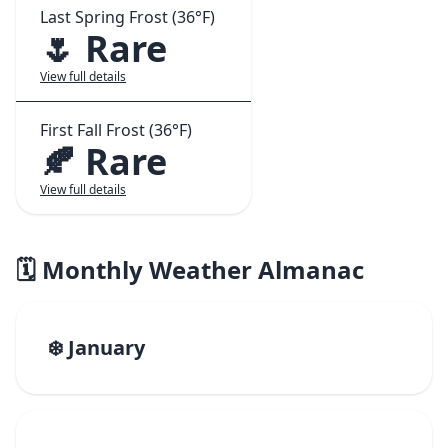
Last Spring Frost (36°F)
🌷 Rare
View full details
First Fall Frost (36°F)
🍂 Rare
View full details
🗓️ Monthly Weather Almanac
❄️ January