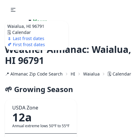
🌷
Your
Waialua, HI 96791
Ultimate Garden
🗓️ Calendar
Calendar!
🌷 Last frost dates
🍂 First frost dates
Weather Almanac: Waialua,
HI 96791
📍 Almanac Zip Code Search
HI
Waialua
🗓️ Calendar f
🌱 Growing Season
USDA Zone
12a
Annual extreme lows 50°F to 55°F