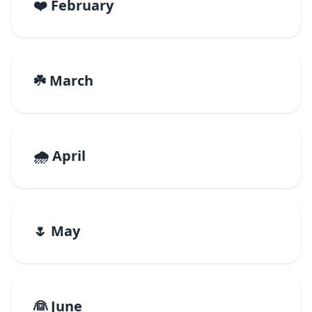
❤️ February
☘️ March
🌧️ April
🌷 May
👰 June