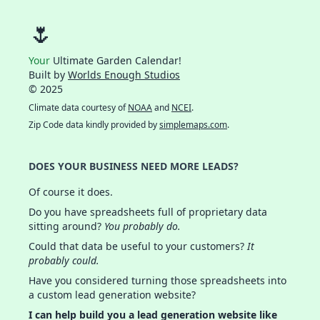
🌷
Your
Ultimate Garden Calendar!
Built by
Worlds Enough Studios
© 2025
Climate data courtesy of
NOAA
and
NCEI
.
Zip Code data kindly provided by
simplemaps.com
.
DOES YOUR BUSINESS NEED MORE LEADS?
Of course it does.
Do you have spreadsheets full of proprietary data
sitting around?
You probably do.
Could that data be useful to your customers?
It
probably could.
Have you considered turning those spreadsheets into
a custom lead generation website?
I can help build you a lead generation website like