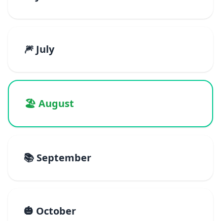
🎆 July
🏖️ August
📚 September
🎃 October